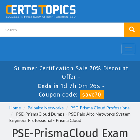
Toggl
navig
Summer Certification Sale 70% Discount
Offer -
1d 7h 0m 25s
Ends in
-
Coupon code:
save70
Home
Paloalto Networks
PSE-Prisma Cloud Professional
PSE-PrismaCloud Dumps - PSE Palo Alto Networks System
Engineer Professional - Prisma Cloud
PSE-PrismaCloud Exam