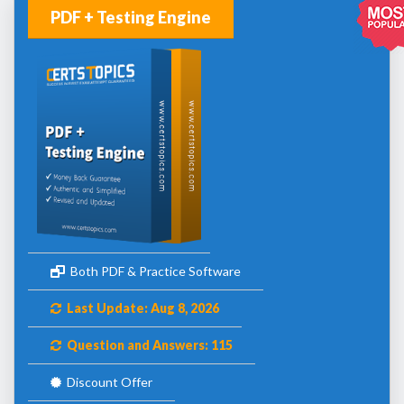
PDF + Testing Engine
Both PDF & Practice Software
Last Update: Aug 8, 2026
Question and Answers: 115
Discount Offer