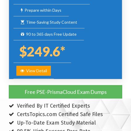
Prepare within Days
Time-Saving Study Content
90 to 365 days Free Update
$249.6*
View Detail
Free PSE-PrismaCloud Exam Dumps
Verified By IT Certified Experts
CertsTopics.com Certified Safe Files
Up-To-Date Exam Study Material