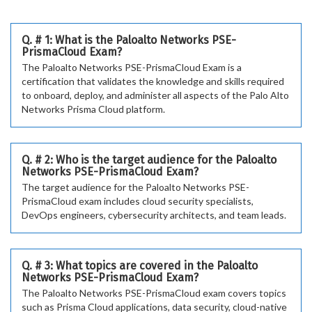
Q. # 1: What is the Paloalto Networks PSE-
PrismaCloud Exam?
The Paloalto Networks PSE-PrismaCloud Exam is a
certification that validates the knowledge and skills required
to onboard, deploy, and administer all aspects of the Palo Alto
Networks Prisma Cloud platform.
Q. # 2: Who is the target audience for the Paloalto
Networks PSE-PrismaCloud Exam?
The target audience for the Paloalto Networks PSE-
PrismaCloud exam includes cloud security specialists,
DevOps engineers, cybersecurity architects, and team leads.
Q. # 3: What topics are covered in the Paloalto
Networks PSE-PrismaCloud Exam?
The Paloalto Networks PSE-PrismaCloud exam covers topics
such as Prisma Cloud applications, data security, cloud-native