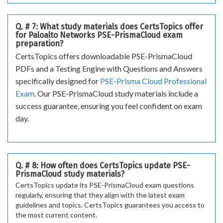
Q. # 7: What study materials does CertsTopics offer
for Paloalto Networks PSE-PrismaCloud exam
preparation?
CertsTopics offers downloadable PSE-PrismaCloud
PDFs and a Testing Engine with Questions and Answers
specifically designed for
PSE-Prisma Cloud Professional
Exam
. Our PSE-PrismaCloud study materials include a
success guarantee, ensuring you feel confident on exam
day.
Q. # 8: How often does CertsTopics update PSE-
PrismaCloud study materials?
CertsTopics update its PSE-PrismaCloud exam questions
regularly, ensuring that they align with the latest exam
guidelines and topics. CertsTopics guarantees you access to
the most current content.