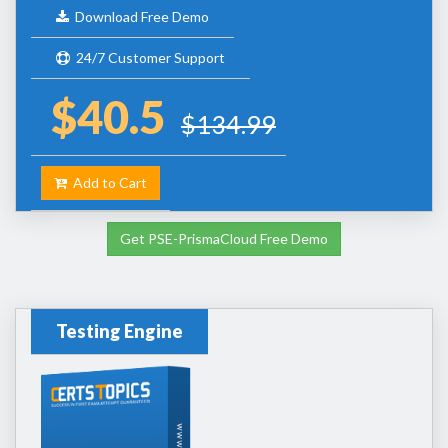
Download Free Demo
24/7 Customer Support
$40.5
$134.99
Add to Cart
Get PSE-PrismaCloud Free Demo
Testing Engine