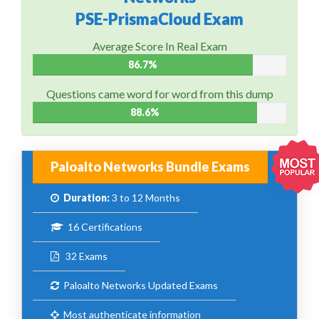
PSE-PrismaCloud Exam
Average Score In Real Exam
86.7%
Questions came word for word from this dump
88.6%
Paloalto Networks Bundle Exams
Duration:
3 to 12 Months
16 Certifications
32 Exams
Paloalto Networks Updated Exams
Most authenticate information