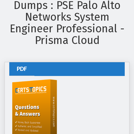
Dumps : PSE Palo Alto
Networks System
Engineer Professional -
Prisma Cloud
PDF