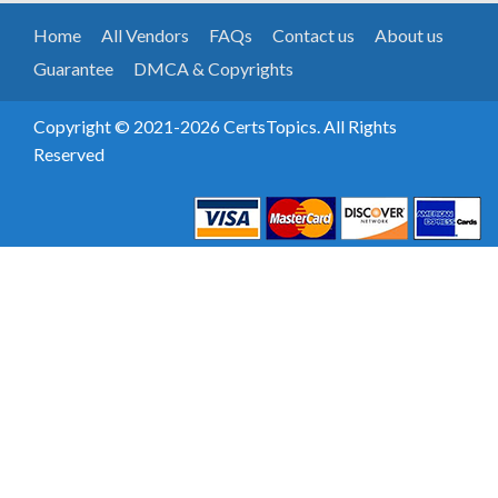
Home
All Vendors
FAQs
Contact us
About us
Guarantee
DMCA & Copyrights
Copyright © 2021-2026 CertsTopics. All Rights
Reserved