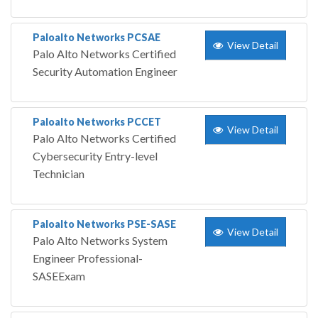
Paloalto Networks PCSAE
View Detail
Palo Alto Networks Certified
Security Automation Engineer
Paloalto Networks PCCET
View Detail
Palo Alto Networks Certified
Cybersecurity Entry-level
Technician
Paloalto Networks PSE-SASE
View Detail
Palo Alto Networks System
Engineer Professional-
SASEExam