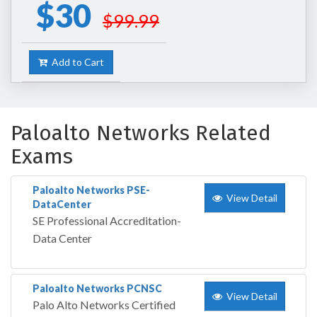
$30
$99.99
Add to Cart
Paloalto Networks Related
Exams
Paloalto Networks PSE-
View Detail
DataCenter
SE Professional Accreditation-
Data Center
Paloalto Networks PCNSC
View Detail
Palo Alto Networks Certified