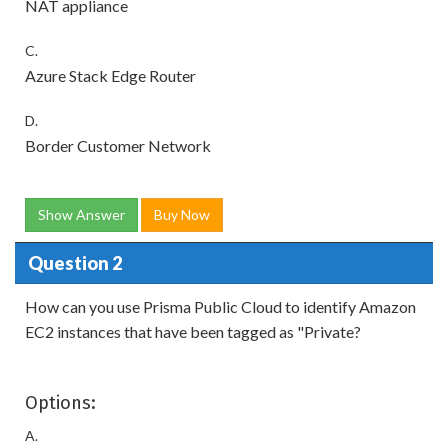
NAT appliance
C.
Azure Stack Edge Router
D.
Border Customer Network
Show Answer
Buy Now
Question 2
How can you use Prisma Public Cloud to identify Amazon
EC2 instances that have been tagged as "Private?
Options:
A.