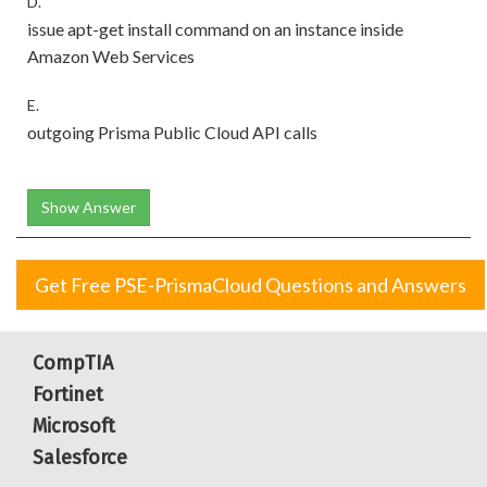
D.
issue apt-get install command on an instance inside
Amazon Web Services
E.
outgoing Prisma Public Cloud API calls
Show Answer
Get Free PSE-PrismaCloud Questions and Answers
CompTIA
Fortinet
Microsoft
Salesforce