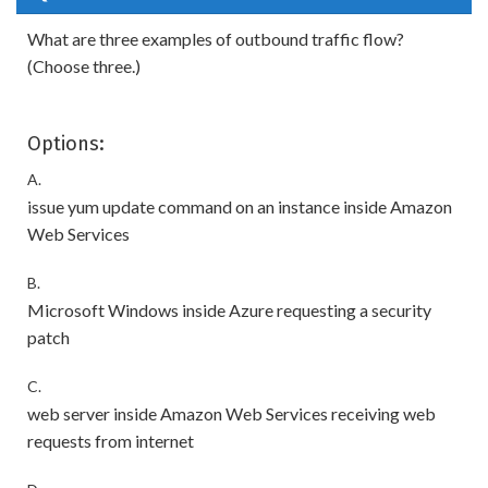
What are three examples of outbound traffic flow?
(Choose three.)
Options:
A.
issue yum update command on an instance inside Amazon
Web Services
B.
Microsoft Windows inside Azure requesting a security
patch
C.
web server inside Amazon Web Services receiving web
requests from internet