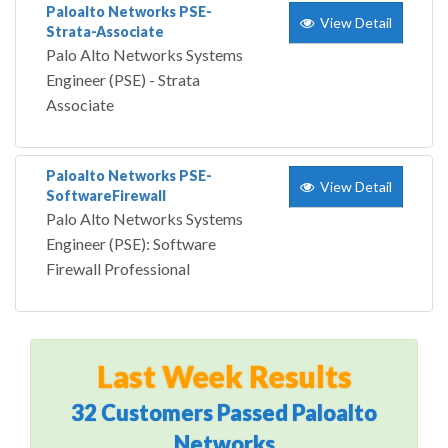
Paloalto Networks PSE-
View Detail
Strata-Associate
Palo Alto Networks Systems
Engineer (PSE) - Strata
Associate
Paloalto Networks PSE-
View Detail
SoftwareFirewall
Palo Alto Networks Systems
Engineer (PSE): Software
Firewall Professional
Last Week Results
32 Customers Passed Paloalto
Networks