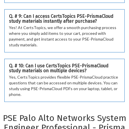
Q. # 9: Can I access CertsTopics PSE-PrismaCloud
study materials instantly after purchase?
Yes! At CertsTopics, we offer a smooth purchasing process
where you simply add items to your cart, proceed with
payment, and get instant access to your PSE-PrismaCloud
study materials.
Q. # 10: Can I use CertsTopics PSE-PrismaCloud
study materials on multiple devices?
Yes, CertsTopics provides flexible PSE-PrismaCloud practice
questions that can be accessed on multiple devices. You can
study using PSE-PrismaCloud PDFs on your laptop, tablet, or
phone.
PSE Palo Alto Networks System
Engineer Professional - Prisma