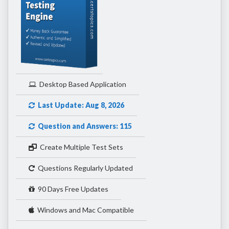
Desktop Based Application
Last Update: Aug 8, 2026
Question and Answers: 115
Create Multiple Test Sets
Questions Regularly Updated
90 Days Free Updates
Windows and Mac Compatible