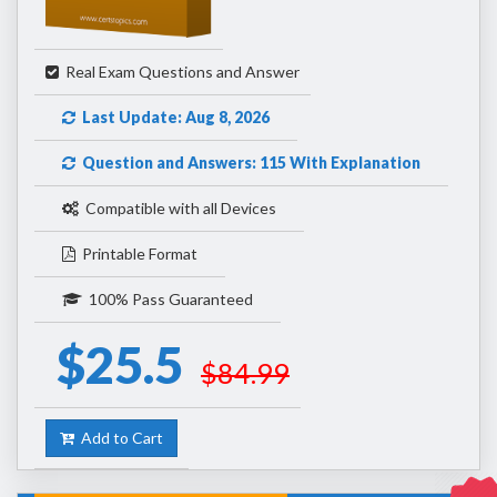
Real Exam Questions and Answer
Last Update: Aug 8, 2026
Question and Answers: 115 With Explanation
Compatible with all Devices
Printable Format
100% Pass Guaranteed
$25.5
$84.99
Add to Cart