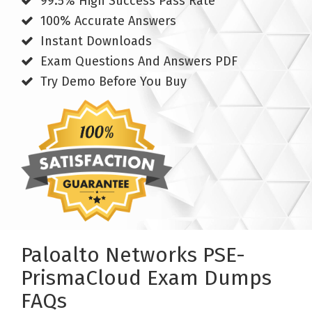
99.5% High Success Pass Rate
100% Accurate Answers
Instant Downloads
Exam Questions And Answers PDF
Try Demo Before You Buy
Paloalto Networks PSE-
PrismaCloud Exam Dumps
FAQs