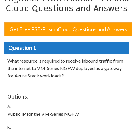
Cloud Questions and Answers
Get Free PSE-PrismaCloud Questions and Answers
Question 1
What resource is required to receive inbound traffic from
the internet to VM-Series NGFW deployed as a gateway
for Azure Stack workloads?
Options:
A.
Public IP for the VM-Series NGFW
B.