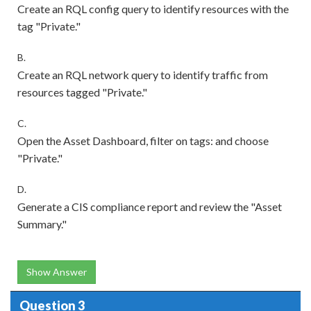
Create an RQL config query to identify resources with the
tag "Private."
B.
Create an RQL network query to identify traffic from
resources tagged "Private."
C.
Open the Asset Dashboard, filter on tags: and choose
"Private."
D.
Generate a CIS compliance report and review the "Asset
Summary."
Show Answer
Question 3