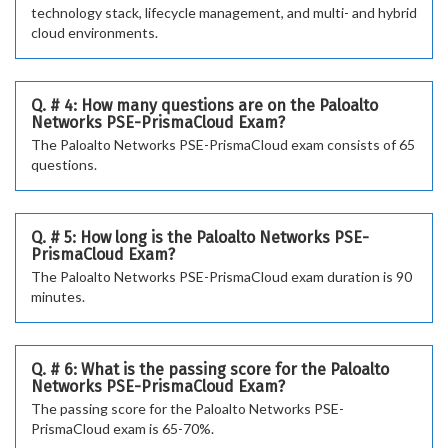
technology stack, lifecycle management, and multi- and hybrid
cloud environments.
Q. # 4: How many questions are on the Paloalto
Networks PSE-PrismaCloud Exam?
The Paloalto Networks PSE-PrismaCloud exam consists of 65
questions.
Q. # 5: How long is the Paloalto Networks PSE-
PrismaCloud Exam?
The Paloalto Networks PSE-PrismaCloud exam duration is 90
minutes.
Q. # 6: What is the passing score for the Paloalto
Networks PSE-PrismaCloud Exam?
The passing score for the Paloalto Networks PSE-
PrismaCloud exam is 65-70%.