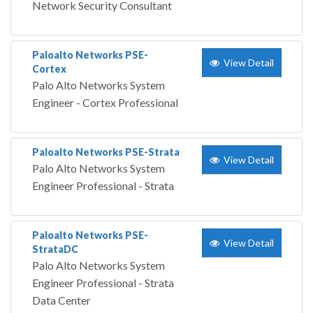
Network Security Consultant
Paloalto Networks PSE-
View Detail
Cortex
Palo Alto Networks System
Engineer - Cortex Professional
Paloalto Networks PSE-Strata
View Detail
Palo Alto Networks System
Engineer Professional - Strata
Paloalto Networks PSE-
View Detail
StrataDC
Palo Alto Networks System
Engineer Professional - Strata
Data Center