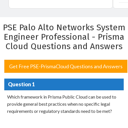
PSE Palo Alto Networks System
Engineer Professional - Prisma
Cloud Questions and Answers
Get Free PSE-PrismaCloud Questions and Answers
Question 1
Which framework in Prisma Public Cloud can be used to
provide general best practices when no specific legal
requirements or regulatory standards need to be met?