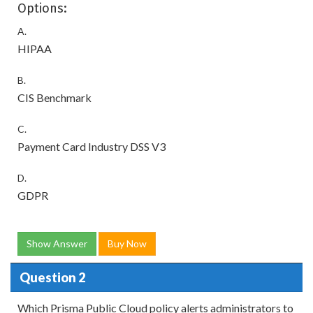
Options:
A.
HIPAA
B.
CIS Benchmark
C.
Payment Card Industry DSS V3
D.
GDPR
Show Answer
Buy Now
Question 2
Which Prisma Public Cloud policy alerts administrators to