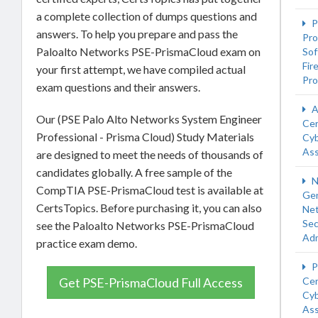
a complete collection of dumps questions and
P
answers. To help you prepare and pass the
Pro
Paloalto Networks PSE-PrismaCloud exam on
Sof
Fir
your first attempt, we have compiled actual
Pro
exam questions and their answers.
A
Our (PSE Palo Alto Networks System Engineer
Cer
Professional - Prisma Cloud) Study Materials
Cyb
Ass
are designed to meet the needs of thousands of
candidates globally. A free sample of the
N
CompTIA PSE-PrismaCloud test is available at
Gen
CertsTopics. Before purchasing it, you can also
Ne
Sec
see the Paloalto Networks PSE-PrismaCloud
Adm
practice exam demo.
P
Get PSE-PrismaCloud Full Access
Cer
Cyb
Ass