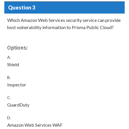
Question 3
Which Amazon Web Services security service can provide
host vulnerability information to Prisma Public Cloud?
Options:
A.
Shield
B.
Inspector
C.
GuardDuty
D.
Amazon Web Services WAF