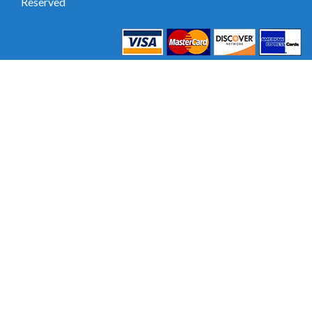
Reserved