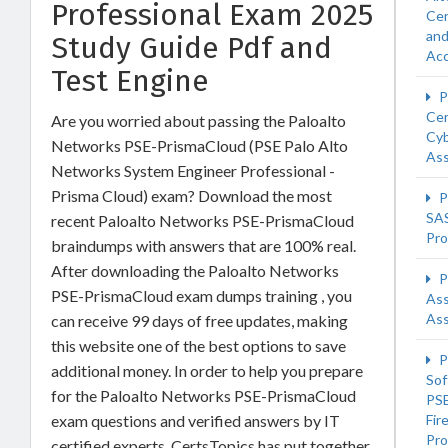
Professional Exam 2025
Cer
an
Study Guide Pdf and
Acc
Test Engine
P
Cer
Are you worried about passing the Paloalto
Cyb
Networks PSE-PrismaCloud (PSE Palo Alto
Ass
Networks System Engineer Professional -
Prisma Cloud) exam? Download the most
P
SA
recent Paloalto Networks PSE-PrismaCloud
Pro
braindumps with answers that are 100% real.
After downloading the Paloalto Networks
P
PSE-PrismaCloud exam dumps training , you
Ass
Ass
can receive 99 days of free updates, making
this website one of the best options to save
P
additional money. In order to help you prepare
Sof
for the Paloalto Networks PSE-PrismaCloud
PSE
exam questions and verified answers by IT
Fir
Pro
certified experts, CertsTopics has put together