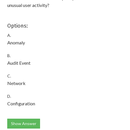
unusual user activity?
Options:
A.
Anomaly
B.
Audit Event
C.
Network
D.
Configuration
Show Answer