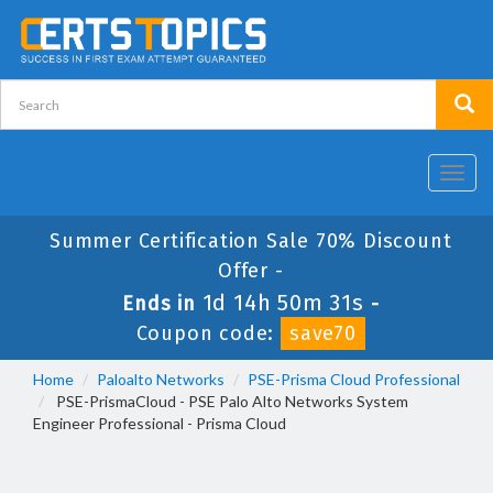
Toggl
navig
Summer Certification Sale 70% Discount
Offer -
1d 14h 50m 31s
Ends in
-
Coupon code:
save70
Home
Paloalto Networks
PSE-Prisma Cloud Professional
PSE-PrismaCloud - PSE Palo Alto Networks System
Engineer Professional - Prisma Cloud