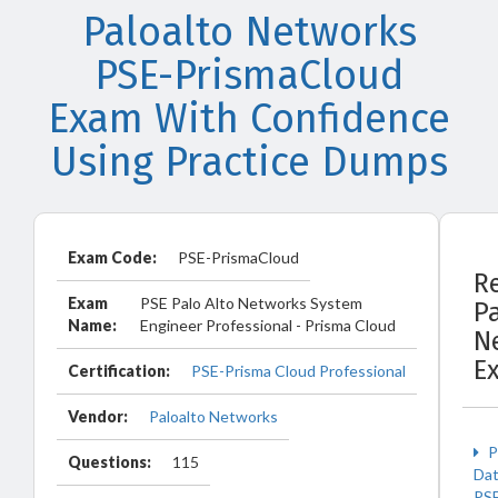
Paloalto Networks
PSE-PrismaCloud
Exam With Confidence
Using Practice Dumps
Exam Code:
PSE-PrismaCloud
R
Exam
PSE Palo Alto Networks System
P
Name:
Engineer Professional - Prisma Cloud
N
E
Certification:
PSE-Prisma Cloud Professional
Vendor:
Paloalto Networks
P
Questions:
115
Da
PS