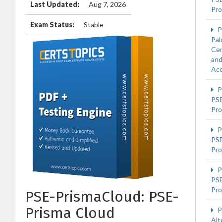
Last Updated:
Aug 7, 2026
Pro
Exam Status:
Stable
P
Pal
Cer
an
Acc
P
PS
Pro
P
PSE
Pro
P
PS
Pro
PSE-PrismaCloud: PSE-
Prisma Cloud
P
Alt