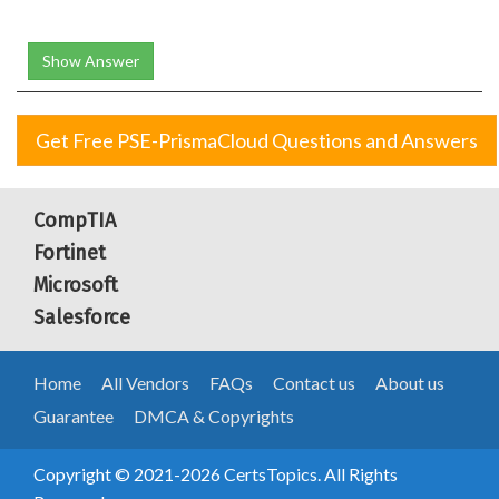
Show Answer
Get Free PSE-PrismaCloud Questions and Answers
CompTIA
Fortinet
Microsoft
Salesforce
Home
All Vendors
FAQs
Contact us
About us
Guarantee
DMCA & Copyrights
Copyright © 2021-2026 CertsTopics. All Rights