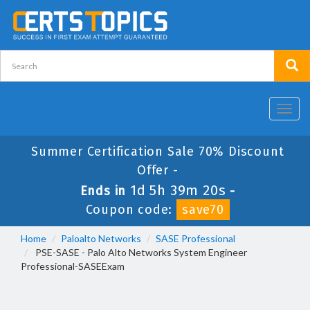
Toggl
navig
Summer Certification Sale 70% Discount
Offer -
1d 5h 39m 19s
Ends in
-
Coupon code:
save70
Home
Paloalto Networks
SASE Professional
PSE-SASE - Palo Alto Networks System Engineer
Professional-SASEExam