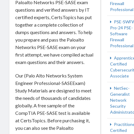
Paloalto Networks PSE-SASE exam
Firewall
Professional
questions and verified answers by IT
certified experts, CertsTopics has put
PSE-SWF
together a complete collection of
Pro-24 PSE-
dumps questions and answers. To help
Software
you prepare and pass the Paloalto
Firewall
Professional
Networks PSE-SASE exam on your
first attempt, we have compiled actual
Apprentic
exam questions and their answers.
Certified
Cybersecuri
Our (Palo Alto Networks System
Associate
Engineer Professional-SASEExam)
NetSec-
Study Materials are designed to meet
Generalist
the needs of thousands of candidates
Network
globally. A free sample of the
Security
Administrat
CompTIA PSE-SASE test is available
at CertsTopics. Before purchasing it,
Practition
you can also see the Paloalto
Certified