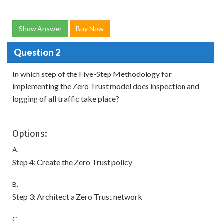
Show Answer
Buy Now
Question 2
In which step of the Five-Step Methodology for
implementing the Zero Trust model does inspection and
logging of all traffic take place?
Options:
A.
Step 4: Create the Zero Trust policy
B.
Step 3: Architect a Zero Trust network
C.