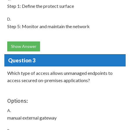
Step 1: Define the protect surface
D.
Step 5: Monitor and maintain the network
Show Answer
Question 3
Which type of access allows unmanaged endpoints to
access secured on-premises applications?
Options:
A.
manual external gateway