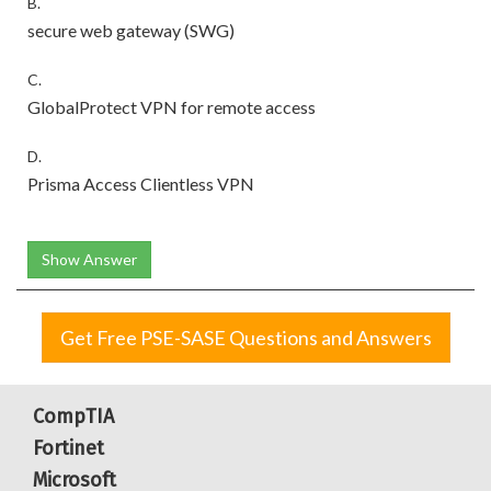
B.
secure web gateway (SWG)
C.
GlobalProtect VPN for remote access
D.
Prisma Access Clientless VPN
Show Answer
Get Free PSE-SASE Questions and Answers
CompTIA
Fortinet
Microsoft