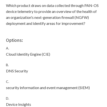
Which product draws on data collected through PAN-OS
device telemetry to provide an overview of the health of
an organization's next-generation firewall (NGFW)
deployment and identify areas for improvement?
Options:
A.
Cloud Identity Engine (CIE)
B.
DNS Security
C.
security information and event management (SIEM)
D.
Device Insights