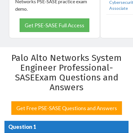
Networks PSE-SASE practice exam
Cybersecuri
Associate
demo.
Get PSE-SASE Full Access
Palo Alto Networks System
Engineer Professional-
SASEExam Questions and
Answers
Get Free PSE-SASE Questions and Answers
Question 1