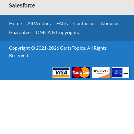
Salesforce
Home
All Vendors
FAQs
Contact us
About us
Guarantee
DMCA & Copyrights
Copyright © 2021-2026 CertsTopics. All Rights
Reserved