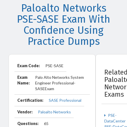
Paloalto Networks
PSE-SASE Exam With
Confidence Using
Practice Dumps
Exam Code:
PSE-SASE
Relate
Exam
Palo Alto Networks System
Paloalt
Name:
Engineer Professional-
Networ
SASEExam
Exams
Certification:
SASE Professional
Vendor:
Paloalto Networks
PSE-
DataCenter
Questions:
65
PSE-DataCe