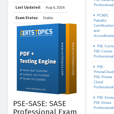
Professional
Last Updated:
Aug 6, 2026
PCNSC
Exam Status:
Stable
Paloalto
Certification
and
Accreditatio
PSE-Corte
PSE-Cortex
Professional
PSE-
PrismaCloud
PSE-Prisma
Cloud
Professional
PSE-Strat
PSE-SASE: SASE
PSE-Strata
Professional
Professional Exam