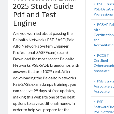
PSE-Strat
2025 Study Guide
PSE-DataCe
Pdf and Test
Professional
Engine
PCSAE Pa
Alto
Are you worried about passing the
Certification
Paloalto Networks PSE-SASE (Palo
and
Accreditatio
Alto Networks System Engineer
Professional-SASEExam) exam?
PCCET
Download the most recent Paloalto
Certified
Networks PSE-SASE braindumps with
Cybersecuri
Associate
answers that are 100% real. After
downloading the Paloalto Networks
PSE-Strata
PSE-SASE exam dumps training , you
Associate St
can receive 99 days of free updates,
Associate
making this website one of the best
PSE-
options to save additional money. In
SoftwareFire
order to help you prepare for the
PSE-Softwa