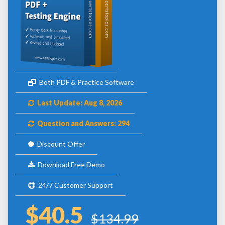
Both PDF & Practice Software
Last Update: Aug 8, 2026
Question and Answers: 294
Discount Offer
Download Free Demo
24/7 Customer Support
$40.5
$134.99