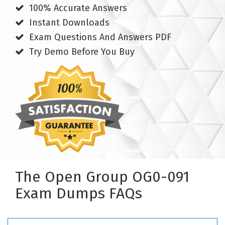
100% Accurate Answers
Instant Downloads
Exam Questions And Answers PDF
Try Demo Before You Buy
The Open Group OG0-091
Exam Dumps FAQs