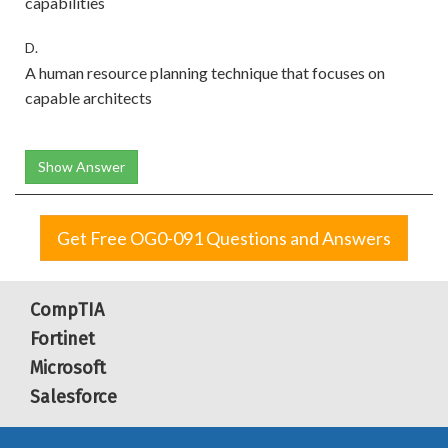
capabilities
D.
A human resource planning technique that focuses on
capable architects
Show Answer
Get Free OG0-091 Questions and Answers
CompTIA
Fortinet
Microsoft
Salesforce