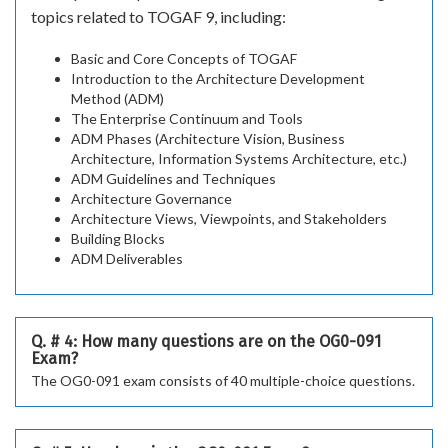
topics related to TOGAF 9, including:
Basic and Core Concepts of TOGAF
Introduction to the Architecture Development
Method (ADM)
The Enterprise Continuum and Tools
ADM Phases (Architecture Vision, Business
Architecture, Information Systems Architecture, etc.)
ADM Guidelines and Techniques
Architecture Governance
Architecture Views, Viewpoints, and Stakeholders
Building Blocks
ADM Deliverables
Q. # 4: How many questions are on the OG0-091
Exam?
The OG0-091 exam consists of 40 multiple-choice questions.