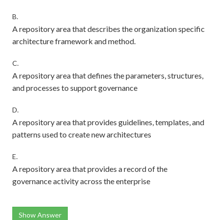
B.
A repository area that describes the organization specific
architecture framework and method.
C.
A repository area that defines the parameters, structures,
and processes to support governance
D.
A repository area that provides guidelines, templates, and
patterns used to create new architectures
E.
A repository area that provides a record of the
governance activity across the enterprise
Show Answer