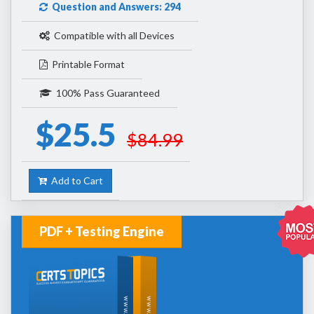
Question and Answers: 294
Compatible with all Devices
Printable Format
100% Pass Guaranteed
$25.5
$84.99
Add to Cart
PDF + Testing Engine