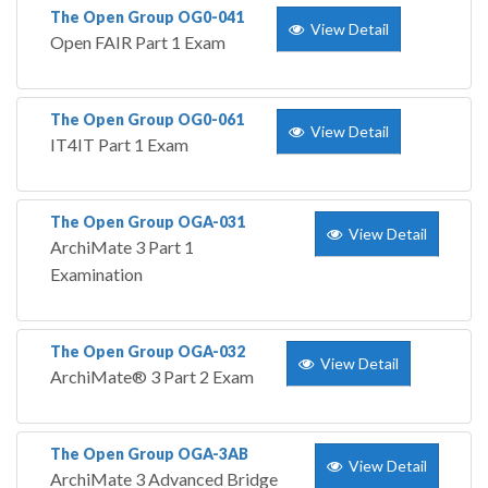
The Open Group OG0-041
View Detail
Open FAIR Part 1 Exam
The Open Group OG0-061
View Detail
IT4IT Part 1 Exam
The Open Group OGA-031
View Detail
ArchiMate 3 Part 1
Examination
The Open Group OGA-032
View Detail
ArchiMate® 3 Part 2 Exam
The Open Group OGA-3AB
View Detail
ArchiMate 3 Advanced Bridge