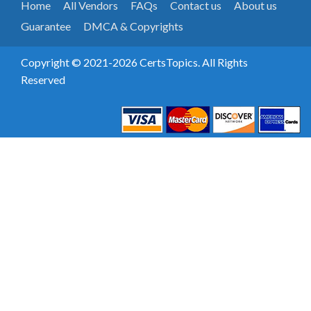
Home
All Vendors
FAQs
Contact us
About us
Guarantee
DMCA & Copyrights
Copyright © 2021-2026 CertsTopics. All Rights
Reserved