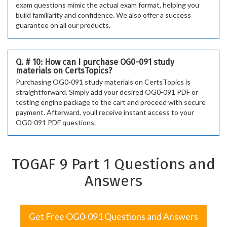
exam questions mimic the actual exam format, helping you
build familiarity and confidence. We also offer a success
guarantee on all our products.
Q. # 10: How can I purchase OG0-091 study
materials on CertsTopics?
Purchasing OG0-091 study materials on CertsTopics is
straightforward. Simply add your desired OG0-091 PDF or
testing engine package to the cart and proceed with secure
payment. Afterward, youll receive instant access to your
OG0-091 PDF questions.
TOGAF 9 Part 1 Questions and
Answers
Get Free OG0-091 Questions and Answers