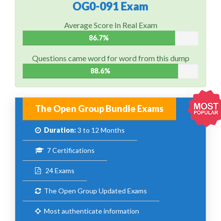
OG0-091 Exam
Average Score In Real Exam
86.7%
Questions came word for word from this dump
88.6%
The Open Group Bundle Exams
Duration:
3 to 12 Months
7 Certifications
24 Exams
The Open Group Updated Exams
Most authenticate information