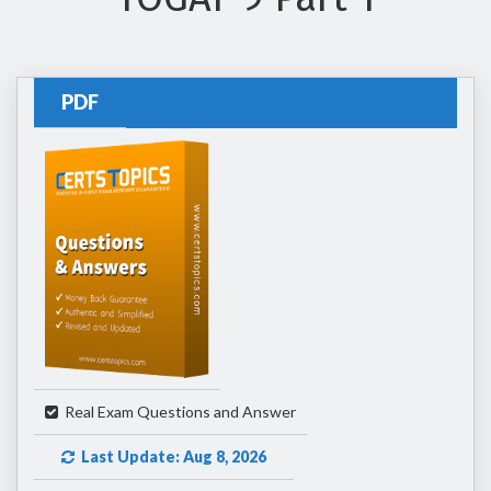
PDF
Real Exam Questions and Answer
Last Update: Aug 8, 2026