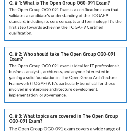
Q. # 1: What is The Open Group OG0-091 Exam?
The Open Group OG0-091 Exam is a certification exam that
validates a candidate's understanding of the TOGAF 9
standard, including its core concepts and terminology. It's the
first step towards achieving the TOGAF 9 Certified
qualification.
Q. # 2: Who should take The Open Group OG0-091
Exam?
The Open Group OG0-091 exam is ideal for IT professionals,
business analysts, architects, and anyone interested in
gaining a solid foundation in The Open Group Architecture
Framework (TOGAF) 9. It's particularly beneficial for those
involved in enterprise architecture development,
implementation, or governance.
Q. # 3: What topics are covered in The Open Group
OG0-091 Exam?
The Open Group OG0-091 exam covers a wide range of