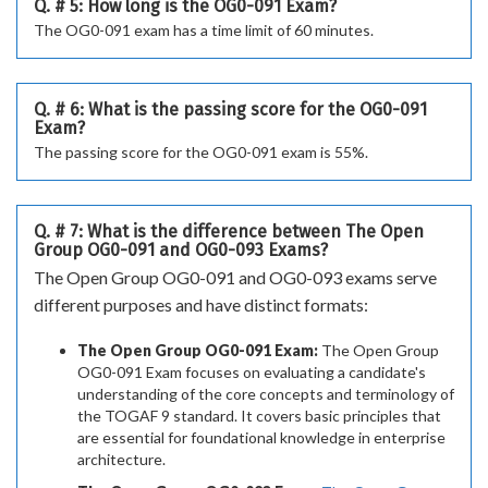
Q. # 5: How long is the OG0-091 Exam?
The OG0-091 exam has a time limit of 60 minutes.
Q. # 6: What is the passing score for the OG0-091
Exam?
The passing score for the OG0-091 exam is 55%.
Q. # 7: What is the difference between The Open
Group OG0-091 and OG0-093 Exams?
The Open Group OG0-091 and OG0-093 exams serve
different purposes and have distinct formats:
The Open Group OG0-091 Exam:
The Open Group
OG0-091 Exam focuses on evaluating a candidate's
understanding of the core concepts and terminology of
the TOGAF 9 standard. It covers basic principles that
are essential for foundational knowledge in enterprise
architecture.