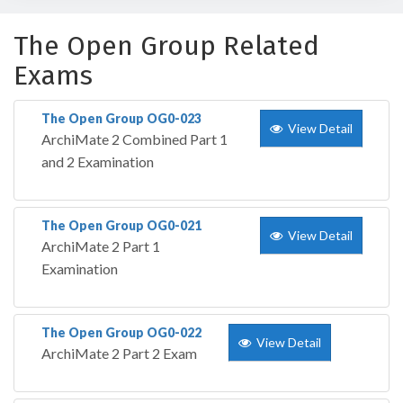
The Open Group Related
Exams
The Open Group OG0-023
View Detail
ArchiMate 2 Combined Part 1
and 2 Examination
The Open Group OG0-021
View Detail
ArchiMate 2 Part 1
Examination
The Open Group OG0-022
View Detail
ArchiMate 2 Part 2 Exam