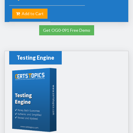
Add to Cart
Get OG0-091 Free Demo
Testing Engine