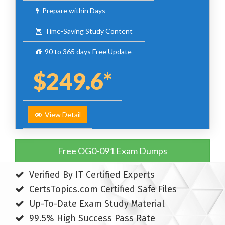
Prepare within Days
Time-Saving Study Content
90 to 365 days Free Update
$249.6*
View Detail
Free OG0-091 Exam Dumps
Verified By IT Certified Experts
CertsTopics.com Certified Safe Files
Up-To-Date Exam Study Material
99.5% High Success Pass Rate