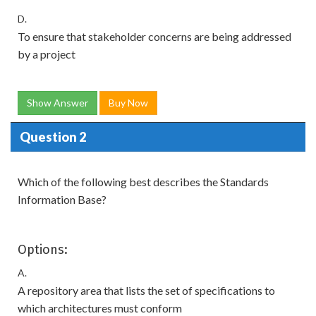
D.
To ensure that stakeholder concerns are being addressed
by a project
Show Answer
Buy Now
Question 2
Which of the following best describes the Standards
Information Base?
Options:
A.
A repository area that lists the set of specifications to
which architectures must conform