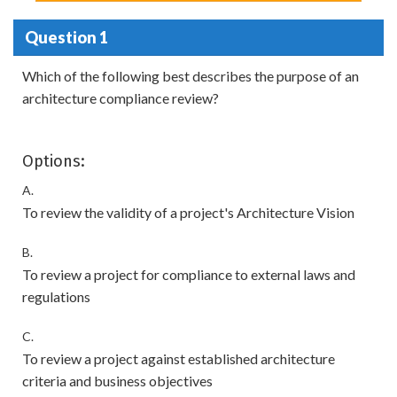
Question 1
Which of the following best describes the purpose of an
architecture compliance review?
Options:
A.
To review the validity of a project's Architecture Vision
B.
To review a project for compliance to external laws and
regulations
C.
To review a project against established architecture
criteria and business objectives