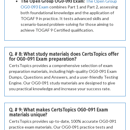
The Open Group OG0-093 Exam:
The Open Group
OG0-093 Exam
combines Part 1 and Part 2, assessing
both foundational knowledge and the application of
TOGAF 9 in practice. It tests advanced skills and
scenario-based problem-solving for those aiming to
achieve TOGAF 9 Certified qualification.
Q. # 8: What study materials does CertsTopics offer
for OG0-091 Exam preparation?
CertsTopics provides a comprehensive selection of exam
preparation materials, including high-quality OG0-091 Exam
Dumps, Questions and Answers, and a user-friendly Testing
Engine. Our OG0-091 study materials are designed to give
you practical knowledge and increase your success rate.
Q. # 9: What makes CertsTopics OG0-091 Exam
materials unique?
CertsTopics provides up-to-date, 100% accurate OG0-091
practice exam materials. Our OG0-091 practice tests and