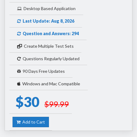
Desktop Based Application
Last Update: Aug 8, 2026
Question and Answers: 294
Create Multiple Test Sets
Questions Regularly Updated
90 Days Free Updates
Windows and Mac Compatible
$30
$99.99
Add to Cart