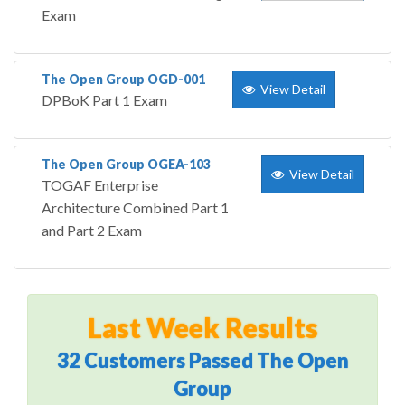
Exam
The Open Group OGD-001
View Detail
DPBoK Part 1 Exam
The Open Group OGEA-103
View Detail
TOGAF Enterprise
Architecture Combined Part 1
and Part 2 Exam
Last Week Results
32 Customers Passed The Open
Group