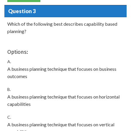
Question 3
Which of the following best describes capability based
planning?
Options:
A.
A business planning technique that focuses on business
outcomes
B.
A business planning technique that focuses on horizontal
capabilities
C.
A business planning technique that focuses on vertical