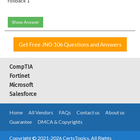
rollback 1
Show Answer
Get Free JN0-106 Questions and Answers
CompTIA
Fortinet
Microsoft
Salesforce
Home
All Vendors
FAQs
Contact us
About us
Guarantee
DMCA & Copyrights
Copyright © 2021-2026 CertsTopics. All Rights