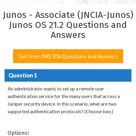
Junos - Associate (JNCIA-Junos)
Junos OS 21.2 Questions and
Answers
Get Free JN0-106 Questions and Answers
Question 1
An administrator wants to set up a remote user
authentication service for the many users that access a
Juniper security device. In this scenario, what are two
supported authentication protocols? (Choose two.)
Options: