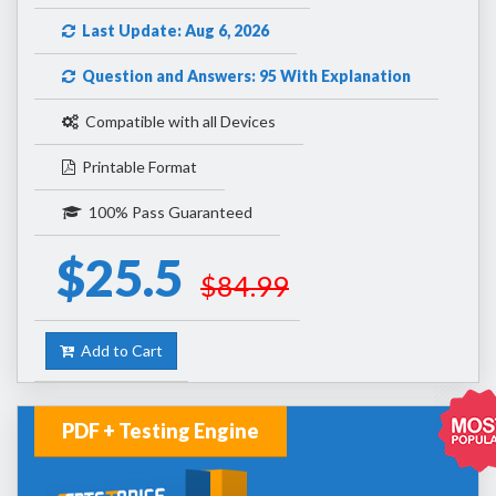
Last Update: Aug 6, 2026
Question and Answers: 95 With Explanation
Compatible with all Devices
Printable Format
100% Pass Guaranteed
$25.5
$84.99
Add to Cart
PDF + Testing Engine