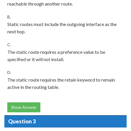
reachable through another route.
B.
Static routes must include the outgoing interface as the
next hop.
C.
The static route requires a preference value to be
specified or it will not install.
D.
The static route requires the retain keyword to remain
active in the routing table.
Show Answer
Question 3