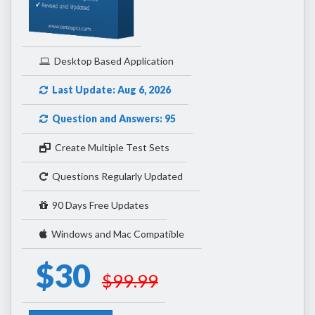
Desktop Based Application
Last Update: Aug 6, 2026
Question and Answers: 95
Create Multiple Test Sets
Questions Regularly Updated
90 Days Free Updates
Windows and Mac Compatible
$30
$99.99