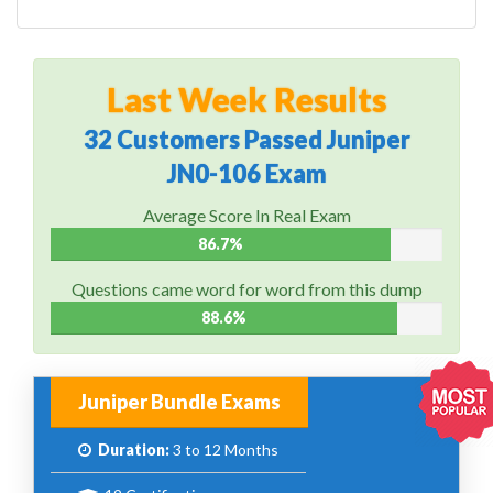
Last Week Results
32 Customers Passed Juniper
JN0-106 Exam
Average Score In Real Exam
86.7%
Questions came word for word from this dump
88.6%
Juniper Bundle Exams
Duration:
3 to 12 Months