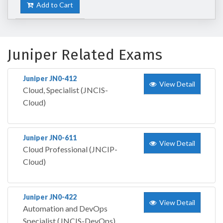
Add to Cart
Juniper Related Exams
Juniper JN0-412
View Detail
Cloud, Specialist (JNCIS-
Cloud)
Juniper JN0-611
View Detail
Cloud Professional (JNCIP-
Cloud)
Juniper JN0-422
View Detail
Automation and DevOps
Specialist (JNCIS-DevOps)