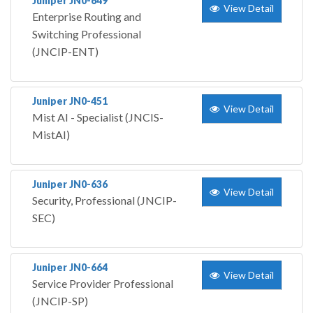
Juniper JN0-649
View Detail
Enterprise Routing and
Switching Professional
(JNCIP-ENT)
Juniper JN0-451
View Detail
Mist AI - Specialist (JNCIS-
MistAI)
Juniper JN0-636
View Detail
Security, Professional (JNCIP-
SEC)
Juniper JN0-664
View Detail
Service Provider Professional
(JNCIP-SP)