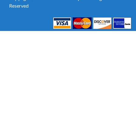
Reserved