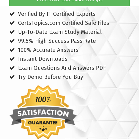
Verified By IT Certified Experts
CertsTopics.com Certified Safe Files
Up-To-Date Exam Study Material
99.5% High Success Pass Rate
100% Accurate Answers
Instant Downloads
Exam Questions And Answers PDF
Try Demo Before You Buy