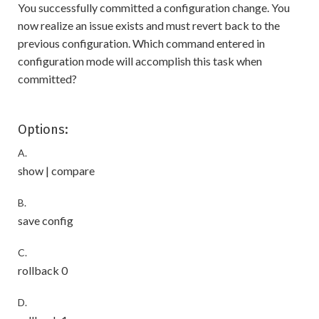
You successfully committed a configuration change. You
now realize an issue exists and must revert back to the
previous configuration. Which command entered in
configuration mode will accomplish this task when
committed?
Options:
A.
show | compare
B.
save config
C.
rollback 0
D.