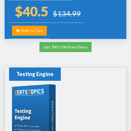
$40.5
$134.99
Add to Cart
Get JN0-106 Free Demo
Testing Engine