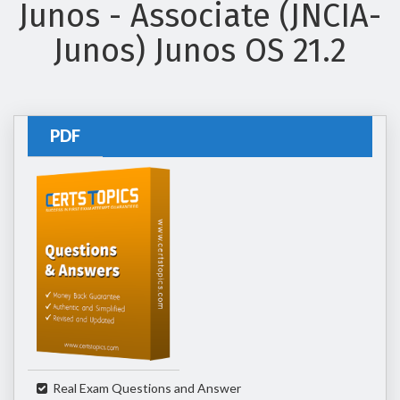
Junos - Associate (JNCIA-
Junos) Junos OS 21.2
PDF
Real Exam Questions and Answer