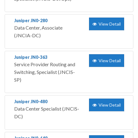
Juniper JN0-280
View Detail
Data Center, Associate
(JNCIA-DC)
Juniper JN0-363
View Detail
Service Provider Routing and
Switching, Specialist (JNCIS-
SP)
Juniper JN0-480
View Detail
Data Center Specialist (JNCIS-
DC)