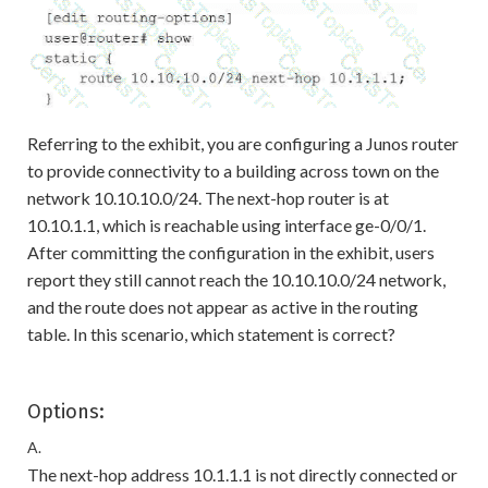
Referring to the exhibit, you are configuring a Junos router
to provide connectivity to a building across town on the
network 10.10.10.0/24. The next-hop router is at
10.10.1.1, which is reachable using interface ge-0/0/1.
After committing the configuration in the exhibit, users
report they still cannot reach the 10.10.10.0/24 network,
and the route does not appear as active in the routing
table. In this scenario, which statement is correct?
Options:
A.
The next-hop address 10.1.1.1 is not directly connected or