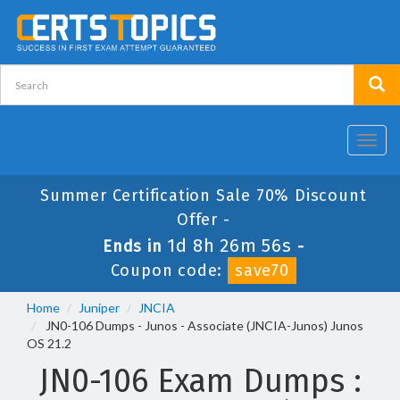
Toggl
navig
Summer Certification Sale 70% Discount
Offer -
1d 8h 26m 56s
Ends in
-
Coupon code:
save70
Home
Juniper
JNCIA
JN0-106 Dumps - Junos - Associate (JNCIA-Junos) Junos
OS 21.2
JN0-106 Exam Dumps :