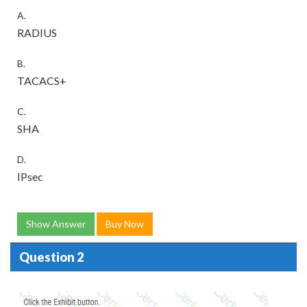
A.
RADIUS
B.
TACACS+
C.
SHA
D.
IPsec
Show Answer
Buy Now
Question 2