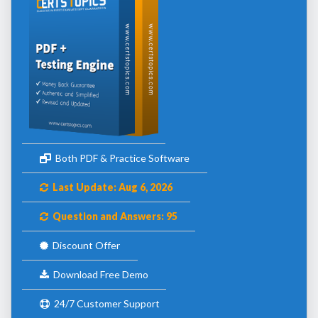
Both PDF & Practice Software
Last Update: Aug 6, 2026
Question and Answers: 95
Discount Offer
Download Free Demo
24/7 Customer Support