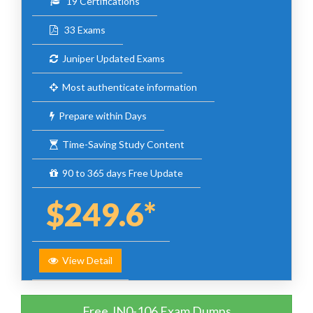
19 Certifications
33 Exams
Juniper Updated Exams
Most authenticate information
Prepare within Days
Time-Saving Study Content
90 to 365 days Free Update
$249.6*
View Detail
Free JN0-106 Exam Dumps