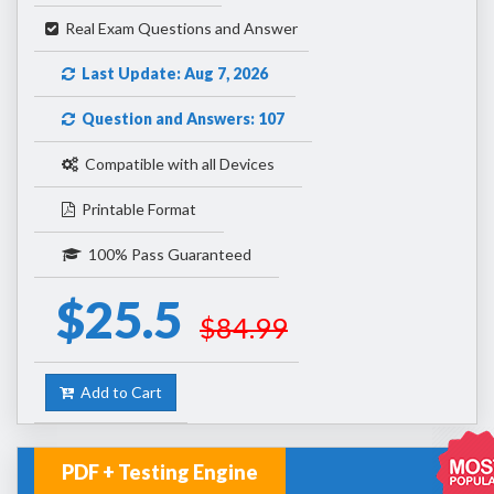
Real Exam Questions and Answer
Last Update: Aug 7, 2026
Question and Answers: 107
Compatible with all Devices
Printable Format
100% Pass Guaranteed
$25.5
$84.99
Add to Cart
PDF + Testing Engine