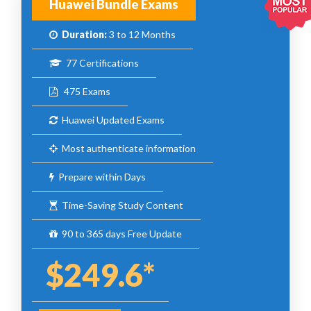
Huawei Bundle Exams
Duration:
3 to 12 Months
77 Certifications
475 Exams
Huawei Updated Exams
Most authenticate information
Prepare within Days
Time-Saving Study Content
90 to 365 days Free Update
$249.6*