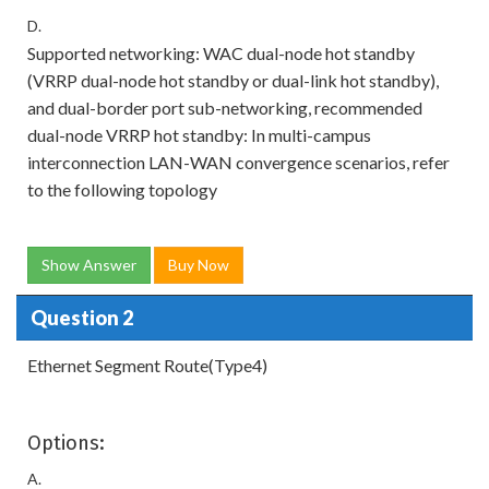
D.
Supported networking: WAC dual-node hot standby
(VRRP dual-node hot standby or dual-link hot standby),
and dual-border port sub-networking, recommended
dual-node VRRP hot standby: In multi-campus
interconnection LAN-WAN convergence scenarios, refer
to the following topology
Show Answer
Buy Now
Question 2
Ethernet Segment Route(Type4)
Options:
A.