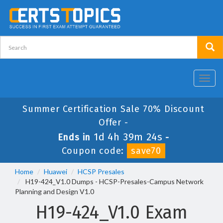
Toggl
navig
Summer Certification Sale 70% Discount
Offer -
1d 4h 39m 24s
Ends in
-
Coupon code:
save70
Home
Huawei
HCSP Presales
H19-424_V1.0 Dumps - HCSP-Presales-Campus Network
Planning and Design V1.0
H19-424_V1.0 Exam