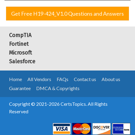
Get Free H19-424_V1.0 Questions and Answers
CompTIA
Fortinet
Microsoft
Salesforce
Home
All Vendors
FAQs
Contact us
About us
Guarantee
DMCA & Copyrights
Copyright © 2021-2026 CertsTopics. All Rights
Reserved