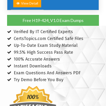
View Detail
Free H19-424_V1.0 Exam Dumps
Verified By IT Certified Experts
CertsTopics.com Certified Safe Files
Up-To-Date Exam Study Material
99.5% High Success Pass Rate
100% Accurate Answers
Instant Downloads
Exam Questions And Answers PDF
Try Demo Before You Buy