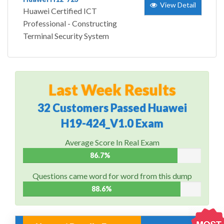
View Detail
Huawei Certified ICT
Professional - Constructing
Terminal Security System
Last Week Results
32 Customers Passed Huawei
H19-424_V1.0 Exam
Average Score In Real Exam
86.7%
Questions came word for word from this dump
88.6%