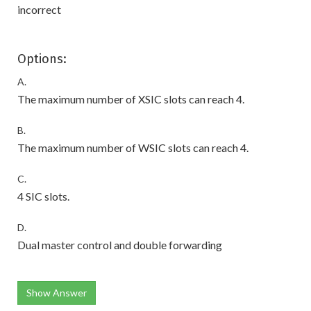
incorrect
Options:
A.
The maximum number of XSIC slots can reach 4.
B.
The maximum number of WSIC slots can reach 4.
C.
4 SIC slots.
D.
Dual master control and double forwarding
Show Answer