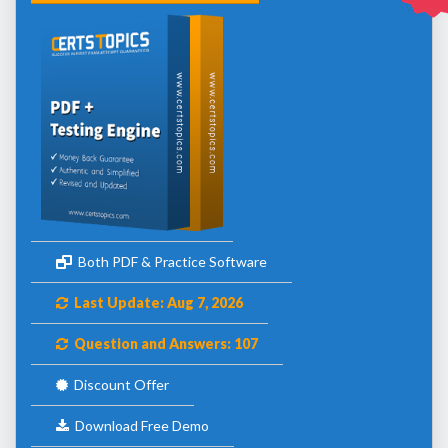
Both PDF & Practice Software
Last Update: Aug 7, 2026
Question and Answers: 107
Discount Offer
Download Free Demo