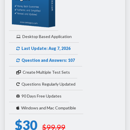
Desktop Based Application
Last Update: Aug 7, 2026
Question and Answers: 107
Create Multiple Test Sets
Questions Regularly Updated
90 Days Free Updates
Windows and Mac Compatible
$30
$99.99