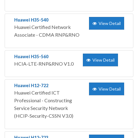
Huawei H35-540
View Detail
Huawei Certified Network
Associate - CDMA RNP&RNO
Huawei H35-560
View Detail
HCIA-LTE-RNP&RNO V1.0
Huawei H12-722
View Detail
Huawei Certified ICT
Professional - Constructing
Service Security Network
(HCIP-Security-CSSN V3.0)
Huawei H12-723