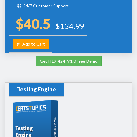
24/7 Customer Support
$40.5
$134.99
Add to Cart
Get H19-424_V1.0 Free Demo
Testing Engine