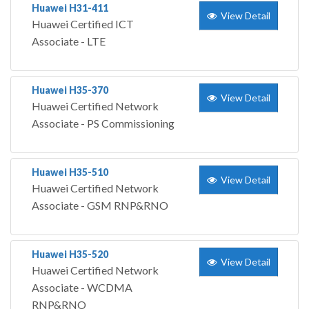
Huawei H31-411
View Detail
Huawei Certified ICT
Associate - LTE
Huawei H35-370
View Detail
Huawei Certified Network
Associate - PS Commissioning
Huawei H35-510
View Detail
Huawei Certified Network
Associate - GSM RNP&RNO
Huawei H35-520
View Detail
Huawei Certified Network
Associate - WCDMA
RNP&RNO