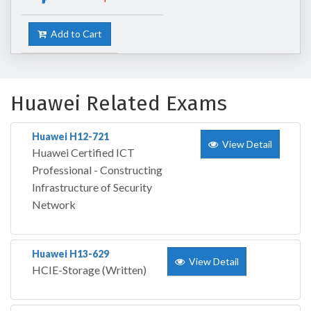
Add to Cart
Huawei Related Exams
Huawei H12-721
View Detail
Huawei Certified ICT
Professional - Constructing
Infrastructure of Security
Network
Huawei H13-629
View Detail
HCIE-Storage (Written)