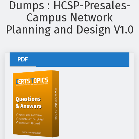
Dumps : HCSP-Presales-
Campus Network
Planning and Design V1.0
PDF