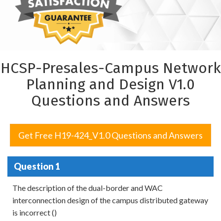
HCSP-Presales-Campus Network
Planning and Design V1.0
Questions and Answers
Get Free H19-424_V1.0 Questions and Answers
Question 1
The description of the dual-border and WAC
interconnection design of the campus distributed gateway
is incorrect ()