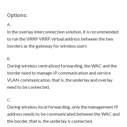
Options:
A.
In the overlay interconnection solution, it is recommended
to run the VRRP VRRP virtual address between the two
borders as the gateway for wireless users
B.
During wireless centralized forwarding, the WAC and the
border need to manage IP communication and service
VLAN communication, that is, the underlay and overlay
need to be connected.
C.
During wireless local forwarding, only the management IP
address needs to be communicated between the WAC and
the border, that is, the underlay is connected.