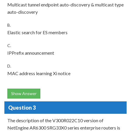
Multicast tunnel endpoint auto-discovery & multicast type
auto-discovery
B.
Elastic search for ES members
C.
IPPrefix announcement
D.
MAC address learning Xi notice
Show Answer
Question 3
The description of the V300R022C10 version of
NetEngine AR6300 SRG33X0 series enterprise routers is