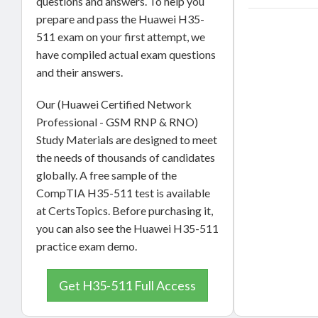
questions and answers. To help you
prepare and pass the Huawei H35-
511 exam on your first attempt, we
have compiled actual exam questions
and their answers.
Our (Huawei Certified Network
Professional - GSM RNP & RNO)
Study Materials are designed to meet
the needs of thousands of candidates
globally. A free sample of the
CompTIA H35-511 test is available
at CertsTopics. Before purchasing it,
you can also see the Huawei H35-511
practice exam demo.
Get H35-511 Full Access