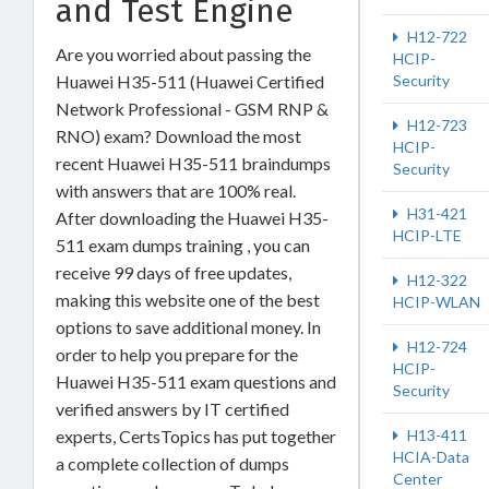
and Test Engine
H12-722
Are you worried about passing the
HCIP-
Huawei H35-511 (Huawei Certified
Security
Network Professional - GSM RNP &
H12-723
RNO) exam? Download the most
HCIP-
recent Huawei H35-511 braindumps
Security
with answers that are 100% real.
H31-421
After downloading the Huawei H35-
HCIP-LTE
511 exam dumps training , you can
receive 99 days of free updates,
H12-322
making this website one of the best
HCIP-WLAN
options to save additional money. In
H12-724
order to help you prepare for the
HCIP-
Huawei H35-511 exam questions and
Security
verified answers by IT certified
experts, CertsTopics has put together
H13-411
HCIA-Data
a complete collection of dumps
Center