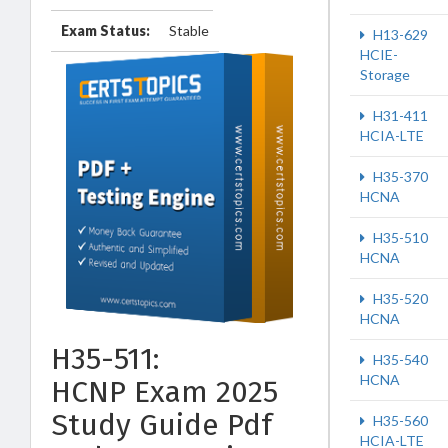
Exam Status:
Stable
H13-629
HCIE-
Storage
H31-411
HCIA-LTE
H35-370
HCNA
H35-510
HCNA
H35-520
HCNA
H35-511:
H35-540
HCNA
HCNP Exam 2025
Study Guide Pdf
H35-560
HCIA-LTE