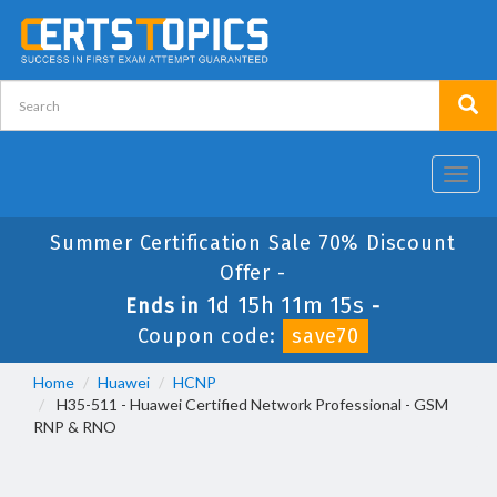
Toggl
navig
Summer Certification Sale 70% Discount
Offer -
1d 15h 11m 15s
Ends in
-
Coupon code:
save70
Home
Huawei
HCNP
H35-511 - Huawei Certified Network Professional - GSM
RNP & RNO