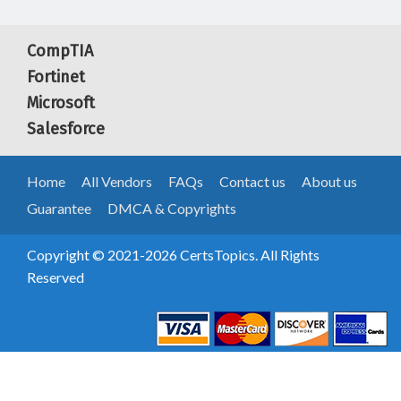
CompTIA
Fortinet
Microsoft
Salesforce
Home
All Vendors
FAQs
Contact us
About us
Guarantee
DMCA & Copyrights
Copyright © 2021-2026 CertsTopics. All Rights
Reserved