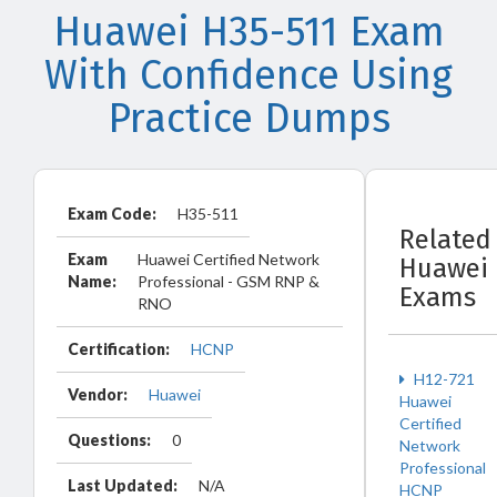
Huawei H35-511 Exam
With Confidence Using
Practice Dumps
Exam Code:
H35-511
Related
Exam
Huawei Certified Network
Huawei
Name:
Professional - GSM RNP &
Exams
RNO
Certification:
HCNP
H12-721
Vendor:
Huawei
Huawei
Certified
Questions:
0
Network
Professional
Last Updated:
N/A
HCNP