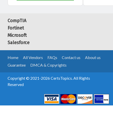
CompTIA
Fortinet
Microsoft
Salesforce
Home
All Vendors
FAQs
Contact us
About us
Guarantee
DMCA & Copyrights
Copyright © 2021-2026 CertsTopics. All Rights
Reserved