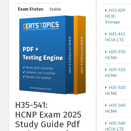
Exam Status:
Stable
H13-629
HCIE-
Storage
H31-411
HCIA-LTE
H35-370
HCNA
H35-510
HCNA
H35-520
HCNA
H35-541:
H35-540
HCNA
HCNP Exam 2025
Study Guide Pdf
H35-560
HCIA-LTE