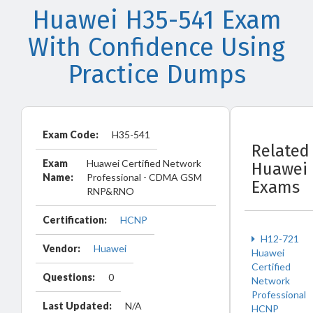
Huawei H35-541 Exam
With Confidence Using
Practice Dumps
Exam Code:
H35-541
Related
Exam
Huawei Certified Network
Huawei
Name:
Professional - CDMA GSM
Exams
RNP&RNO
Certification:
HCNP
H12-721
Vendor:
Huawei
Huawei
Certified
Questions:
0
Network
Professional
Last Updated:
N/A
HCNP