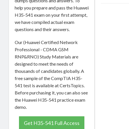
dumps questions and answers. To
help you prepare and pass the Huawei
H35-541 exam on your first attempt,
we have compiled actual exam
questions and their answers.
Our (Huawei Certified Network
Professional - CDMA GSM
RNP&RNO) Study Materials are
designed to meet the needs of
thousands of candidates globally. A
free sample of the CompTIA H35-
541 test is available at CertsTopics.
Before purchasing it, you can also see
the Huawei H35-541 practice exam
demo.
Get H35-541 Full Access