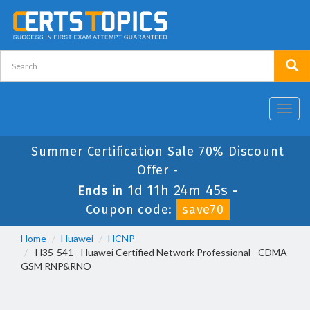
Toggl
navig
Summer Certification Sale 70% Discount
Offer -
1d 11h 24m 44s
Ends in
-
Coupon code:
save70
Home
Huawei
HCNP
H35-541 - Huawei Certified Network Professional - CDMA
GSM RNP&RNO