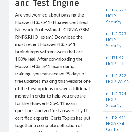
and Test Engine
H12-722
Are you worried about passing the
HCIP-
Huawei H35-541 (Huawei Certified
Security
Network Professional - CDMA GSM
H12-723
RNP&RNO) exam? Download the
HCIP-
most recent Huawei H35-541
Security
braindumps with answers that are
H31-421
100% real. After downloading the
HCIP-LTE
Huawei H35-541 exam dumps
training , you can receive 99 days of
H12-322
free updates, making this website one
HCIP-WLAN
of the best options to save additional
H12-724
money. In order to help you prepare
HCIP-
for the Huawei H35-541 exam
Security
questions and verified answers by IT
certified experts, CertsTopics has put
H13-411
HCIA-Data
together a complete collection of
Center