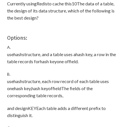
Currently usingRedisto cache this10The data of a table,
the design of its data structure, which of the following is
the best design?
Options:
A.
usehashstructure, and a table uses ahash key, a row in the
table records forhash keyone offield.
B.
usehashstructure, each row record of each table uses
onehash key,hash keyoffieldThe fields of the
corresponding table records,
and designKEYEach table adds a different prefix to
distinguish it.