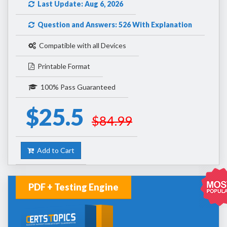
Last Update: Aug 6, 2026
Question and Answers: 526 With Explanation
Compatible with all Devices
Printable Format
100% Pass Guaranteed
$25.5
$84.99
Add to Cart
PDF + Testing Engine