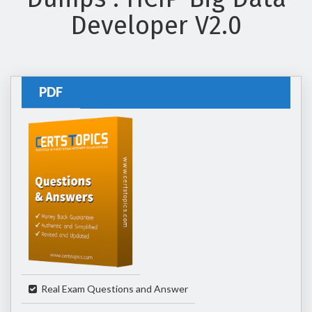
Developer V2.0
PDF
Real Exam Questions and Answer