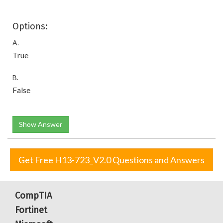
Options:
A.
True
B.
False
Show Answer
Get Free H13-723_V2.0 Questions and Answers
CompTIA
Fortinet