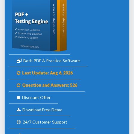
Both PDF & Practice Software
Last Update: Aug 6, 2026
Question and Answers: 526
Discount Offer
Download Free Demo
24/7 Customer Support