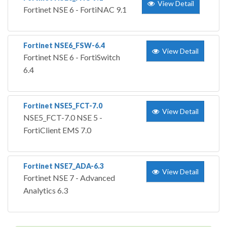
View Detail
Fortinet NSE 6 - FortiNAC 9.1
Fortinet NSE6_FSW-6.4
View Detail
Fortinet NSE 6 - FortiSwitch
6.4
Fortinet NSE5_FCT-7.0
View Detail
NSE5_FCT-7.0 NSE 5 -
FortiClient EMS 7.0
Fortinet NSE7_ADA-6.3
View Detail
Fortinet NSE 7 - Advanced
Analytics 6.3