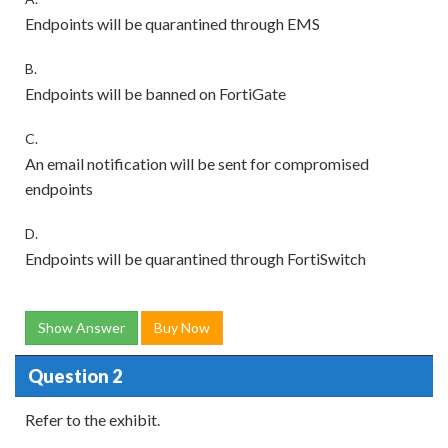
Endpoints will be quarantined through EMS
B.
Endpoints will be banned on FortiGate
C.
An email notification will be sent for compromised
endpoints
D.
Endpoints will be quarantined through FortiSwitch
Show Answer
Buy Now
Question 2
Refer to the exhibit.