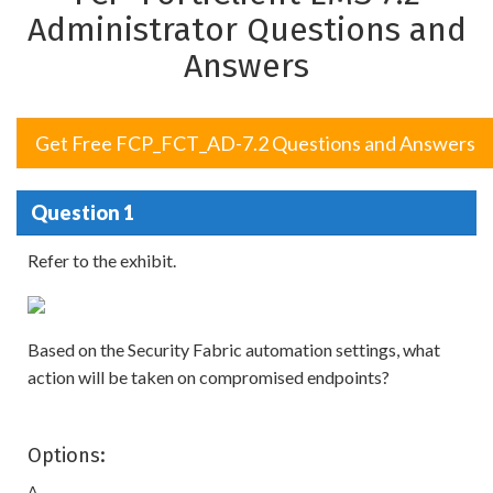
Administrator Questions and
Answers
Get Free FCP_FCT_AD-7.2 Questions and Answers
Question 1
Refer to the exhibit.
Based on the Security Fabric automation settings, what
action will be taken on compromised endpoints?
Options:
A.