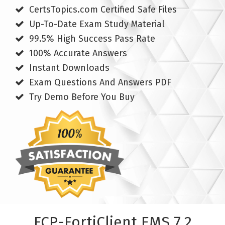
CertsTopics.com Certified Safe Files
Up-To-Date Exam Study Material
99.5% High Success Pass Rate
100% Accurate Answers
Instant Downloads
Exam Questions And Answers PDF
Try Demo Before You Buy
FCP-FortiClient EMS 7.2