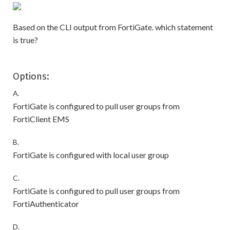
Based on the CLI output from FortiGate. which statement
is true?
Options:
A.
FortiGate is configured to pull user groups from
FortiClient EMS
B.
FortiGate is configured with local user group
C.
FortiGate is configured to pull user groups from
FortiAuthenticator
D.