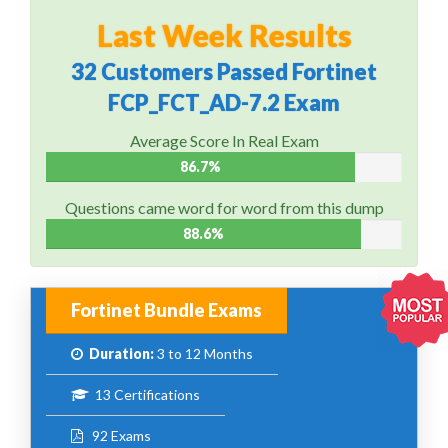
Last Week Results
32 Customers Passed Fortinet
FCP_FCT_AD-7.2 Exam
Average Score In Real Exam
86.7%
Questions came word for word from this dump
88.6%
Fortinet Bundle Exams
Duration:
3 to 12 Months
13 Certifications
92 Exams