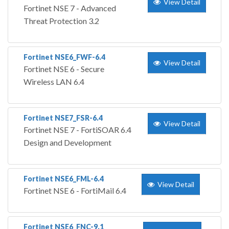
View Detail
Fortinet NSE 7 - Advanced
Threat Protection 3.2
Fortinet NSE6_FWF-6.4
View Detail
Fortinet NSE 6 - Secure
Wireless LAN 6.4
Fortinet NSE7_FSR-6.4
View Detail
Fortinet NSE 7 - FortiSOAR 6.4
Design and Development
Fortinet NSE6_FML-6.4
View Detail
Fortinet NSE 6 - FortiMail 6.4
Fortinet NSE6_FNC-9.1