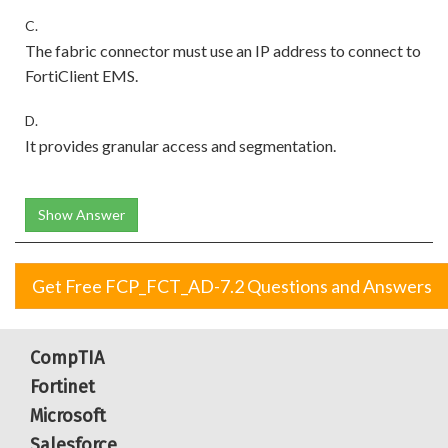
C.
The fabric connector must use an IP address to connect to
FortiClient EMS.
D.
It provides granular access and segmentation.
Show Answer
Get Free FCP_FCT_AD-7.2 Questions and Answers
CompTIA
Fortinet
Microsoft
Salesforce