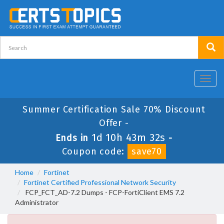
Toggl
navig
Summer Certification Sale 70% Discount
Offer -
1d 10h 43m 32s
Ends in
-
Coupon code:
save70
Home
Fortinet
Fortinet Certified Professional Network Security
FCP_FCT_AD-7.2 Dumps - FCP-FortiClient EMS 7.2
Administrator