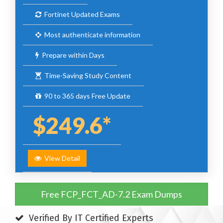
Fortinet Updated Exams
Most authenticate information
Prepare within Days
Time-Saving Study Content
90 to 365 days Free Update
$249.6*
View Detail
Free FCP_FCT_AD-7.2 Exam Dumps
Verified By IT Certified Experts