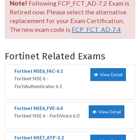
Note!
Following FCP_FCT_AD-7.2 Exam is
Retired now. Please select the alternative
replacement for your Exam Certification.
The new exam code is
FCP_FCT_AD-7.4
Fortinet Related Exams
Fortinet NSE6_FAC-6.1
View Detail
Fortinet NSE 6 -
FortiAuthenticator 6.1
Fortinet NSE6_FVE-6.0
View Detail
Fortinet NSE 6 - FortiVoice 6.0
Fortinet NSE7_ATP-3.2