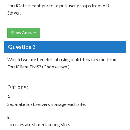
FortiGate is configured to pull user groups from AD
Server.
Show Answer
Question 3
Which two are benefits of using multi-tenancy mode on
FortiClient EMS? (Choose two.)
Options:
A.
Separate host servers manage each site.
B.
Licenses are shared among sites