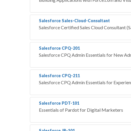
Salesforce Sales-Cloud-Consultant
Salesforce Certified Sales Cloud Consultant (
Salesforce CPQ-201
Salesforce CPQ Admin Essentials for New Adm
Salesforce CPQ-211
Salesforce CPQ Admin Essentials for Experie
Salesforce PDT-101
Essentials of Pardot for Digital Marketers
Salesforce JB-101