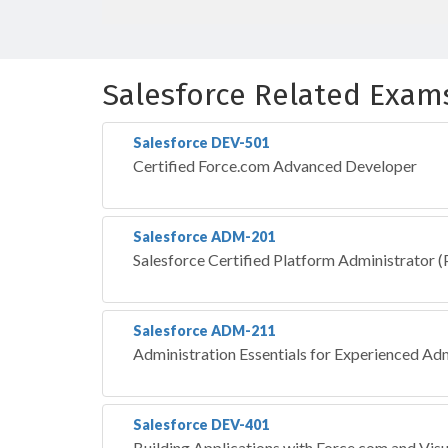
Salesforce Related Exam
Salesforce DEV-501
Certified Force.com Advanced Developer
Salesforce ADM-201
Salesforce Certified Platform Administrator
Salesforce ADM-211
Administration Essentials for Experienced Ad
Salesforce DEV-401
Building Applications with Force.com and Vis