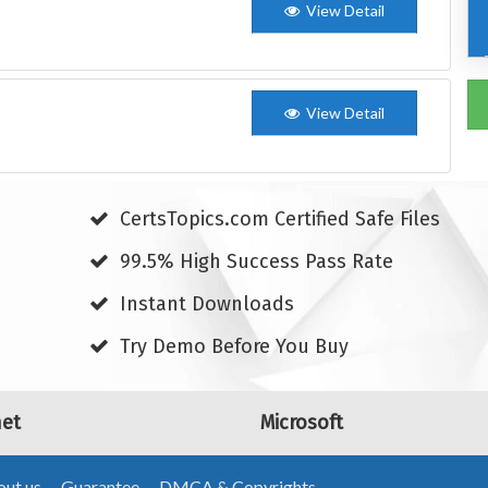
View Detail
View Detail
CertsTopics.com Certified Safe Files
99.5% High Success Pass Rate
Instant Downloads
Try Demo Before You Buy
net
Microsoft
ut us
Guarantee
DMCA & Copyrights