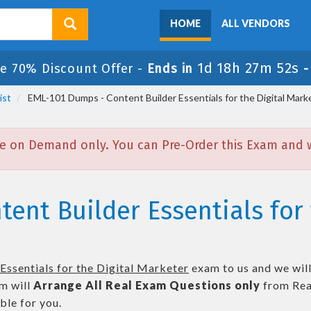
HOME
ALL VENDORS
1d 18h 27m 51s
le 70% Discount Offer -
Ends in
ist
EML-101 Dumps - Content Builder Essentials for the Digital Mark
e on Demand only. You can Pre-Order this Exam and we
ent Builder Essentials for 
Essentials for the Digital Marketer
exam to us and we will
m will
Arrange All
Real
Exam Questions only
from Rea
le for you.