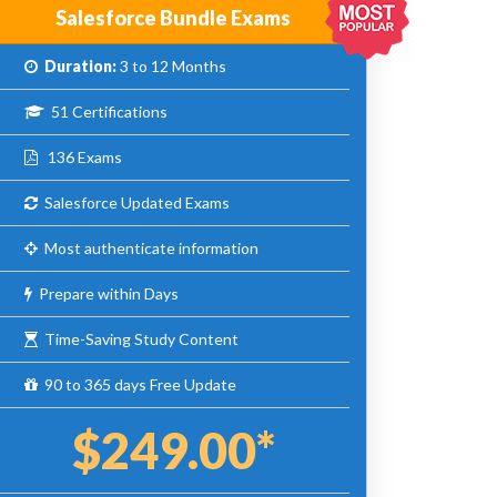
Salesforce Bundle Exams
Duration:
3 to 12 Months
51 Certifications
136 Exams
Salesforce Updated Exams
Most authenticate information
Prepare within Days
Time-Saving Study Content
90 to 365 days Free Update
$249.00*