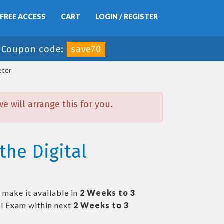
FREE ACCESS
CART
LOGIN / REGISTER
-
Coupon code:
save70
eter
 will arrange this for you.
the Digital
 make it available in
2 Weeks to 3
l Exam within next
2 Weeks to 3