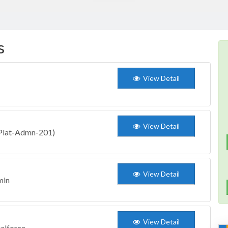
s
View Detail
View Detail
 (Plat-Admn-201)
View Detail
min
View Detail
ualforce