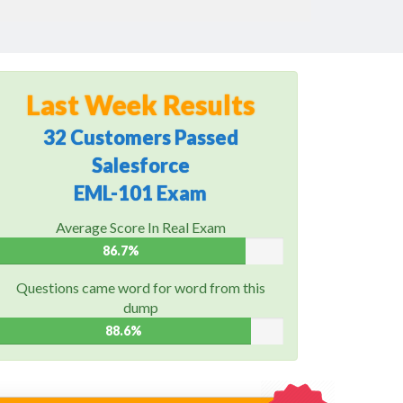
Last Week Results
32 Customers Passed
Salesforce
EML-101 Exam
Average Score In Real Exam
86.7%
Questions came word for word from this
dump
88.6%