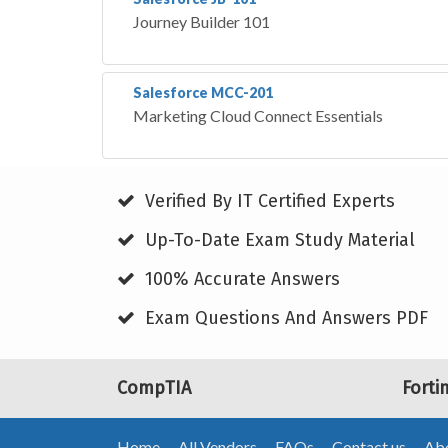
Journey Builder 101
Salesforce MCC-201
Marketing Cloud Connect Essentials
Verified By IT Certified Experts
Up-To-Date Exam Study Material
100% Accurate Answers
Exam Questions And Answers PDF
CompTIA
Forti
Home
All Vendors
FAQs
Contact us
Abo