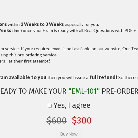
ions
within
2 Weeks to 3 Weeks
especially for you.
Weeks
time) once your Exam is ready with all Real Questions with PDF +
service. If your required exam is not available on our website, Our Team
ng this pre-ordering service.
 - at their first attempt!
xam available to you
then you will issue a
full refund!
So there is
READY TO MAKE YOUR
"EML-101"
PRE-ORDER
Yes, I agree
$600
$300