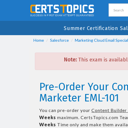
Summer Certification Sa
Home
Salesforce
Marketing Cloud Email Special
Note:
This exam is availabl
Pre-Order Your Cont
Marketer EML-101
You can pre-order your
Content Builder 
Weeks
maximum. CertsTopics.com Tea
Weeks
Time only and make them availab