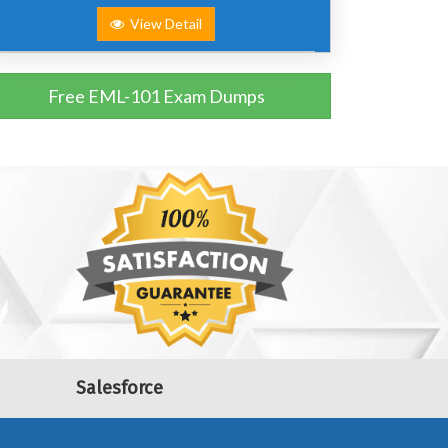
View Detail
Free EML-101 Exam Dumps
Salesforce