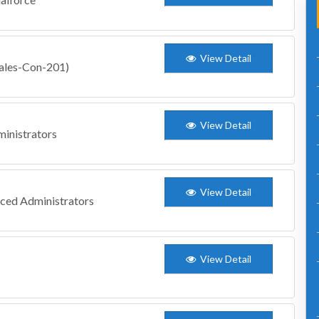
View Detail
Sales-Con-201)
View Detail
inistrators
View Detail
nced Administrators
View Detail