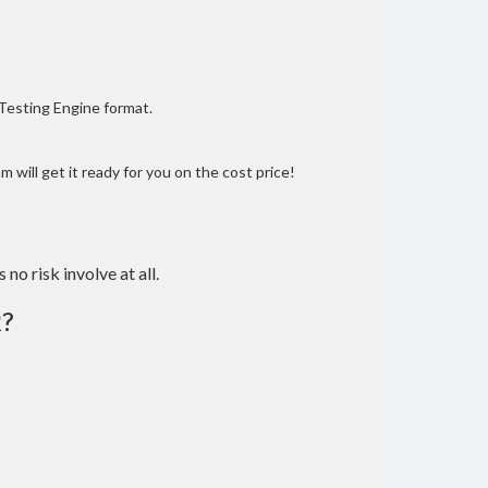
 Testing Engine format.
 will get it ready for you on the cost price!
 no risk involve at all.
?