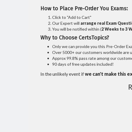
How to Place Pre-Order You Exams:
Click to "Add to Cart"
Our Expert will
arrange real Exam Quest
You will be notified within (
2 Weeks to 3 
Why to Choose CertsTopics?
Only we can provide you this Pre-Order Exam 
Over 5000+ our customers worldwide are usi
Approx 99.8% pass rate among our customers
90 days of free updates included!
In the unlikely event if
we can't make this e