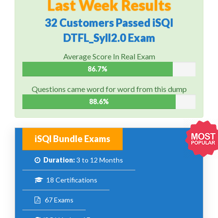
Last Week Results
32 Customers Passed iSQI
DTFL_Syll2.0 Exam
Average Score In Real Exam
86.7%
Questions came word for word from this dump
88.6%
iSQI Bundle Exams
Duration:
3 to 12 Months
18 Certifications
67 Exams