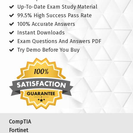
Up-To-Date Exam Study Material
99.5% High Success Pass Rate
100% Accurate Answers
Instant Downloads
Exam Questions And Answers PDF
Try Demo Before You Buy
CompTIA
Fortinet