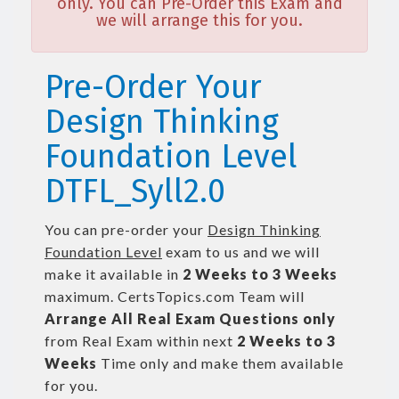
only. You can Pre-Order this Exam and
we will arrange this for you.
Pre-Order Your
Design Thinking
Foundation Level
DTFL_Syll2.0
You can pre-order your
Design Thinking
Foundation Level
exam to us and we will
make it available in
2 Weeks to 3 Weeks
maximum. CertsTopics.com Team will
Arrange All
Real
Exam Questions only
from Real Exam within next
2 Weeks to 3
Weeks
Time only and make them available
for you.