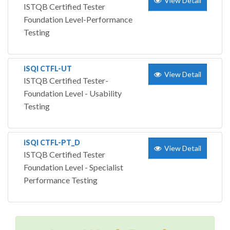
View Detail
ISTQB Certified Tester
Foundation Level-Performance
Testing
iSQI CTFL-UT
View Detail
ISTQB Certified Tester-
Foundation Level - Usability
Testing
iSQI CTFL-PT_D
View Detail
ISTQB Certified Tester
Foundation Level - Specialist
Performance Testing