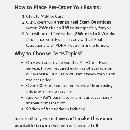
How to Place Pre-Order You Exams:
Click to "Add to Cart"
Our Expert will
arrange real Exam Questions
within
2 Weeks to 3 Weeks
especially for you.
You will be notified within (
2 Weeks to 3 Weeks
time) once your Exam is ready with all Real
Questions with PDF + Testing Engine format.
Why to Choose CertsTopics?
Only we can provide you this Pre-Order Exam
service. If your required exam is not available on
our website, Our Team will get it ready for you on
the cost price!
Over 5000+ our customers worldwide are using
this pre-ordering service.
Approx 99.8% pass rate among our customers -
at their first attempt!
90 days of free updates included!
In the unlikely event if
we can't make this exam
available to you
then you will issue a
full