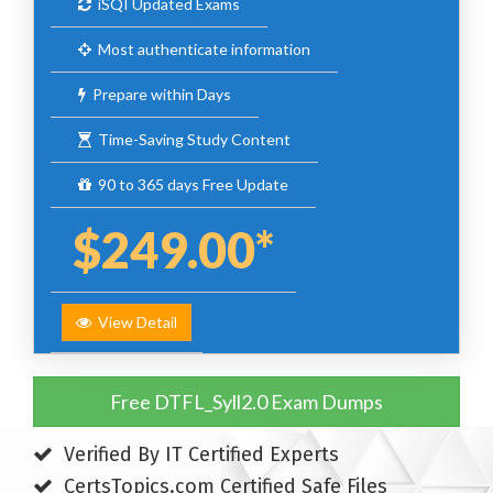
iSQI Updated Exams
Most authenticate information
Prepare within Days
Time-Saving Study Content
90 to 365 days Free Update
$249.00*
View Detail
Free DTFL_Syll2.0 Exam Dumps
Verified By IT Certified Experts
CertsTopics.com Certified Safe Files