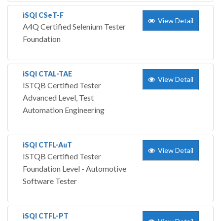
iSQI CSeT-F
View Detail
A4Q Certified Selenium Tester
Foundation
iSQI CTAL-TAE
View Detail
ISTQB Certified Tester
Advanced Level, Test
Automation Engineering
iSQI CTFL-AuT
View Detail
ISTQB Certified Tester
Foundation Level - Automotive
Software Tester
iSQI CTFL-PT