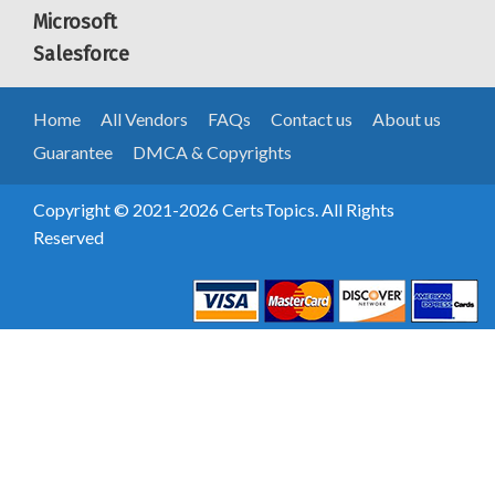
Microsoft
Salesforce
Home
All Vendors
FAQs
Contact us
About us
Guarantee
DMCA & Copyrights
Copyright © 2021-2026 CertsTopics. All Rights
Reserved