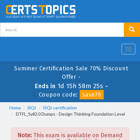
Toggl
navig
Summer Certification Sale 70% Discount
Offer -
1d 15h 58m 25s
Ends in
-
Coupon code:
save70
Home
iSQI
ISQI certification
DTFL_Syll2.0 Dumps - Design Thinking Foundation Level
Note:
This exam is available on Demand