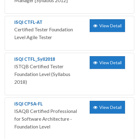
Manager [Syllabus 2012]
iSQI CTFL-AT
View Detail
Certified Tester Foundation
Level Agile Tester
iSQI CTFL_Syll2018
View Detail
ISTQB Certified Tester
Foundation Level (Syllabus
2018)
iSQI CPSA-FL
View Detail
ISAQB Certified Professional
for Software Architecture -
Foundation Level