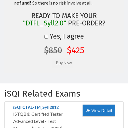
refund!
So there is no risk involve at all.
READY TO MAKE YOUR
"DTFL_Syll2.0"
PRE-ORDER?
Yes, I agree
$850
$425
iSQI Related Exams
iSQI CTAL-TM_Syll2012
View Detail
ISTQB® Certified Tester
Advanced Level - Test