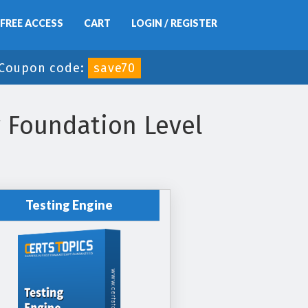
FREE ACCESS
CART
LOGIN / REGISTER
Coupon code:
save70
r Foundation Level
Testing Engine