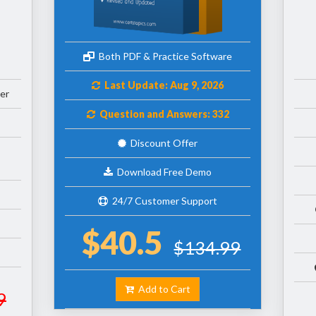
Both PDF & Practice Software
Last Update: Aug 9, 2026
er
Question and Answers: 332
Discount Offer
Download Free Demo
24/7 Customer Support
$40.5
$134.99
Add to Cart
9