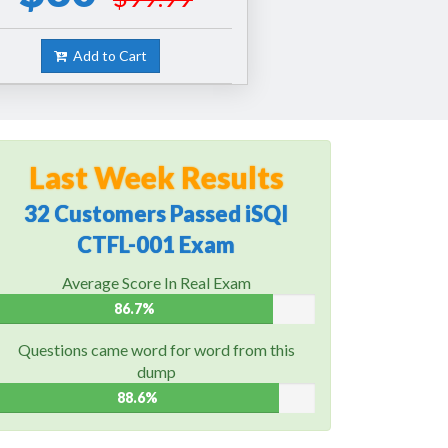
Add to Cart
Last Week Results
32 Customers Passed iSQI
CTFL-001 Exam
Average Score In Real Exam
86.7%
Questions came word for word from this
dump
88.6%