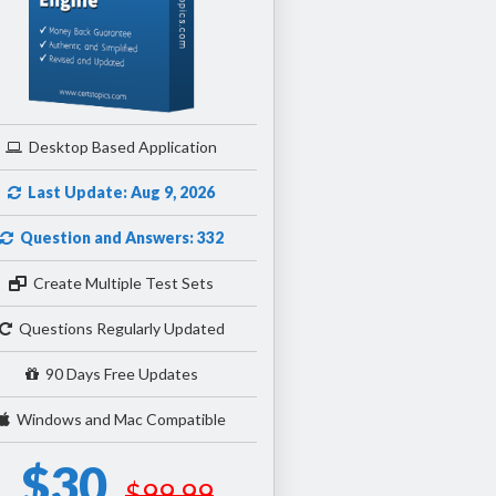
Desktop Based Application
Last Update: Aug 9, 2026
Question and Answers: 332
Create Multiple Test Sets
Questions Regularly Updated
90 Days Free Updates
Windows and Mac Compatible
$30
$99.99