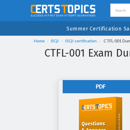
Summer Certification Sa
Home
iSQI
ISQI certification
CTFL-001 Dump
CTFL-001 Exam Dum
PDF