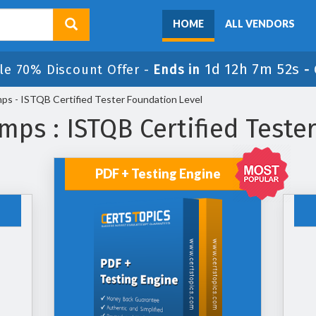
HOME
ALL VENDORS
1d 12h 7m 50s
le 70% Discount Offer -
Ends in
-
s - ISTQB Certified Tester Foundation Level
ps : ISTQB Certified Teste
PDF + Testing Engine