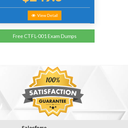
View Detail
Free CTFL-001 Exam Dumps