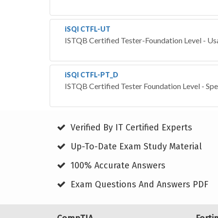
iSQI CTFL-UT
ISTQB Certified Tester-Foundation Level - Usa
iSQI CTFL-PT_D
ISTQB Certified Tester Foundation Level - Spe
Verified By IT Certified Experts
Up-To-Date Exam Study Material
100% Accurate Answers
Exam Questions And Answers PDF