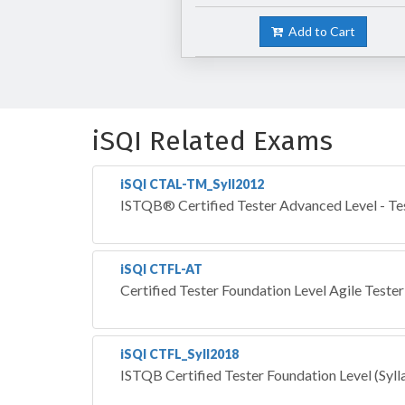
Add to Cart
iSQI Related Exams
iSQI CTAL-TM_Syll2012
ISTQB® Certified Tester Advanced Level - Te
iSQI CTFL-AT
Certified Tester Foundation Level Agile Tester
iSQI CTFL_Syll2018
ISTQB Certified Tester Foundation Level (Syl