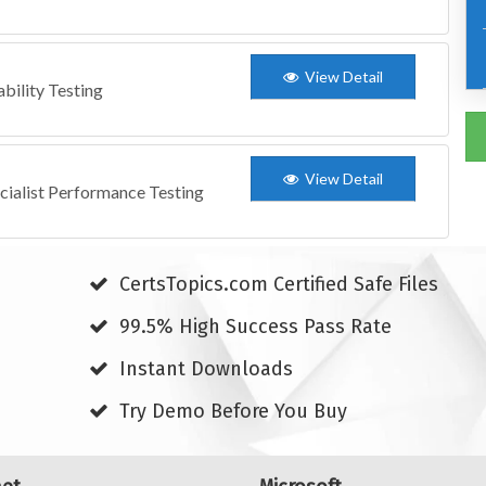
View Detail
bility Testing
View Detail
cialist Performance Testing
CertsTopics.com Certified Safe Files
99.5% High Success Pass Rate
Instant Downloads
Try Demo Before You Buy