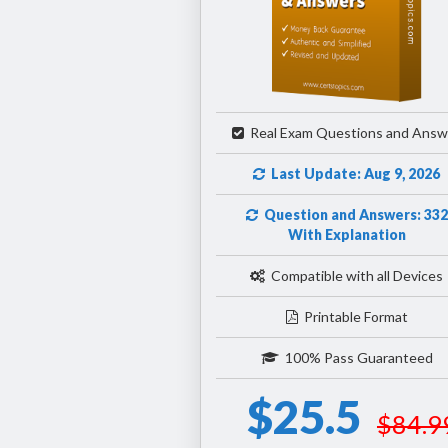
Real Exam Questions and Answ
Last Update: Aug 9, 2026
Question and Answers: 332
With Explanation
Compatible with all Devices
Printable Format
100% Pass Guaranteed
$25.5
$84.9