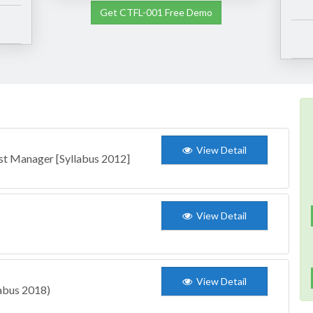
Get CTFL-001 Free Demo
View Detail
st Manager [Syllabus 2012]
View Detail
View Detail
labus 2018)