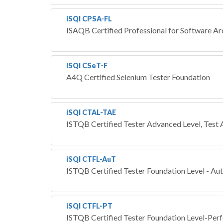
iSQI CPSA-FL
ISAQB Certified Professional for Software Ar
iSQI CSeT-F
A4Q Certified Selenium Tester Foundation
iSQI CTAL-TAE
ISTQB Certified Tester Advanced Level, Test
iSQI CTFL-AuT
ISTQB Certified Tester Foundation Level - Au
iSQI CTFL-PT
ISTQB Certified Tester Foundation Level-Per