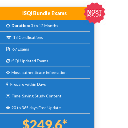
iSQI Bundle Exams
Duration:
3 to 12 Months
18 Certifications
67 Exams
iSQI Updated Exams
Most authenticate information
Prepare within Days
Time-Saving Study Content
90 to 365 days Free Update
$249.6*