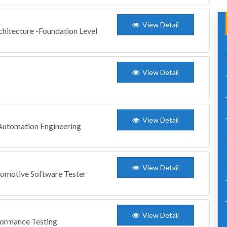
View Detail
chitecture -Foundation Level
View Detail
View Detail
 Automation Engineering
View Detail
tomotive Software Tester
View Detail
formance Testing