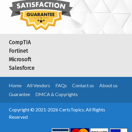
CompTIA
Fortinet
Microsoft
Salesforce
Home
All Vendors
FAQs
Contact us
About us
Guarantee
DMCA & Copyrights
Copyright © 2021-2026 CertsTopics. All Rights
Reserved