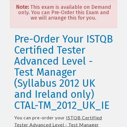
Note:
This exam is available on Demand
only. You can Pre-Order this Exam and
we will arrange this for you.
Pre-Order Your ISTQB
Certified Tester
Advanced Level -
Test Manager
(Syllabus 2012 UK
and Ireland only)
CTAL-TM_2012_UK_IE
You can pre-order your
ISTQB Certified
Tester Advanced Level - Test Manager