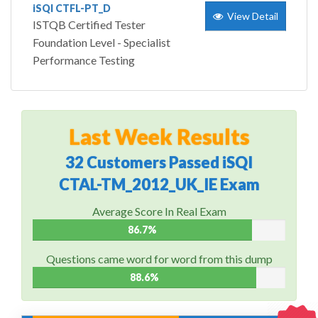
iSQI CTFL-PT_D
View Detail
ISTQB Certified Tester
Foundation Level - Specialist
Performance Testing
Last Week Results
32 Customers Passed iSQI
CTAL-TM_2012_UK_IE Exam
Average Score In Real Exam
86.7%
Questions came word for word from this dump
88.6%