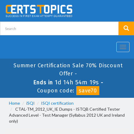
Toggl
navig
Summer Certification Sale 70% Discount
Offer -
1d 14h 54m 19s
Ends in
-
Coupon code:
save70
Home
iSQI
ISQI certification
CTAL-TM_2012_UK_IE Dumps - ISTQB Certified Tester
Advanced Level - Test Manager (Syllabus 2012 UK and Ireland
only)