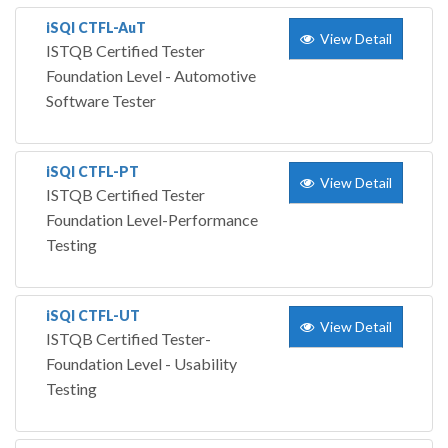
iSQI CTFL-AuT
View Detail
ISTQB Certified Tester
Foundation Level - Automotive
Software Tester
iSQI CTFL-PT
View Detail
ISTQB Certified Tester
Foundation Level-Performance
Testing
iSQI CTFL-UT
View Detail
ISTQB Certified Tester-
Foundation Level - Usability
Testing