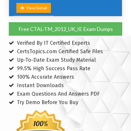
View Detail
Free CTAL-TM_2012_UK_IE Exam Dumps
Verified By IT Certified Experts
CertsTopics.com Certified Safe Files
Up-To-Date Exam Study Material
99.5% High Success Pass Rate
100% Accurate Answers
Instant Downloads
Exam Questions And Answers PDF
Try Demo Before You Buy