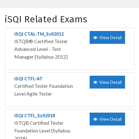
iSQI Related Exams
iSQI CTAL-TM_Syll2012
View Detail
ISTQB® Certified Tester
Advanced Level - Test
Manager [Syllabus 2012]
iSQI CTFL-AT
View Detail
Certified Tester Foundation
Level Agile Tester
iSQI CTFL_Syll2018
View Detail
ISTQB Certified Tester
Foundation Level (Syllabus
2018)