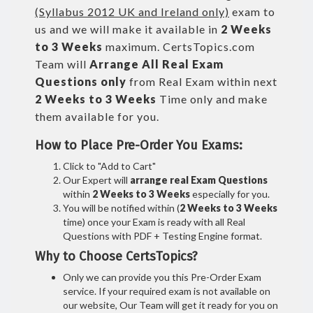
(Syllabus 2012 UK and Ireland only)
exam to
us and we will make it available in
2 Weeks
to 3 Weeks
maximum. CertsTopics.com
Team will
Arrange All
Real
Exam
Questions only
from Real Exam within next
2 Weeks to 3 Weeks
Time only and make
them available for you.
How to Place Pre-Order You Exams:
Click to "Add to Cart"
Our Expert will
arrange real Exam Questions
within
2 Weeks to 3 Weeks
especially for you.
You will be notified within (
2 Weeks to 3 Weeks
time) once your Exam is ready with all Real
Questions with PDF + Testing Engine format.
Why to Choose CertsTopics?
Only we can provide you this Pre-Order Exam
service. If your required exam is not available on
our website, Our Team will get it ready for you on