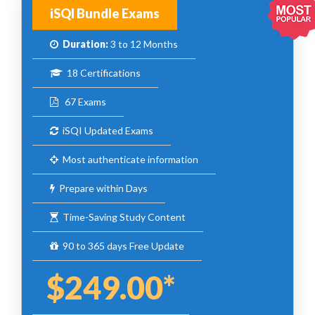
iSQI Bundle Exams
Duration:
3 to 12 Months
18 Certifications
67 Exams
iSQI Updated Exams
Most authenticate information
Prepare within Days
Time-Saving Study Content
90 to 365 days Free Update
$249.00*