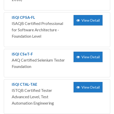
iSQI CPSA-FL
View Detail
ISAQB Certified Professional
for Software Architecture -
Foundation Level
iSQI CSeT-F
View Detail
A4Q Certified Selenium Tester
Foundation
iSQI CTAL-TAE
View Detail
ISTQB Certified Tester
Advanced Level, Test
Automation Engineering