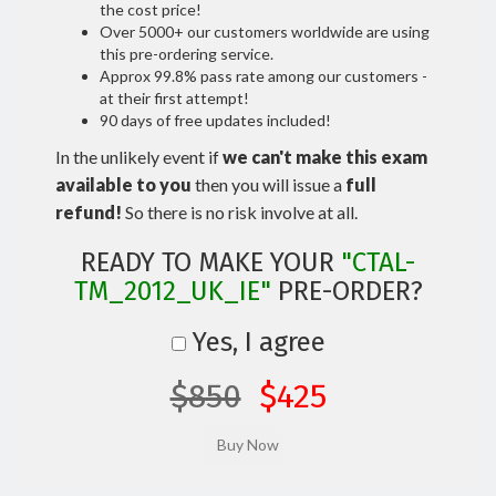
the cost price!
Over 5000+ our customers worldwide are using
this pre-ordering service.
Approx 99.8% pass rate among our customers -
at their first attempt!
90 days of free updates included!
In the unlikely event if
we can't make this exam
available to you
then you will issue a
full
refund!
So there is no risk involve at all.
READY TO MAKE YOUR
"CTAL-
TM_2012_UK_IE"
PRE-ORDER?
Yes, I agree
$850
$425