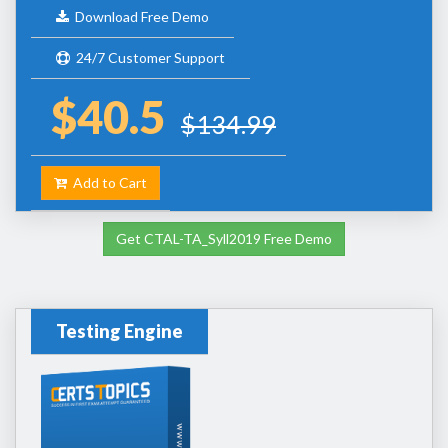
Download Free Demo
24/7 Customer Support
$40.5
$134.99
Add to Cart
Get CTAL-TA_Syll2019 Free Demo
Testing Engine