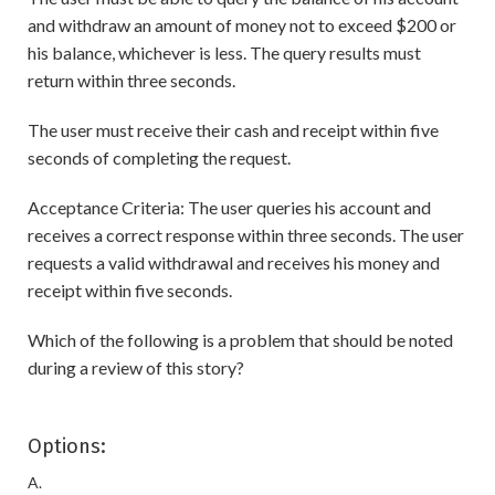
and withdraw an amount of money not to exceed $200 or
his balance, whichever is less. The query results must
return within three seconds.
The user must receive their cash and receipt within five
seconds of completing the request.
Acceptance Criteria: The user queries his account and
receives a correct response within three seconds. The user
requests a valid withdrawal and receives his money and
receipt within five seconds.
Which of the following is a problem that should be noted
during a review of this story?
Options:
A.