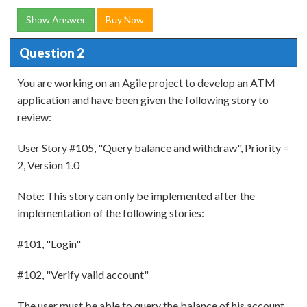
Show Answer
Buy Now
Question 2
You are working on an Agile project to develop an ATM
application and have been given the following story to
review:
User Story #105, "Query balance and withdraw", Priority =
2, Version 1.0
Note: This story can only be implemented after the
implementation of the following stories:
#101, "Login"
#102, "Verify valid account"
The user must be able to query the balance of his account