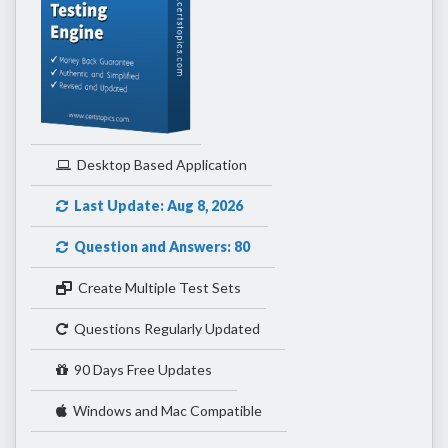
Desktop Based Application
Last Update: Aug 8, 2026
Question and Answers: 80
Create Multiple Test Sets
Questions Regularly Updated
90 Days Free Updates
Windows and Mac Compatible