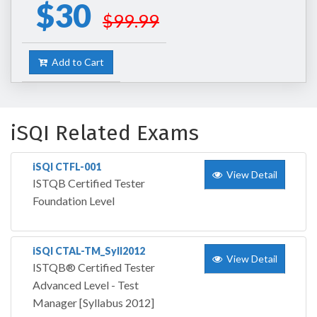
$30
$99.99
Add to Cart
iSQI Related Exams
iSQI CTFL-001
View Detail
ISTQB Certified Tester
Foundation Level
iSQI CTAL-TM_Syll2012
View Detail
ISTQB® Certified Tester
Advanced Level - Test
Manager [Syllabus 2012]