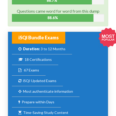
86.7%
Questions came word for word from this dump
88.6%
iSQI Bundle Exams
Duration:
3 to 12 Months
18 Certifications
67 Exams
iSQI Updated Exams
Most authenticate information
Prepare within Days
Time-Saving Study Content