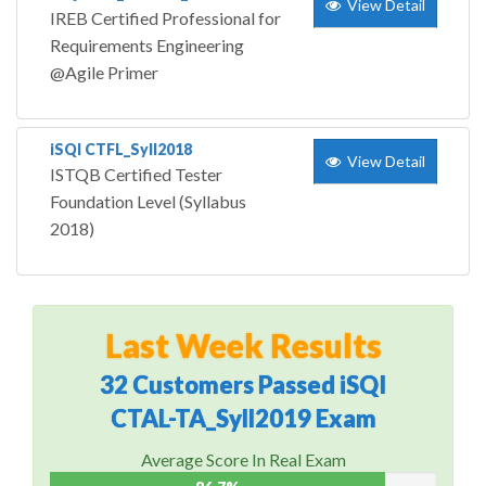
View Detail
IREB Certified Professional for
Requirements Engineering
@Agile Primer
iSQI CTFL_Syll2018
View Detail
ISTQB Certified Tester
Foundation Level (Syllabus
2018)
Last Week Results
32 Customers Passed iSQI
CTAL-TA_Syll2019 Exam
Average Score In Real Exam