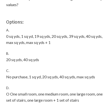
values?
Options:
A.
0 sq yds, 1 sq yd, 19 sq yds, 20 sq yds, 39 sq yds, 40 sq yds,
max sq yds, max sq yds + 1
B.
20 sq yds, 40 sq yds
C.
No purchase, 1 sq yd, 20 sq yds, 40 sq yds, max sq yds
D.
O One small room, one medium room, one large room, one
set of stairs, one large room + 1 set of stairs