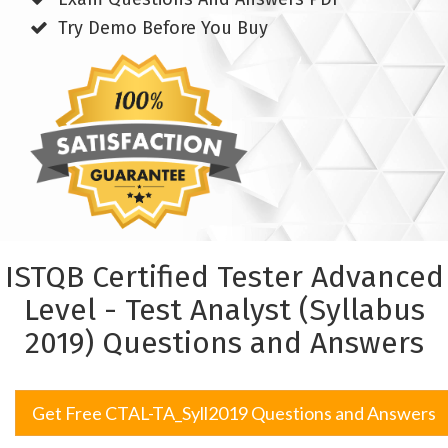
Try Demo Before You Buy
ISTQB Certified Tester Advanced
Level - Test Analyst (Syllabus
2019) Questions and Answers
Get Free CTAL-TA_Syll2019 Questions and Answers