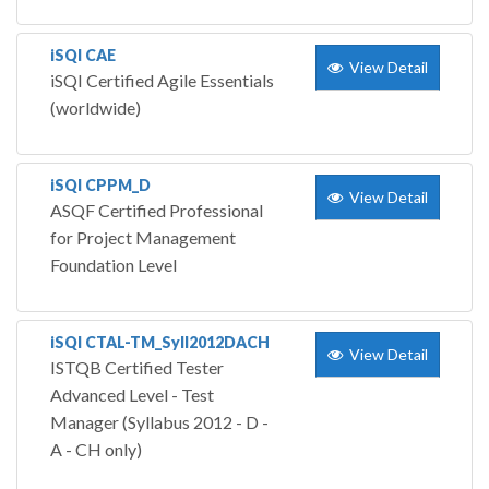
iSQI CAE
View Detail
iSQI Certified Agile Essentials
(worldwide)
iSQI CPPM_D
View Detail
ASQF Certified Professional
for Project Management
Foundation Level
iSQI CTAL-TM_Syll2012DACH
View Detail
ISTQB Certified Tester
Advanced Level - Test
Manager (Syllabus 2012 - D -
A - CH only)