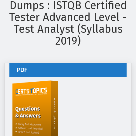
Dumps : ISTQB Certified
Tester Advanced Level -
Test Analyst (Syllabus
2019)
PDF