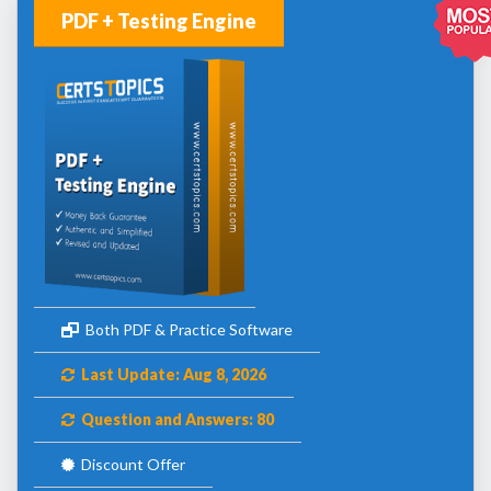
PDF + Testing Engine
Both PDF & Practice Software
Last Update: Aug 8, 2026
Question and Answers: 80
Discount Offer