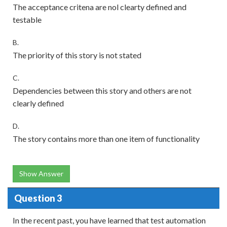
The acceptance critena are nol clearty defined and
testable
B.
The priority of this story is not stated
C.
Dependencies between this story and others are not
clearly defined
D.
The story contains more than one item of functionality
Show Answer
Question 3
In the recent past, you have learned that test automation