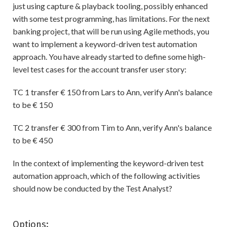
just using capture & playback tooling, possibly enhanced
with some test programming, has limitations. For the next
banking project, that will be run using Agile methods, you
want to implement a keyword-driven test automation
approach. You have already started to define some high-
level test cases for the account transfer user story:
TC 1 transfer € 150 from Lars to Ann, verify Ann's balance
to be € 150
TC 2 transfer € 300 from Tim to Ann, verify Ann's balance
to be € 450
In the context of implementing the keyword-driven test
automation approach, which of the following activities
should now be conducted by the Test Analyst?
Options: