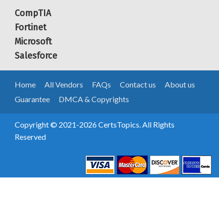
CompTIA
Fortinet
Microsoft
Salesforce
Home
All Vendors
FAQs
Contact us
About us
Guarantee
DMCA & Copyrights
Copyright © 2021-2026 CertsTopics. All Rights
Reserved