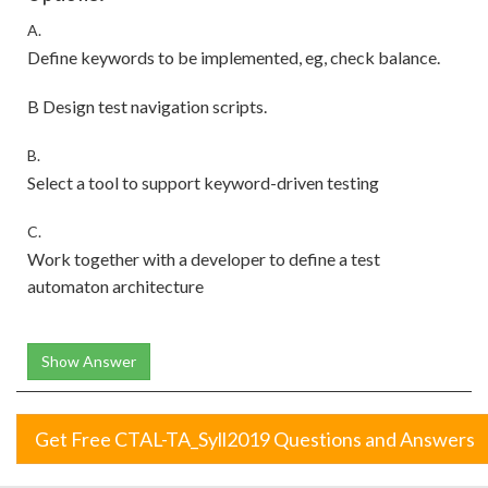
A.
Define keywords to be implemented, eg, check balance.
B Design test navigation scripts.
B.
Select a tool to support keyword-driven testing
C.
Work together with a developer to define a test
automaton architecture
Show Answer
Get Free CTAL-TA_Syll2019 Questions and Answers