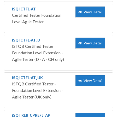
iSQI CTFL-AT
View Detail
Certified Tester Foundation
Level Agile Tester
iSQI CTFL-AT_D
View Detail
ISTQB Certified Tester
Foundation Level Extension -
Agile Tester (D - A - CH only)
iSQI CTFL-AT_UK
View Detail
ISTQB Certified Tester -
Foundation Level Extension -
Agile Tester (UK only)
iSQI IREB_CPREFL_AP