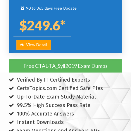
90 to 365 days Free Update
$249.6*
View Detail
Free CTAL-TA_Syll2019 Exam Dumps
Verified By IT Certified Experts
CertsTopics.com Certified Safe Files
Up-To-Date Exam Study Material
99.5% High Success Pass Rate
100% Accurate Answers
Instant Downloads
Exam Questions And Answers PDF