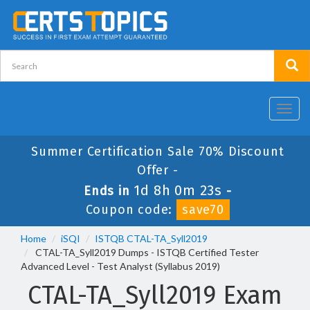
Toggl
navig
Summer Certification Sale 70% Discount
Offer -
1d 8h 0m 22s
Ends in
-
Coupon code:
save70
Home
iSQI
ISTQB CTAL-TA_Syll2019
CTAL-TA_Syll2019 Dumps - ISTQB Certified Tester
Advanced Level - Test Analyst (Syllabus 2019)
CTAL-TA_Syll2019 Exam