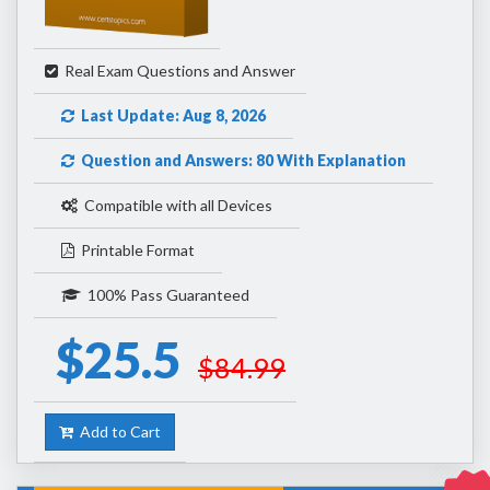
Real Exam Questions and Answer
Last Update: Aug 8, 2026
Question and Answers: 80 With Explanation
Compatible with all Devices
Printable Format
100% Pass Guaranteed
$25.5
$84.99
Add to Cart