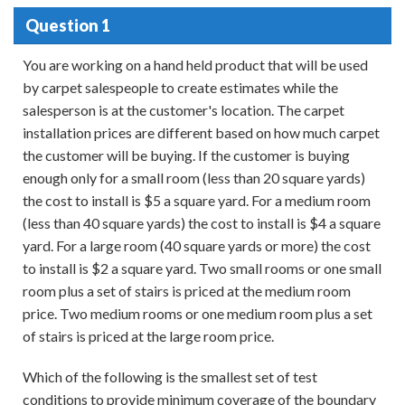
Question 1
You are working on a hand held product that will be used
by carpet salespeople to create estimates while the
salesperson is at the customer's location. The carpet
installation prices are different based on how much carpet
the customer will be buying. If the customer is buying
enough only for a small room (less than 20 square yards)
the cost to install is $5 a square yard. For a medium room
(less than 40 square yards) the cost to install is $4 a square
yard. For a large room (40 square yards or more) the cost
to install is $2 a square yard. Two small rooms or one small
room plus a set of stairs is priced at the medium room
price. Two medium rooms or one medium room plus a set
of stairs is priced at the large room price.
Which of the following is the smallest set of test
conditions to provide minimum coverage of the boundary