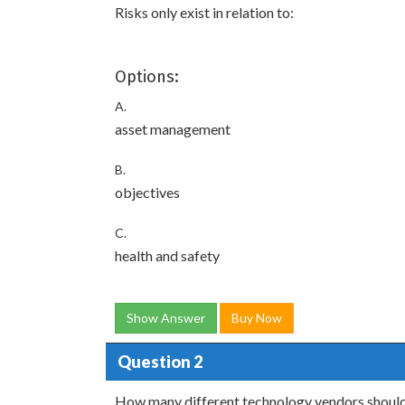
Risks only exist in relation to:
Options:
A.
asset management
B.
objectives
C.
health and safety
Show Answer
Buy Now
Question 2
How many different technology vendors should 