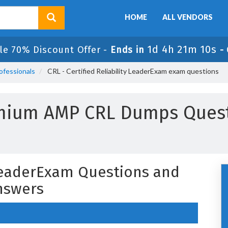
HOME
ALL VENDORS
1d 4h 21m 9s
ale 70% Discount Offer -
Ends in
-
ofessionals
CRL - Certified Reliability LeaderExam exam questions
emium AMP CRL Dumps Quest
y LeaderExam Questions and
nswers