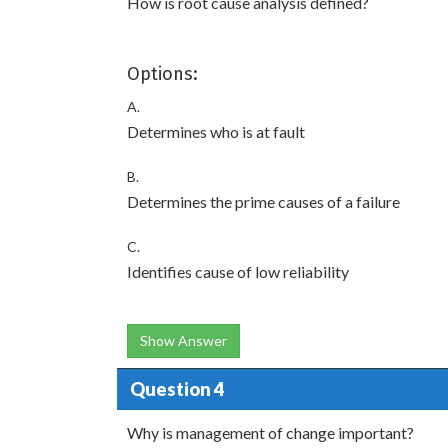
How is root cause analysis defined?
Options:
A.
Determines who is at fault
B.
Determines the prime causes of a failure
C.
Identifies cause of low reliability
Show Answer
Question 4
Why is management of change important?