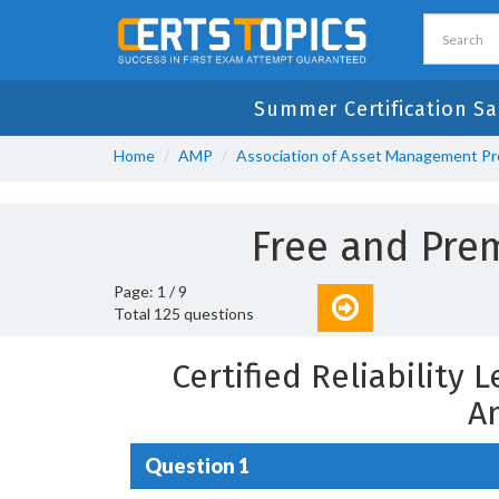
Summer Certification S
Home
AMP
Association of Asset Management Pr
Free and Pr
Page: 1 / 9
Total 125 questions
Certified Reliabilit
A
Question 1