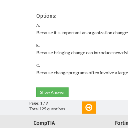
Options:
A.
Because it is important an organization changes
B.
Because bringing change can introduce new risk
C.
Because change programs often involve a large
Show Answer
Page: 1 / 9
Total 125 questions
CompTIA
Forti