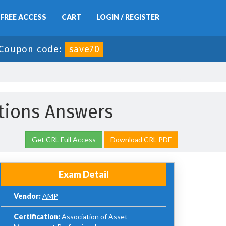
FREE ACCESS
CART
LOGIN / REGISTER
Coupon code:
save70
ions Answers
Get CRL Full Access
Download CRL PDF
Exam Detail
Vendor:
AMP
Certification:
Association of Asset