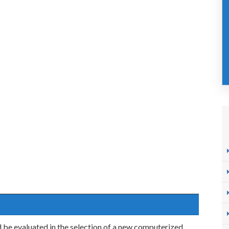
be evaluated in the selection of a new computerized