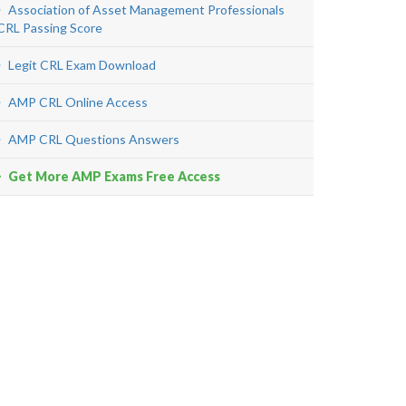
Association of Asset Management Professionals
CRL Passing Score
Legit CRL Exam Download
AMP CRL Online Access
AMP CRL Questions Answers
Get More AMP Exams Free Access