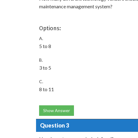
maintenance management system?
Options:
A.
5 to 8
B.
3 to 5
C.
8 to 11
Show Answer
Question 3