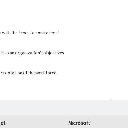
 with the times to control cost
s to an organization’s objectives
 proportion of the workforce
net
Microsoft