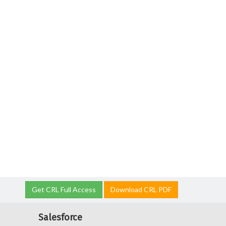
Get CRL Full Access
Download CRL PDF
Salesforce