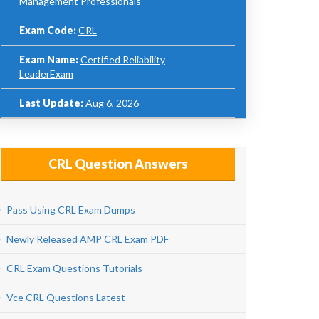
Management Professionals
Exam Code:
CRL
Exam Name:
Certified Reliability
LeaderExam
Last Update:
Aug 6, 2026
CRL Question Answers
Pass Using CRL Exam Dumps
Newly Released AMP CRL Exam PDF
CRL Exam Questions Tutorials
Vce CRL Questions Latest