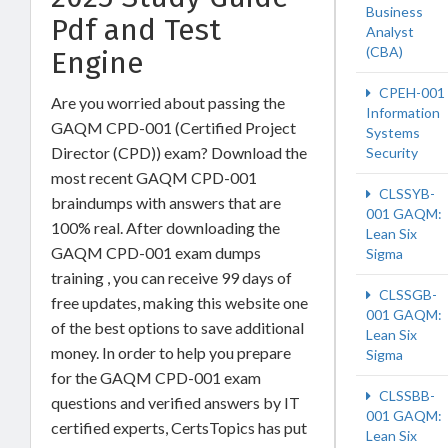
Business
Pdf and Test
Analyst
(CBA)
Engine
CPEH-001
Are you worried about passing the
Information
GAQM CPD-001 (Certified Project
Systems
Director (CPD)) exam? Download the
Security
most recent GAQM CPD-001
CLSSYB-
braindumps with answers that are
001 GAQM:
100% real. After downloading the
Lean Six
GAQM CPD-001 exam dumps
Sigma
training , you can receive 99 days of
CLSSGB-
free updates, making this website one
001 GAQM:
of the best options to save additional
Lean Six
money. In order to help you prepare
Sigma
for the GAQM CPD-001 exam
CLSSBB-
questions and verified answers by IT
001 GAQM:
certified experts, CertsTopics has put
Lean Six