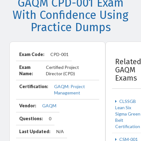
GAQM CPD-001 Exam
With Confidence Using
Practice Dumps
Exam Code:
CPD-001
Relate
Exam
Certified Project
GAQM
Name:
Director (CPD)
Exams
Certification:
GAQM: Project
Management
CLSSGB
Vendor:
GAQM
Lean Six
Sigma Green
Questions:
0
Belt
Certification
Last Updated:
N/A
CSM-001