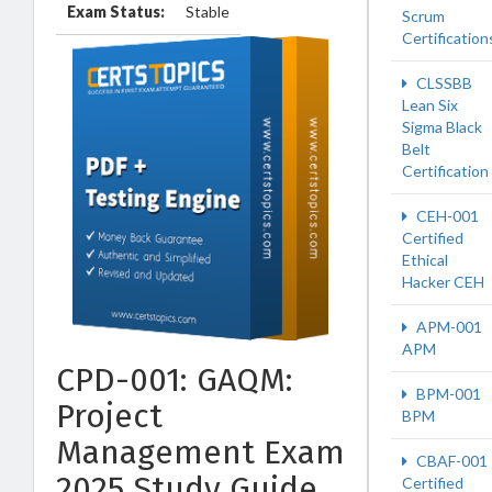
Exam Status:
Stable
Scrum
Certification
CLSSBB
Lean Six
Sigma Black
Belt
Certification
CEH-001
Certified
Ethical
Hacker CEH
APM-001
APM
CPD-001: GAQM:
BPM-001
Project
BPM
Management Exam
CBAF-001
2025 Study Guide
Certified