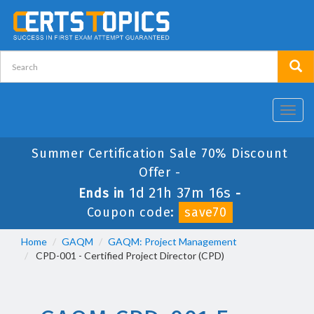
Toggl
navig
Summer Certification Sale 70% Discount
Offer -
1d 21h 37m 16s
Ends in
-
Coupon code:
save70
Home
GAQM
GAQM: Project Management
CPD-001 - Certified Project Director (CPD)