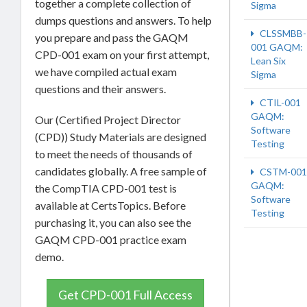
together a complete collection of
Sigma
dumps questions and answers. To help
CLSSMBB-
you prepare and pass the GAQM
001 GAQM:
CPD-001 exam on your first attempt,
Lean Six
we have compiled actual exam
Sigma
questions and their answers.
CTIL-001
GAQM:
Our (Certified Project Director
Software
(CPD)) Study Materials are designed
Testing
to meet the needs of thousands of
candidates globally. A free sample of
CSTM-001
GAQM:
the CompTIA CPD-001 test is
Software
available at CertsTopics. Before
Testing
purchasing it, you can also see the
GAQM CPD-001 practice exam
demo.
Get CPD-001 Full Access