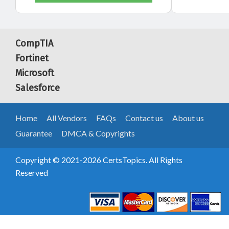
CompTIA
Fortinet
Microsoft
Salesforce
Home
All Vendors
FAQs
Contact us
About us
Guarantee
DMCA & Copyrights
Copyright © 2021-2026 CertsTopics. All Rights
Reserved