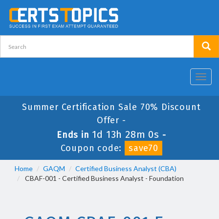
Toggl
navig
Summer Certification Sale 70% Discount
Offer -
1d 13h 28m 0s
Ends in
-
Coupon code:
save70
Home
GAQM
Certified Business Analyst (CBA)
CBAF-001 - Certified Business Analyst - Foundation