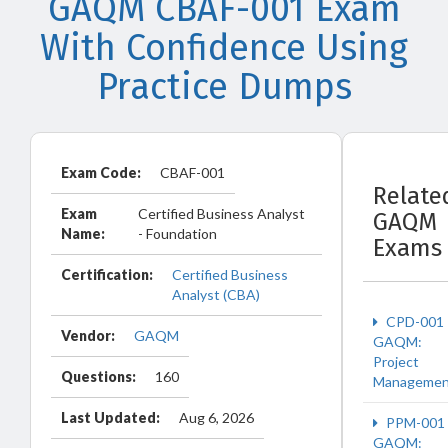
GAQM CBAF-001 Exam
With Confidence Using
Practice Dumps
Exam Code:
CBAF-001
Relate
Exam
Certified Business Analyst
GAQM
Name:
- Foundation
Exams
Certification:
Certified Business
Analyst (CBA)
CPD-001
Vendor:
GAQM
GAQM:
Project
Questions:
160
Managemen
Last Updated:
Aug 6, 2026
PPM-001
GAQM: