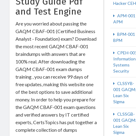
Study Guide Pdf
Hacker CEH
and Test Engine
APM-001
APM
Are you worried about passing the
GAQM CBAF-001 (Certified Business
BPM-001
Analyst - Foundation) exam? Download
BPM
the most recent GAQM CBAF-001
CPEH-00
braindumps with answers that are
Information
100% real. After downloading the
Systems
GAQM CBAF-001 exam dumps
Security
training , you can receive 99 days of
CLSSYB-
free updates, making this website one
001 GAQM
of the best options to save additional
Lean Six
money. In order to help you prepare for
Sigma
the GAQM CBAF-001 exam questions
CLSSGB-
and verified answers by IT certified
001 GAQM
experts, CertsTopics has put together a
Lean Six
complete collection of dumps
Sigma