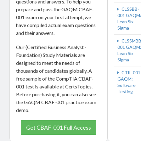
questions and answers. To help you
CLSSBB-
prepare and pass the GAQM CBAF-
001 GAQM
001 exam on your first attempt, we
Lean Six
have compiled actual exam questions
Sigma
and their answers.
CLSSMBB
Our (Certified Business Analyst -
001 GAQM
Lean Six
Foundation) Study Materials are
Sigma
designed to meet the needs of
thousands of candidates globally. A
CTIL-001
free sample of the CompTIA CBAF-
GAQM:
Software
001 test is available at CertsTopics.
Testing
Before purchasing it, you can also see
the GAQM CBAF-001 practice exam
demo.
Get CBAF-001 Full Access