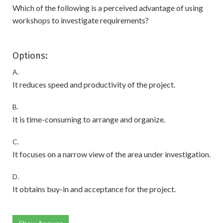
Which of the following is a perceived advantage of using
workshops to investigate requirements?
Options:
A.
It reduces speed and productivity of the project.
B.
It is time-consuming to arrange and organize.
C.
It focuses on a narrow view of the area under investigation.
D.
It obtains buy-in and acceptance for the project.