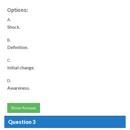
Options:
A.
Shock.
B.
Definition.
C.
Initial change.
D.
Awareness.
Show Answer
Question 3