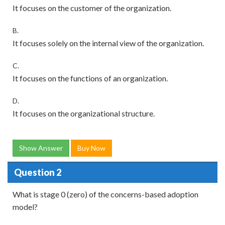
It focuses on the customer of the organization.
B.
It focuses solely on the internal view of the organization.
C.
It focuses on the functions of an organization.
D.
It focuses on the organizational structure.
Show Answer
Buy Now
Question 2
What is stage 0 (zero) of the concerns-based adoption
model?