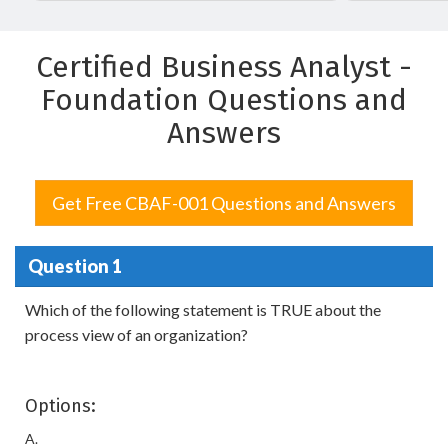
Certified Business Analyst -
Foundation Questions and
Answers
Get Free CBAF-001 Questions and Answers
Question 1
Which of the following statement is TRUE about the
process view of an organization?
Options:
A.