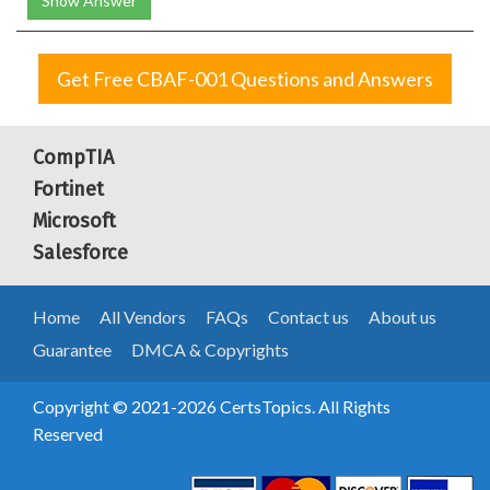
Show Answer
Get Free CBAF-001 Questions and Answers
CompTIA
Fortinet
Microsoft
Salesforce
Home
All Vendors
FAQs
Contact us
About us
Guarantee
DMCA & Copyrights
Copyright © 2021-2026 CertsTopics. All Rights
Reserved