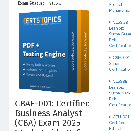
Exam Status:
Stable
Project
Managemen
CLSSGB
Lean Six
Sigma Gree
Belt
Certificatio
CSM-001
Scrum
Certificatio
CLSSBB
Lean Six
Sigma Black
Belt
CBAF-001: Certified
Certificatio
Business Analyst
CEH-001
(CBA) Exam 2025
Certified
Ethical