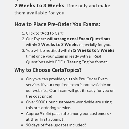
2 Weeks to 3 Weeks
Time only and make
them available for you.
How to Place Pre-Order You Exams:
Click to "Add to Cart"
Our Expert will
arrange real Exam Questions
within
2 Weeks to 3 Weeks
especially for you.
You will be notified within (
2 Weeks to 3 Weeks
time) once your Exam is ready with all Real
Questions with PDF + Testing Engine format.
Why to Choose CertsTopics?
Only we can provide you this Pre-Order Exam
service. If your required exam is not available on
our website, Our Team will get it ready for you on
the cost price!
Over 5000+ our customers worldwide are using
this pre-ordering service.
Approx 99.8% pass rate among our customers -
at their first attempt!
90 days of free updates included!