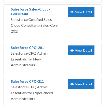
Salesforce Sales-Cloud-
View Detail
Consultant
Salesforce Certified Sales
Cloud Consultant (Sales-Con-
201)
Salesforce CPQ-201
View Detail
Salesforce CPQ Admin
Essentials for New
Administrators
Salesforce CPQ-211
View Detail
Salesforce CPQ Admin
Essentials for Experienced
Administrators