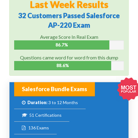
Last Week Results
32 Customers Passed Salesforce
AP-220 Exam
Average Score In Real Exam
86.7%
Questions came word for word from this dump
88.6%
Salesforce Bundle Exams
Duration:
3 to 12 Months
51 Certifications
136 Exams