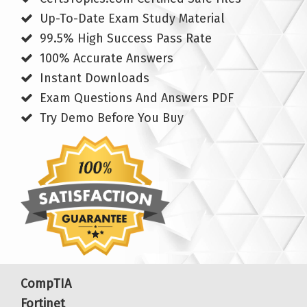
Up-To-Date Exam Study Material
99.5% High Success Pass Rate
100% Accurate Answers
Instant Downloads
Exam Questions And Answers PDF
Try Demo Before You Buy
CompTIA
Fortinet