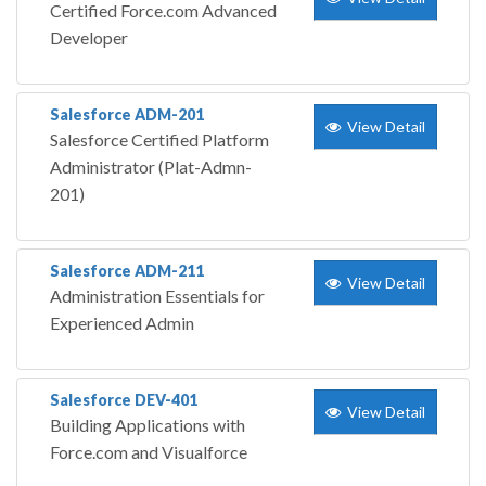
Certified Force.com Advanced
Developer
Salesforce ADM-201
View Detail
Salesforce Certified Platform
Administrator (Plat-Admn-
201)
Salesforce ADM-211
View Detail
Administration Essentials for
Experienced Admin
Salesforce DEV-401
View Detail
Building Applications with
Force.com and Visualforce