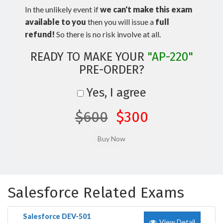
In the unlikely event if
we can't make this exam
available to you
then you will issue a
full
refund!
So there is no risk involve at all.
READY TO MAKE YOUR
"AP-220"
PRE-ORDER?
Yes, I agree
$600
$300
Salesforce Related Exams
Salesforce DEV-501
View Detail