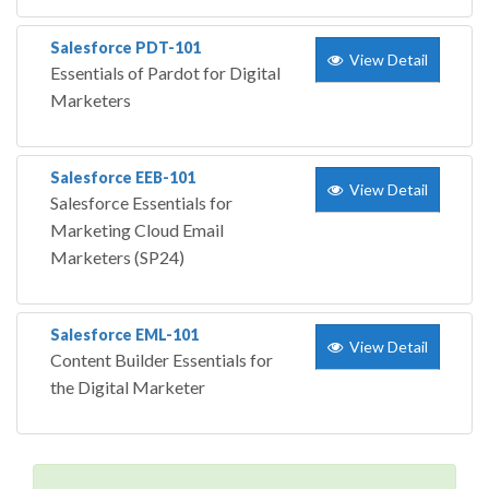
Salesforce PDT-101
View Detail
Essentials of Pardot for Digital
Marketers
Salesforce EEB-101
View Detail
Salesforce Essentials for
Marketing Cloud Email
Marketers (SP24)
Salesforce EML-101
View Detail
Content Builder Essentials for
the Digital Marketer