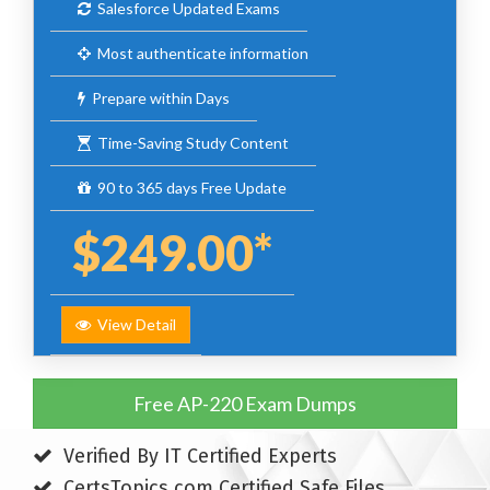
Salesforce Updated Exams
Most authenticate information
Prepare within Days
Time-Saving Study Content
90 to 365 days Free Update
$249.00*
View Detail
Free AP-220 Exam Dumps
Verified By IT Certified Experts
CertsTopics.com Certified Safe Files