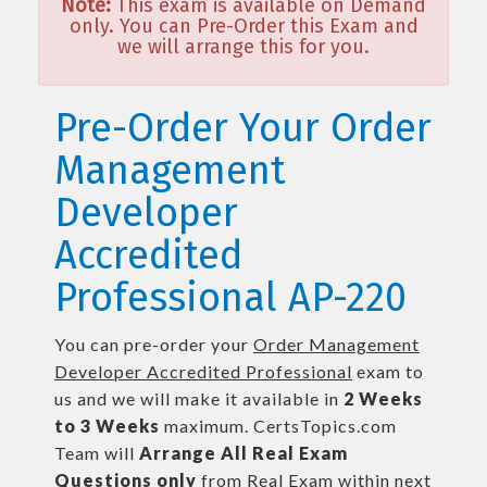
Note:
This exam is available on Demand
only. You can Pre-Order this Exam and
we will arrange this for you.
Pre-Order Your Order
Management
Developer
Accredited
Professional AP-220
You can pre-order your
Order Management
Developer Accredited Professional
exam to
us and we will make it available in
2 Weeks
to 3 Weeks
maximum. CertsTopics.com
Team will
Arrange All
Real
Exam
Questions only
from Real Exam within next