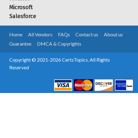
Microsoft
Salesforce
Home
All Vendors
FAQs
Contact us
About us
Guarantee
DMCA & Copyrights
Copyright © 2021-2026 CertsTopics. All Rights
Reserved