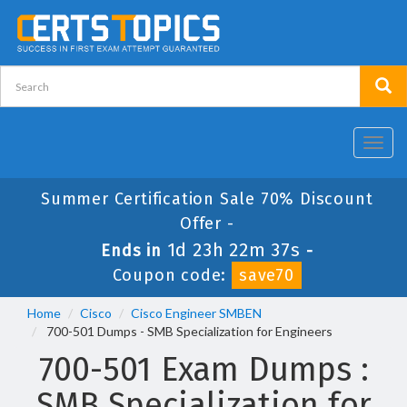
Toggl
navig
Summer Certification Sale 70% Discount
Offer -
1d 23h 22m 36s
Ends in
-
Coupon code:
save70
Home
Cisco
Cisco Engineer SMBEN
700-501 Dumps - SMB Specialization for Engineers
700-501 Exam Dumps :
SMB Specialization for