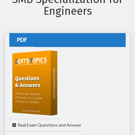
Engineers
PDF
Real Exam Questions and Answer