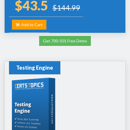
$43.5
$144.99
Add to Cart
Get 700-501 Free Demo
Testing Engine