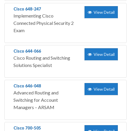
Cisco 648-247
View Detail
Implementing Cisco
Connected Physical Security 2
Exam
Cisco 644-066
View Detail
Cisco Routing and Switching
Solutions Specialist
Cisco 646-048
View Detail
Advanced Routing and
Switching for Account
Managers – ARSAM
Cisco 700-505