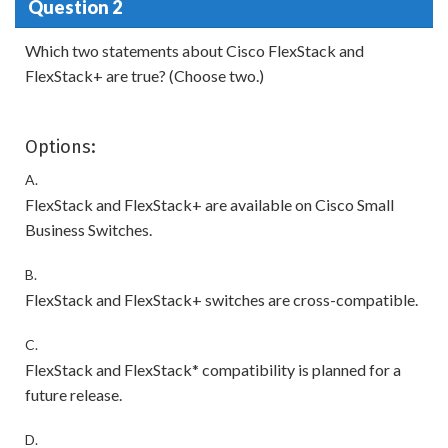
Question 2
Which two statements about Cisco FlexStack and
FlexStack+ are true? (Choose two.)
Options:
A.
FlexStack and FlexStack+ are available on Cisco Small
Business Switches.
B.
FlexStack and FlexStack+ switches are cross-compatible.
C.
FlexStack and FlexStack* compatibility is planned for a
future release.
D.