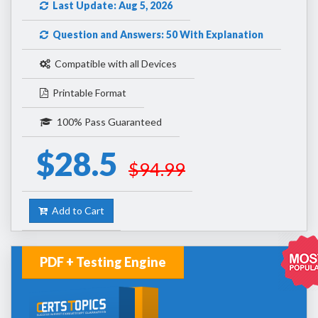
Last Update: Aug 5, 2026
Question and Answers: 50 With Explanation
Compatible with all Devices
Printable Format
100% Pass Guaranteed
$28.5
$94.99
Add to Cart
PDF + Testing Engine