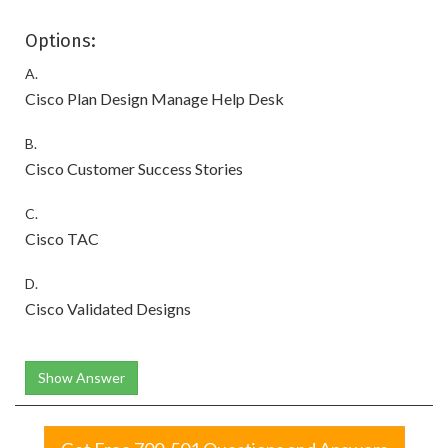
Options:
A.
Cisco Plan Design Manage Help Desk
B.
Cisco Customer Success Stories
C.
Cisco TAC
D.
Cisco Validated Designs
Show Answer