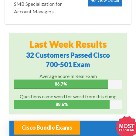
View Detail
SMB Specialization for
Account Managers
Last Week Results
32 Customers Passed Cisco
700-501 Exam
Average Score In Real Exam
86.7%
Questions came word for word from this dump
88.6%
Cisco Bundle Exams