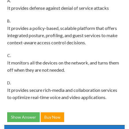
A.
It provides defense against denial of service attacks
B.
It provides a policy-based, scalable platform that offers
integrated posture, profiling, and guest services to make
context-aware access control decisions.
C.
It monitors all the devices on the network, and turns them
off when they are not needed.
D.
It provides secure rich-media and collaboration services
to optimize real-time voice and video applications.
Show Answer
Buy Now