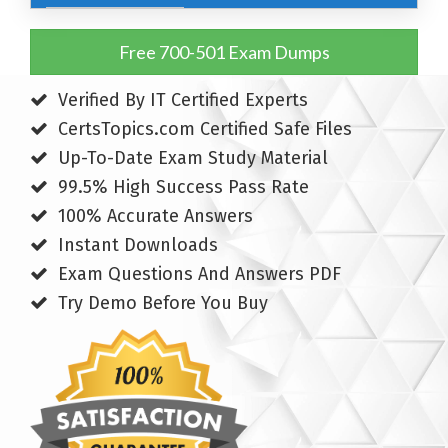
Free 700-501 Exam Dumps
Verified By IT Certified Experts
CertsTopics.com Certified Safe Files
Up-To-Date Exam Study Material
99.5% High Success Pass Rate
100% Accurate Answers
Instant Downloads
Exam Questions And Answers PDF
Try Demo Before You Buy