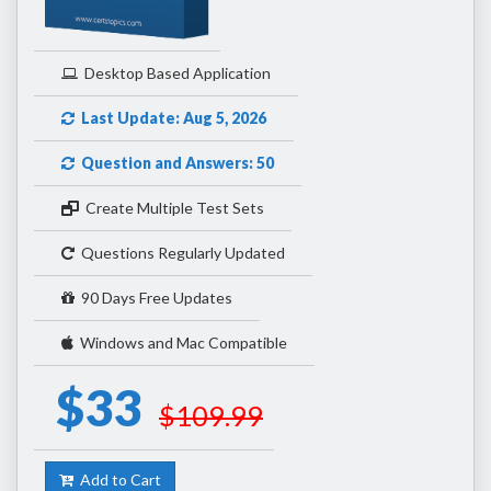
Desktop Based Application
Last Update: Aug 5, 2026
Question and Answers: 50
Create Multiple Test Sets
Questions Regularly Updated
90 Days Free Updates
Windows and Mac Compatible
$33
$109.99
Add to Cart