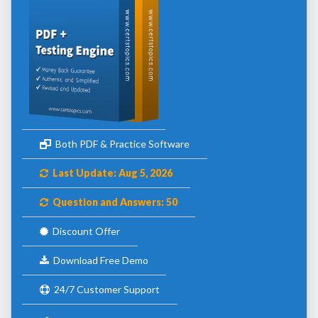
Both PDF & Practice Software
Last Update: Aug 5, 2026
Question and Answers: 50
Discount Offer
Download Free Demo
24/7 Customer Support