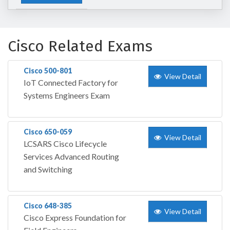
Cisco Related Exams
Cisco 500-801
View Detail
IoT Connected Factory for
Systems Engineers Exam
Cisco 650-059
View Detail
LCSARS Cisco Lifecycle
Services Advanced Routing
and Switching
Cisco 648-385
View Detail
Cisco Express Foundation for