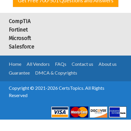
Get Free 700-501 Questions and Answers
CompTIA
Fortinet
Microsoft
Salesforce
Home
All Vendors
FAQs
Contact us
About us
Guarantee
DMCA & Copyrights
Copyright © 2021-2026 CertsTopics. All Rights
Reserved