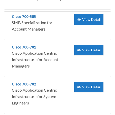
Cisco 700-505
View Detail
SMB Specialization for
Account Managers
Cisco 700-701
View Detail
Cisco Application Centric
Infrastructure for Account
Managers
Cisco 700-702
View Detail
Cisco Application Centric
Infrastructure for System
Engineers