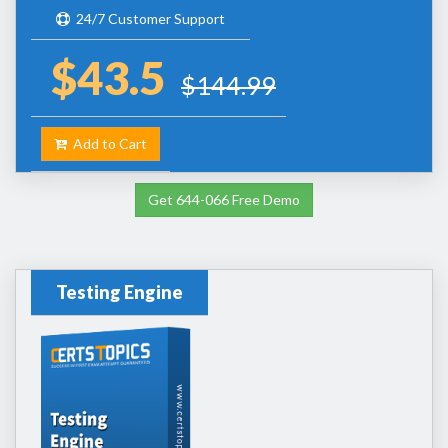
24/7 Customer Support
$43.5
$144.99
Add to Cart
Get 644-066 Free Demo
Testing Engine