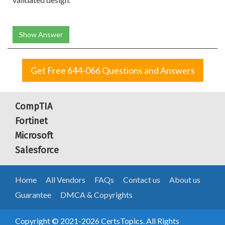
Show Answer
Get Free 644-066 Questions and Answers
CompTIA
Fortinet
Microsoft
Salesforce
Home
All Vendors
FAQs
Contact us
About us
Guarantee
DMCA & Copyrights
Copyright © 2021-2026 CertsTopics. All Rights