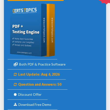
Both PDF & Practice Software
Last Update: Aug 6, 2026
Question and Answers: 50
Discount Offer
Download Free Demo