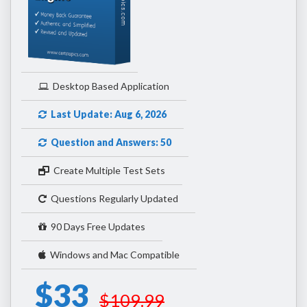
Desktop Based Application
Last Update: Aug 6, 2026
Question and Answers: 50
Create Multiple Test Sets
Questions Regularly Updated
90 Days Free Updates
Windows and Mac Compatible
$33
$109.99