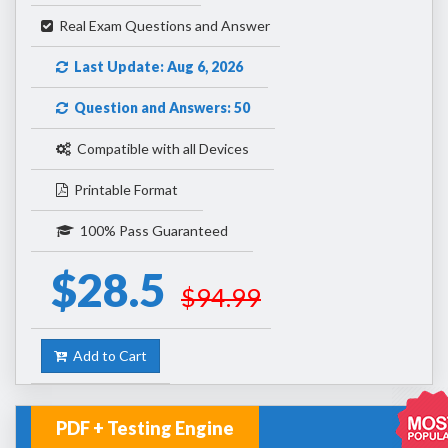
Real Exam Questions and Answer
Last Update: Aug 6, 2026
Question and Answers: 50
Compatible with all Devices
Printable Format
100% Pass Guaranteed
$28.5
$94.99
Add to Cart
PDF + Testing Engine