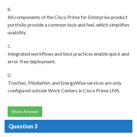
B.
All components of the Cisco Prime for Enterprise product
portfolio provide a common look and feel, which simplifies
usability.
C.
Integrated workflows and best practices enable quick and
error-free deployment.
D.
TrustSec, MediaNet, and EnergyWise services are only
configured outside Work Centers in Cisco Prime LMS.
Show Answer
Question 3