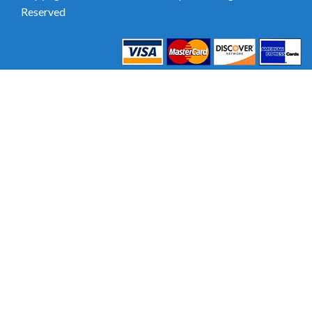
Reserved