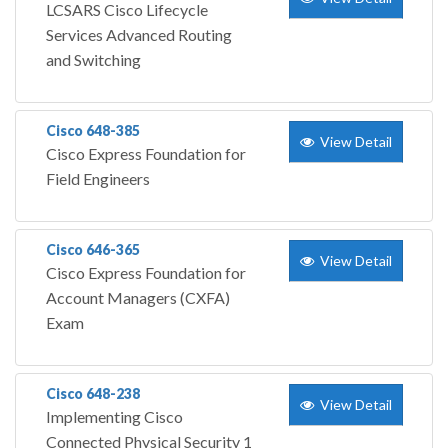
LCSARS Cisco Lifecycle
Services Advanced Routing
and Switching
Cisco 648-385
View Detail
Cisco Express Foundation for
Field Engineers
Cisco 646-365
View Detail
Cisco Express Foundation for
Account Managers (CXFA)
Exam
Cisco 648-238
View Detail
Implementing Cisco
Connected Physical Security 1