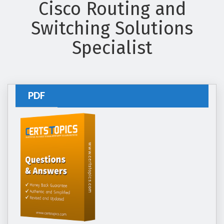
Cisco Routing and
Switching Solutions
Specialist
PDF