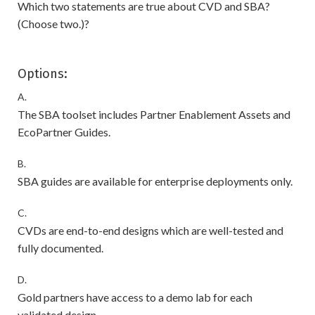
Which two statements are true about CVD and SBA?
(Choose two.)?
Options:
A.
The SBA toolset includes Partner Enablement Assets and
EcoPartner Guides.
B.
SBA guides are available for enterprise deployments only.
C.
CVDs are end-to-end designs which are well-tested and
fully documented.
D.
Gold partners have access to a demo lab for each
validated design.