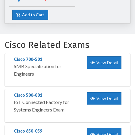
Add to Cart
Cisco Related Exams
Cisco 700-501
View Detail
SMB Specialization for
Engineers
Cisco 500-801
View Detail
IoT Connected Factory for
Systems Engineers Exam
Cisco 650-059
View Detail