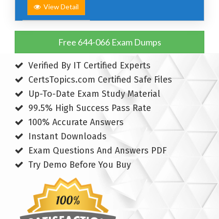
View Detail
Free 644-066 Exam Dumps
Verified By IT Certified Experts
CertsTopics.com Certified Safe Files
Up-To-Date Exam Study Material
99.5% High Success Pass Rate
100% Accurate Answers
Instant Downloads
Exam Questions And Answers PDF
Try Demo Before You Buy