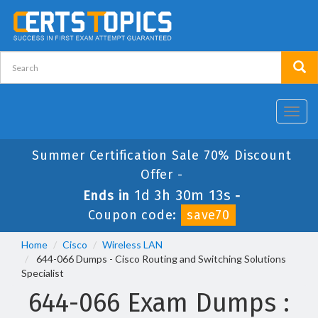
Toggl
navig
Summer Certification Sale 70% Discount
Offer -
1d 3h 30m 13s
Ends in
-
Coupon code:
save70
Home
Cisco
Wireless LAN
644-066 Dumps - Cisco Routing and Switching Solutions
Specialist
644-066 Exam Dumps :