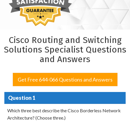
Cisco Routing and Switching
Solutions Specialist Questions
and Answers
Get Free 644-066 Questions and Answers
Question 1
Which three best describe the Cisco Borderless Network
Architecture? (Choose three.)