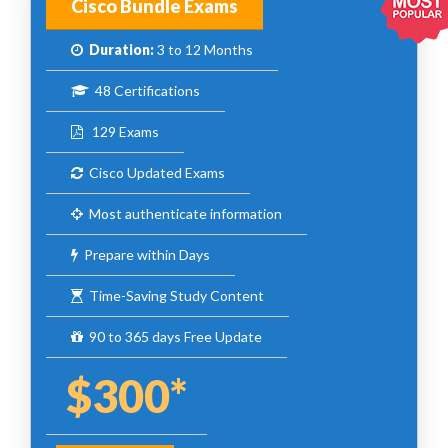
Cisco Bundle Exams
Duration:
3 to 12 Months
48 Certifications
129 Exams
Cisco Updated Exams
Most authenticate information
Prepare within Days
Time-Saving Study Content
90 to 365 days Free Update
$300*