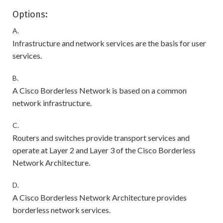
Options:
A.
Infrastructure and network services are the basis for user
services.
B.
A Cisco Borderless Network is based on a common
network infrastructure.
C.
Routers and switches provide transport services and
operate at Layer 2 and Layer 3 of the Cisco Borderless
Network Architecture.
D.
A Cisco Borderless Network Architecture provides
borderless network services.