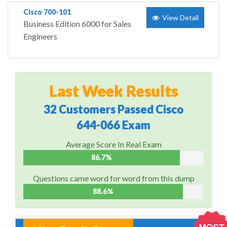
Cisco 700-101
View Detail
Business Edition 6000 for Sales
Engineers
Last Week Results
32 Customers Passed Cisco
644-066 Exam
Average Score In Real Exam
86.7%
Questions came word for word from this dump
88.6%