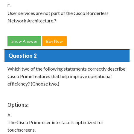
E.
User services are not part of the Cisco Borderless
Network Architecture.?
Show Answer
Buy Now
Question 2
Which two of the following statements correctly describe
Cisco Prime features that help improve operational
efficiency? (Choose two.)
Options:
A.
The Cisco Prime user interface is optimized for
touchscreens.