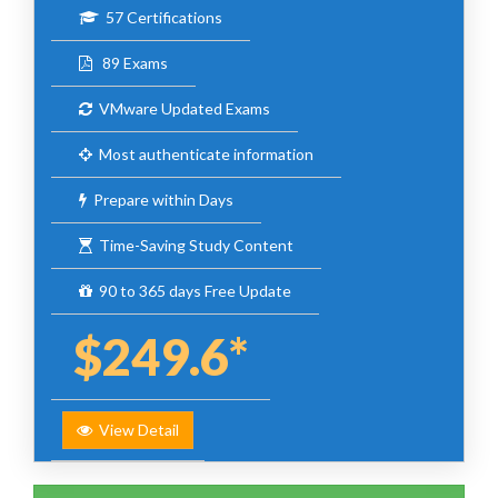
57 Certifications
89 Exams
VMware Updated Exams
Most authenticate information
Prepare within Days
Time-Saving Study Content
90 to 365 days Free Update
$249.6*
View Detail