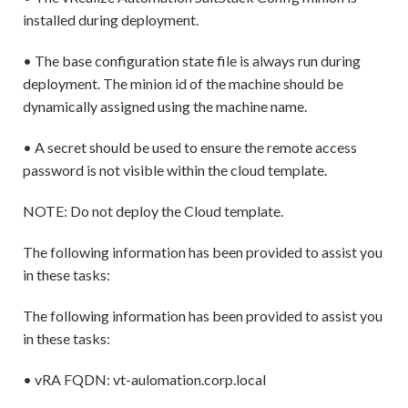
installed during deployment.
• The base configuration state file is always run during
deployment. The minion id of the machine should be
dynamically assigned using the machine name.
• A secret should be used to ensure the remote access
password is not visible within the cloud template.
NOTE: Do not deploy the Cloud template.
The following information has been provided to assist you
in these tasks:
The following information has been provided to assist you
in these tasks:
• vRA FQDN: vt-aulomation.corp.local