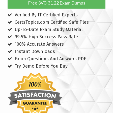
Free 3V0-31.22 Exam Dumps
Verified By IT Certified Experts
CertsTopics.com Certified Safe Files
Up-To-Date Exam Study Material
99.5% High Success Pass Rate
100% Accurate Answers
Instant Downloads
Exam Questions And Answers PDF
Try Demo Before You Buy