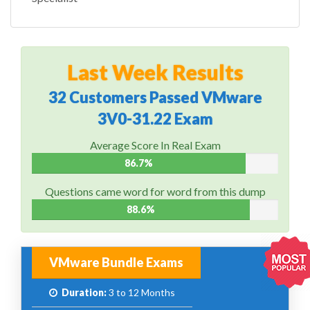
Last Week Results
32 Customers Passed VMware
3V0-31.22 Exam
Average Score In Real Exam
86.7%
Questions came word for word from this dump
88.6%
VMware Bundle Exams
Duration:
3 to 12 Months