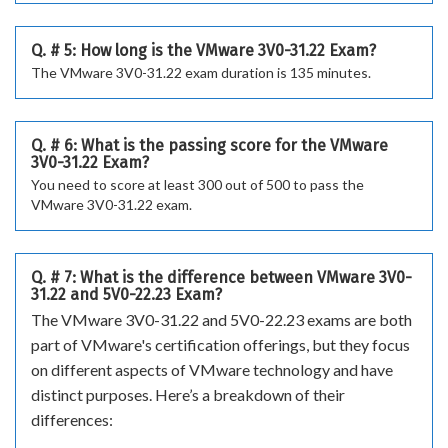
Q. # 5: How long is the VMware 3V0-31.22 Exam?
The VMware 3V0-31.22 exam duration is 135 minutes.
Q. # 6: What is the passing score for the VMware
3V0-31.22 Exam?
You need to score at least 300 out of 500 to pass the
VMware 3V0-31.22 exam.
Q. # 7: What is the difference between VMware 3V0-
31.22 and 5V0-22.23 Exam?
The VMware 3V0-31.22 and 5V0-22.23 exams are both
part of VMware's certification offerings, but they focus
on different aspects of VMware technology and have
distinct purposes. Here’s a breakdown of their
differences: