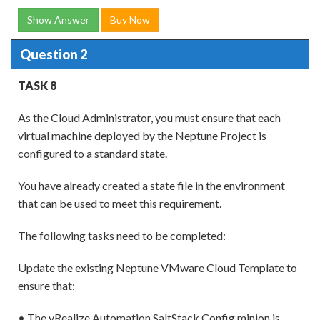
Show Answer
Buy Now
Question 2
TASK 8
As the Cloud Administrator, you must ensure that each
virtual machine deployed by the Neptune Project is
configured to a standard state.
You have already created a state file in the environment
that can be used to meet this requirement.
The following tasks need to be completed:
Update the existing Neptune VMware Cloud Template to
ensure that:
• The vRealize Automation SaltStack Config minion is