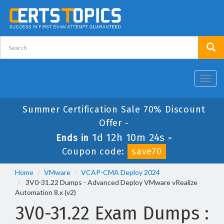
Toggl
navig
Summer Certification Sale 70% Discount
Offer -
1d 12h 10m 24s
Ends in
-
Coupon code:
save70
Home
VMware
VCAP-CMA Deploy 2024
3V0-31.22 Dumps - Advanced Deploy VMware vRealize
Automation 8.x (v2)
3V0-31.22 Exam Dumps :