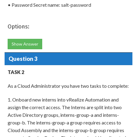
• Password Secret name: salt-password
Options:
Show Answer
Question 3
TASK 2
As a Cloud Administrator you have two tasks to complete:
1. Onboard new interns into vRealize Automation and
assign the correct access. The Interns are split into two
Active Directory groups, interns-group-a and interns-
group-b. The interns-group-a group requires access to
Cloud Assembly and the interns-group-b group requires