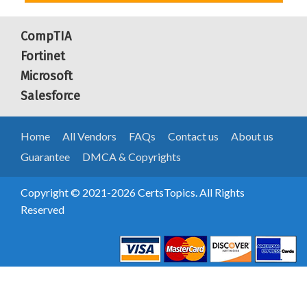
CompTIA
Fortinet
Microsoft
Salesforce
Home
All Vendors
FAQs
Contact us
About us
Guarantee
DMCA & Copyrights
Copyright © 2021-2026 CertsTopics. All Rights
Reserved