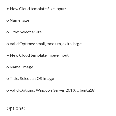
• New Cloud template Size Input:
o Name: size
o Title: Select a Size
o Valid Options: small, medium, extra large
• New Cloud template Image Input:
o Name: image
o Title: Select an OS Image
o Valid Options: Windows Server 2019. Ubuntu18
Options: