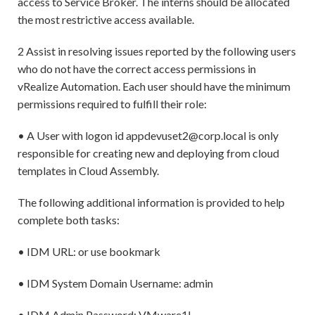
access to Service Broker. The interns should be allocated
the most restrictive access available.
2 Assist in resolving issues reported by the following users
who do not have the correct access permissions in
vRealize Automation. Each user should have the minimum
permissions required to fulfill their role:
• A User with logon id appdevuset2@corp.local is only
responsible for creating new and deploying from cloud
templates in Cloud Assembly.
The following additional information is provided to help
complete both tasks:
• IDM URL: or use bookmark
• IDM System Domain Username: admin
• IDM Admin Password: VMware1!