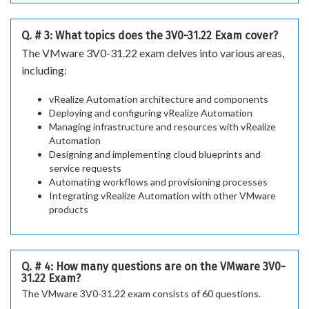
Q. # 3: What topics does the 3V0-31.22 Exam cover?
The VMware 3V0-31.22 exam delves into various areas,
including:
vRealize Automation architecture and components
Deploying and configuring vRealize Automation
Managing infrastructure and resources with vRealize
Automation
Designing and implementing cloud blueprints and
service requests
Automating workflows and provisioning processes
Integrating vRealize Automation with other VMware
products
Q. # 4: How many questions are on the VMware 3V0-
31.22 Exam?
The VMware 3V0-31.22 exam consists of 60 questions.