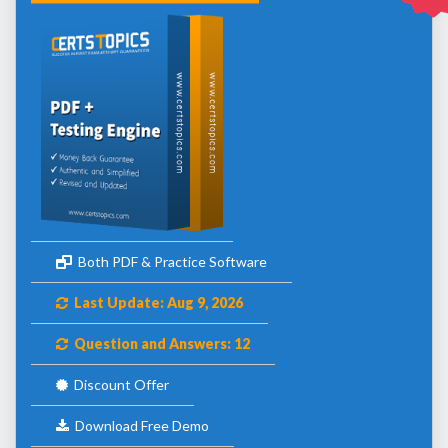
Both PDF & Practice Software
Last Update: Aug 9, 2026
Question and Answers: 12
Discount Offer
Download Free Demo