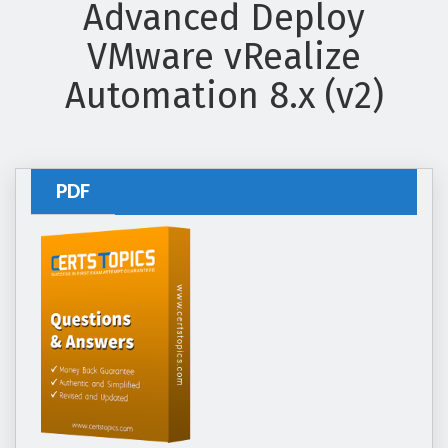
Advanced Deploy
VMware vRealize
Automation 8.x (v2)
PDF