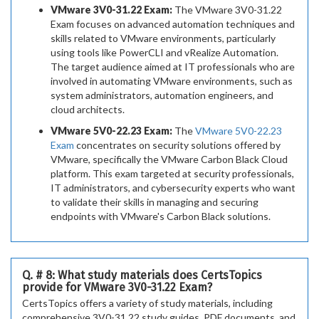
VMware 3V0-31.22 Exam:
The VMware 3V0-31.22
Exam focuses on advanced automation techniques and
skills related to VMware environments, particularly
using tools like PowerCLI and vRealize Automation.
The target audience aimed at IT professionals who are
involved in automating VMware environments, such as
system administrators, automation engineers, and
cloud architects.
VMware 5V0-22.23 Exam:
The
VMware 5V0-22.23
Exam
concentrates on security solutions offered by
VMware, specifically the VMware Carbon Black Cloud
platform. This exam targeted at security professionals,
IT administrators, and cybersecurity experts who want
to validate their skills in managing and securing
endpoints with VMware's Carbon Black solutions.
Q. # 8: What study materials does CertsTopics
provide for VMware 3V0-31.22 Exam?
CertsTopics offers a variety of study materials, including
comprehensive 3V0-31.22 study guides, PDF documents, and