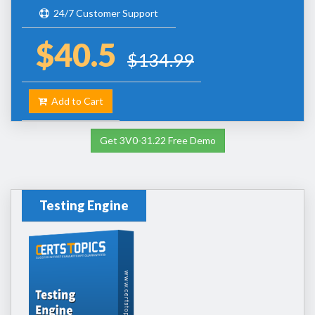
24/7 Customer Support
$40.5
$134.99
Add to Cart
Get 3V0-31.22 Free Demo
Testing Engine