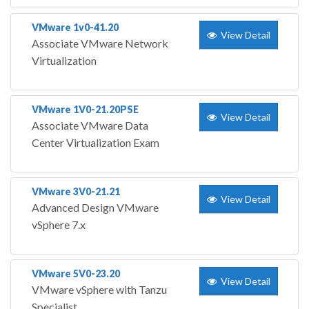
VMware 1v0-41.20
View Detail
Associate VMware Network
Virtualization
VMware 1V0-21.20PSE
View Detail
Associate VMware Data
Center Virtualization Exam
VMware 3V0-21.21
View Detail
Advanced Design VMware
vSphere 7.x
VMware 5V0-23.20
View Detail
VMware vSphere with Tanzu
Specialist