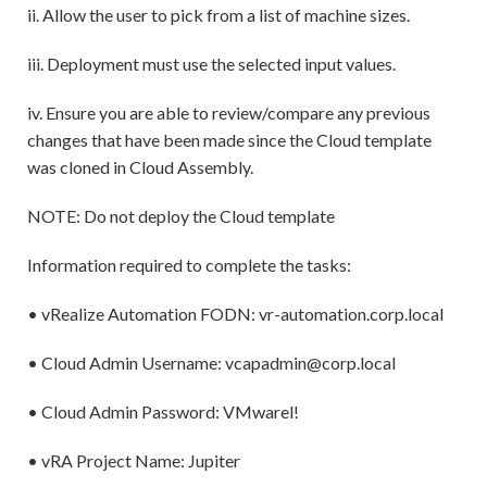
ii. Allow the user to pick from a list of machine sizes.
iii. Deployment must use the selected input values.
iv. Ensure you are able to review/compare any previous
changes that have been made since the Cloud template
was cloned in Cloud Assembly.
NOTE: Do not deploy the Cloud template
Information required to complete the tasks:
• vRealize Automation FODN: vr-automation.corp.local
• Cloud Admin Username: vcapadmin@corp.local
• Cloud Admin Password: VMwarel!
• vRA Project Name: Jupiter