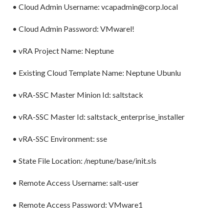
• Cloud Admin Username: vcapadmin@corp.local
• Cloud Admin Password: VMwarel!
• vRA Project Name: Neptune
• Existing Cloud Template Name: Neptune Ubunlu
• vRA-SSC Master Minion Id: saltstack
• vRA-SSC Master Id: saltstack_enterprise_installer
• vRA-SSC Environment: sse
• State File Location: /neptune/base/init.sls
• Remote Access Username: salt-user
• Remote Access Password: VMware1