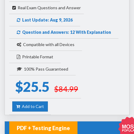
Real Exam Questions and Answer
Last Update: Aug 9, 2026
Question and Answers: 12 With Explanation
Compatible with all Devices
Printable Format
100% Pass Guaranteed
$25.5
$84.99
Add to Cart
PDF + Testing Engine