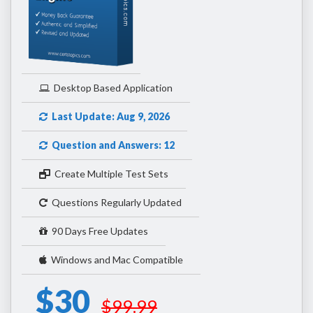
Desktop Based Application
Last Update: Aug 9, 2026
Question and Answers: 12
Create Multiple Test Sets
Questions Regularly Updated
90 Days Free Updates
Windows and Mac Compatible
$30
$99.99