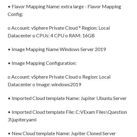
• Flavor Mapping Name: extra large - Flavor Mapping
Config:
o Account: vSphere Private Cloud ° Region: Local
Datacenter o CPUs: 4 CPU o RAM: 16GB
• Image Mapping Name Windows Server 2019
• Image Mapping Configuration:
o Account: vSphere Private Cloud o Region: Local
Datacenter o Image: windows2019
• Imported Cloud template Name: Jupiter Ubuntu Server
• Imported Cloud template File: C:VExam Files\Question
3\jupiter.yaml
• New Cloud template Name: Jupiter Cloned Server