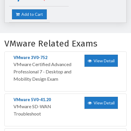
Add to Cart
VMware Related Exams
VMware 3V0-752
View Detail
VMware Certified Advanced
Professional 7 - Desktop and
Mobility Design Exam
VMware 5V0-41.20
View Detail
VMware SD-WAN
Troubleshoot