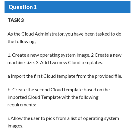
Question 1
TASK 3
As the Cloud Administrator, you have been tasked to do
the following;
1. Create a new operating system image. 2 Create a new
machine size. 3. Add two new Cloud templates:
a Import the first Cloud template from the provided file.
b. Create the second Cloud template based on the
imported Cloud Template with the following
requirements:
i. Allow the user to pick from a list of operating system
images.