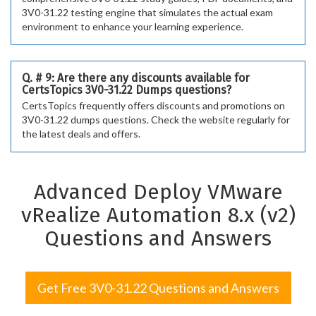
3V0-31.22 testing engine that simulates the actual exam
environment to enhance your learning experience.
Q. # 9: Are there any discounts available for
CertsTopics 3V0-31.22 Dumps questions?
CertsTopics frequently offers discounts and promotions on
3V0-31.22 dumps questions. Check the website regularly for
the latest deals and offers.
Advanced Deploy VMware
vRealize Automation 8.x (v2)
Questions and Answers
Get Free 3V0-31.22 Questions and Answers