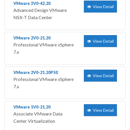
VMware 3V0-42.20
View Detail
Advanced Design VMware
NSX-T Data Center
VMware 2V0-21.20
View Detail
Professional VMware vSphere
7.x
VMware 2V0-21.20PSE
View Detail
Professional VMware vSphere
7.x
VMware 1V0-21.20
View Detail
Associate VMware Data
Center Virtualization