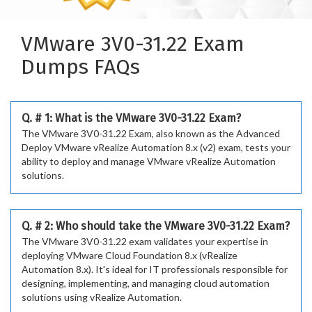
VMware 3V0-31.22 Exam
Dumps FAQs
Q. # 1: What is the VMware 3V0-31.22 Exam?
The VMware 3V0-31.22 Exam, also known as the Advanced
Deploy VMware vRealize Automation 8.x (v2) exam, tests your
ability to deploy and manage VMware vRealize Automation
solutions.
Q. # 2: Who should take the VMware 3V0-31.22 Exam?
The VMware 3V0-31.22 exam validates your expertise in
deploying VMware Cloud Foundation 8.x (vRealize
Automation 8.x). It's ideal for IT professionals responsible for
designing, implementing, and managing cloud automation
solutions using vRealize Automation.