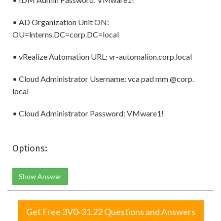
• AD Organization Unit ON:
OU=lnterns.DC=corp.DC=local
• vRealize Automation URL: vr-automalion.corp.local
• Cloud Administrator Username: vca pad mm @corp.
local
• Cloud Administrator Password: VMware1!
Options:
Show Answer
Get Free 3V0-31.22 Questions and Answers