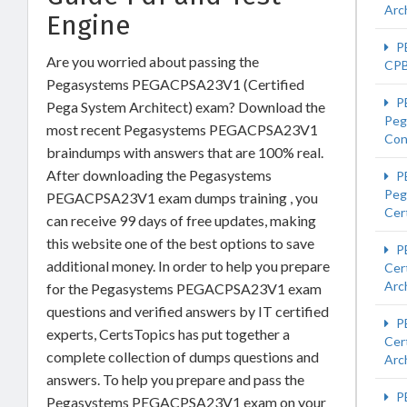
Arc
Engine
P
Are you worried about passing the
CP
Pegasystems PEGACPSA23V1 (Certified
P
Pega System Architect) exam? Download the
Peg
most recent Pegasystems PEGACPSA23V1
Con
braindumps with answers that are 100% real.
After downloading the Pegasystems
P
Peg
PEGACPSA23V1 exam dumps training , you
Cert
can receive 99 days of free updates, making
this website one of the best options to save
P
additional money. In order to help you prepare
Cer
Arc
for the Pegasystems PEGACPSA23V1 exam
questions and verified answers by IT certified
P
experts, CertsTopics has put together a
Cer
complete collection of dumps questions and
Arc
answers. To help you prepare and pass the
P
Pegasystems PEGACPSA23V1 exam on your