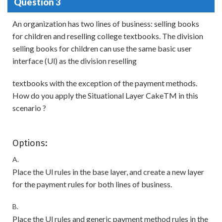
Question 3
An organization has two lines of business: selling books
for children and reselling college textbooks. The division
selling books for children can use the same basic user
interface (Ul) as the division reselling
textbooks with the exception of the payment methods.
How do you apply the Situational Layer CakeTM in this
scenario ?
Options:
A.
Place the Ul rules in the base layer, and create a new layer
for the payment rules for both lines of business.
B.
Place the Ul rules and generic payment method rules in the