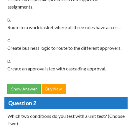
assignments.
B.
Route to a workbasket where all three roles have access.
C.
Create business logic to route to the different approvers.
D.
Create an approval step with cascading approval.
Show Answer
Buy Now
Question 2
Which two conditions do you test with a unit test? (Choose
Two)