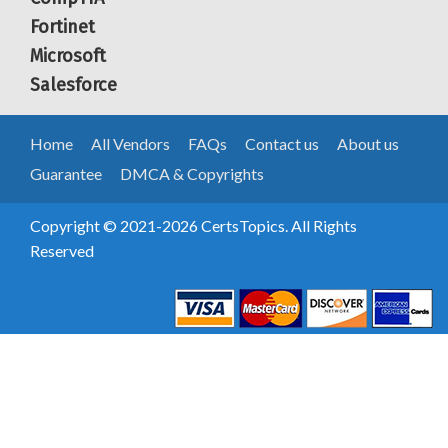
Fortinet
Microsoft
Salesforce
Home
All Vendors
FAQs
Contact us
About us
Guarantee
DMCA & Copyrights
Copyright © 2021-2026 CertsTopics. All Rights
Reserved