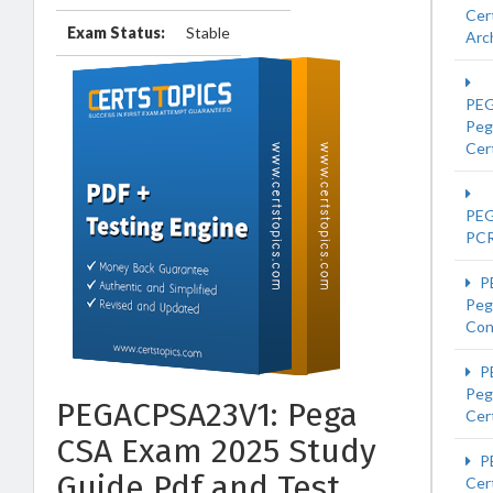
Cer
Exam Status:
Stable
Arc
PE
Peg
Cert
PE
PC
P
Peg
Con
P
Peg
PEGACPSA23V1: Pega
Cert
CSA Exam 2025 Study
P
Guide Pdf and Test
Cer