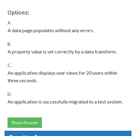
Options:
A.
A data page populates without any errors.
B.
A property value is set correctly by a data transform.
C.
An application displays user views for 20 users within
three seconds.
D.
An application is successfully migrated to a test system.
Show Answer