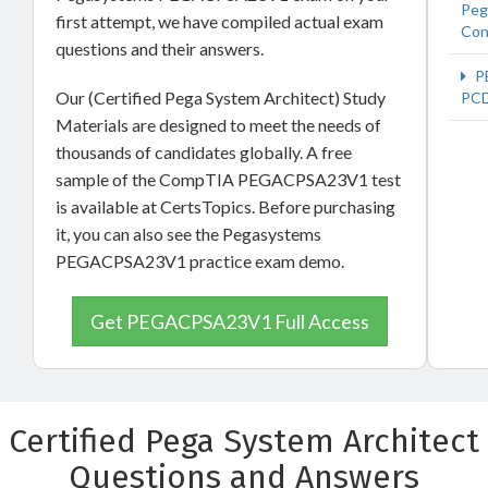
Peg
first attempt, we have compiled actual exam
Con
questions and their answers.
P
Our (Certified Pega System Architect) Study
PC
Materials are designed to meet the needs of
thousands of candidates globally. A free
sample of the CompTIA PEGACPSA23V1 test
is available at CertsTopics. Before purchasing
it, you can also see the Pegasystems
PEGACPSA23V1 practice exam demo.
Get PEGACPSA23V1 Full Access
Certified Pega System Architect
Questions and Answers