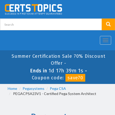
Toggl
navig
Summer Certification Sale 70% Discount
Offer -
1d 17h 39m 0s
Ends in
-
Coupon code:
save70
Home
Pegasystems
Pega CSA
PEGACPSA23V1 - Certified Pega System Architect