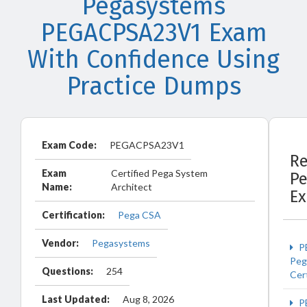
Pegasystems
PEGACPSA23V1 Exam
With Confidence Using
Practice Dumps
Exam Code:
PEGACPSA23V1
Re
Exam
Certified Pega System
P
Name:
Architect
E
Certification:
Pega CSA
Vendor:
Pegasystems
P
Peg
Questions:
254
Cert
Last Updated:
Aug 8, 2026
P