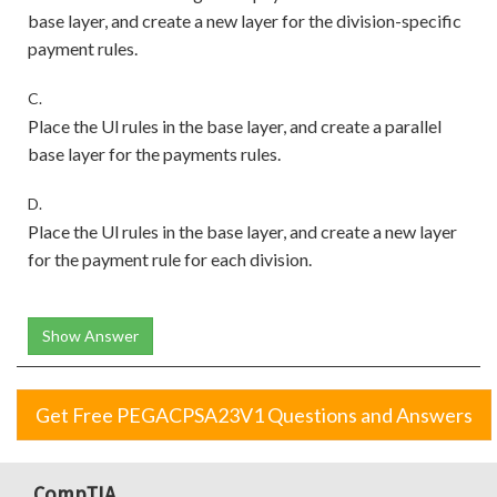
base layer, and create a new layer for the division-specific
payment rules.
C.
Place the Ul rules in the base layer, and create a parallel
base layer for the payments rules.
D.
Place the Ul rules in the base layer, and create a new layer
for the payment rule for each division.
Show Answer
Get Free PEGACPSA23V1 Questions and Answers
CompTIA