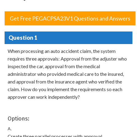
Get Free PEGACPSA23V1 Questions and Answers
Question 1
When processing an auto accident claim, the system
requires three approvals: Approval from the adjuster who
inspected the car, approval from the medical
administrator who provided medical care to the insured,
and approval from the insurance agent who verified the
claim. How do you implement the requirements so each
approver can work independently?
Options:
A.
Create three parallel processes with approval