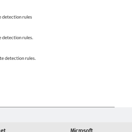
 detection rules
 detection rules.
e detection rules.
net
Microsoft