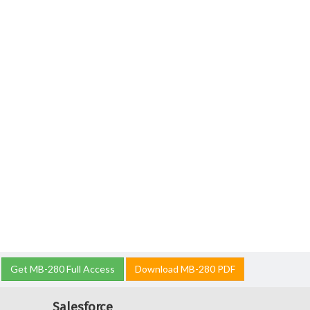
Get MB-280 Full Access
Download MB-280 PDF
Salesforce