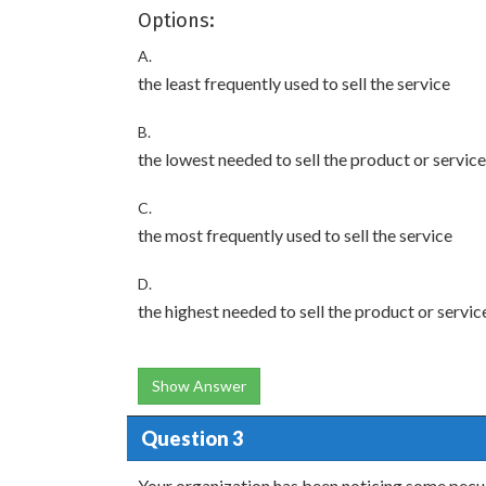
Options:
A.
the least frequently used to sell the service
B.
the lowest needed to sell the product or service
C.
the most frequently used to sell the service
D.
the highest needed to sell the product or servic
Show Answer
Question 3
Your organization has been noticing some pecul