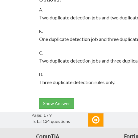
A.
Two duplicate detection jobs and two duplicate
B.
One duplicate detection job and three duplicate
C.
Two duplicate detection jobs and three duplicat
D.
Three duplicate detection rules only.
Show Answer
Page: 1 / 9
Total 134 questions
CompTIA
Forti