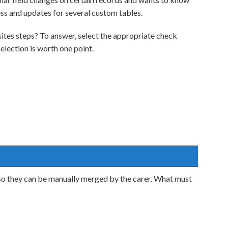
ess and updates for several custom tables.
tes steps? To answer, select the appropriate check
lection is worth one point.
, so they can be manually merged by the carer. What must