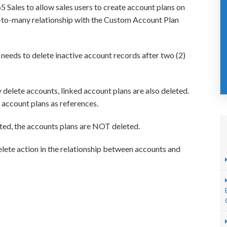
Sales to allow sales users to create account plans on
e-to-many relationship with the Custom Account Plan
needs to delete inactive account records after two (2)
elete accounts, linked account plans are also deleted.
account plans as references.
ted, the accounts plans are NOT deleted.
elete action in the relationship between accounts and