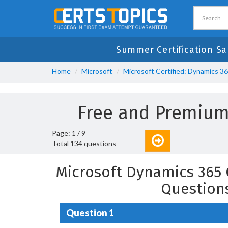
Summer Certification Sa
Home
Microsoft
Microsoft Certified: Dynamics 3
Free and Premium
Page: 1 / 9
Total 134 questions
Microsoft Dynamics 365 
Question
Question 1