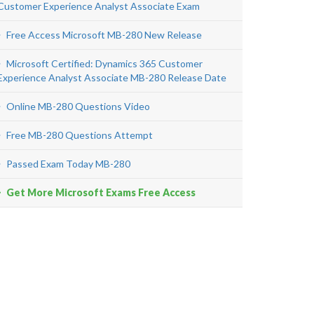
Customer Experience Analyst Associate Exam
Free Access Microsoft MB-280 New Release
Microsoft Certified: Dynamics 365 Customer
Experience Analyst Associate MB-280 Release Date
Online MB-280 Questions Video
Free MB-280 Questions Attempt
Passed Exam Today MB-280
Get More Microsoft Exams Free Access