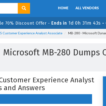
HOME
ALL VENDORS
1d 0h 31m 42s
le 70% Discount Offer -
Ends in
-
65 Customer Experience Analyst Associate
MB-280 - Microsoft Dyna
 Microsoft MB-280 Dumps 
Customer Experience Analyst
s and Answers