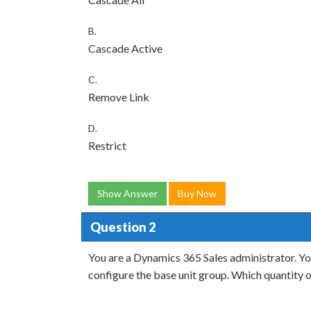
B.
Cascade Active
C.
Remove Link
D.
Restrict
Show Answer
Buy Now
Question 2
You are a Dynamics 365 Sales administrator. You
configure the base unit group. Which quantity