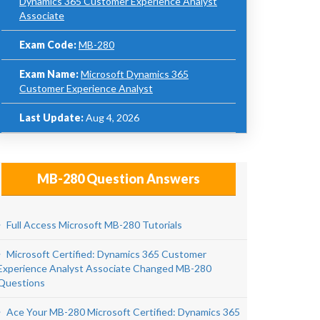
Dynamics 365 Customer Experience Analyst
Associate
Exam Code:
MB-280
Exam Name:
Microsoft Dynamics 365
Customer Experience Analyst
Last Update:
Aug 4, 2026
MB-280 Question Answers
Full Access Microsoft MB-280 Tutorials
Microsoft Certified: Dynamics 365 Customer
Experience Analyst Associate Changed MB-280
Questions
Ace Your MB-280 Microsoft Certified: Dynamics 365