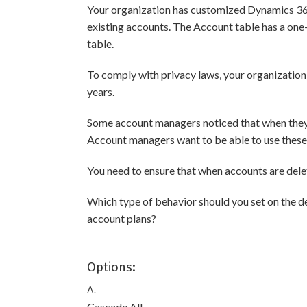
Your organization has customized Dynamics 365 
existing accounts. The Account table has a on
table.
To comply with privacy laws, your organization 
years.
Some account managers noticed that when they d
Account managers want to be able to use these 
You need to ensure that when accounts are dele
Which type of behavior should you set on the d
account plans?
Options:
A.
Cascade All