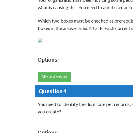
what is causing this. You need to audit user acc
Which two boxes must be checked as prerequisi
boxes in the answer area. NOTE: Each correct se
Options:
Show Answer
Question 4
You need to identify the duplicate pet records
you create?
Options: