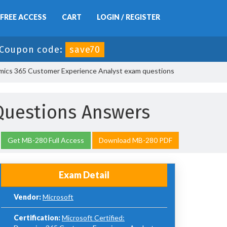
FREE ACCESS
CART
LOGIN / REGISTER
Coupon code:
save70
mics 365 Customer Experience Analyst exam questions
Questions Answers
Get MB-280 Full Access
Download MB-280 PDF
Exam Detail
Vendor:
Microsoft
Certification:
Microsoft Certified: