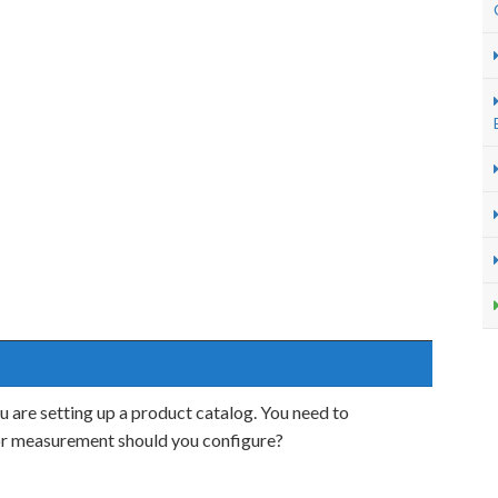
 are setting up a product catalog. You need to
 or measurement should you configure?