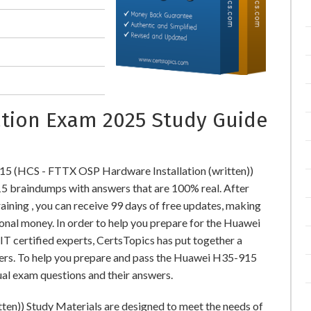
cation Exam 2025 Study Guide
15 (HCS - FTTX OSP Hardware Installation (written))
braindumps with answers that are 100% real. After
ing , you can receive 99 days of free updates, making
ional money. In order to help you prepare for the Huawei
T certified experts, CertsTopics has put together a
ers. To help you prepare and pass the Huawei H35-915
ual exam questions and their answers.
en)) Study Materials are designed to meet the needs of