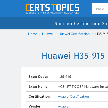
Summer Certification Sa
Home
Huawei
Huawei Certification
H35-915 
Huawei H35-915 
Exam Code:
H35-915
Exam Name:
HCS - FTTX OSP Hardware Install
Certification:
Huawei Certification
Vendor:
Huawei