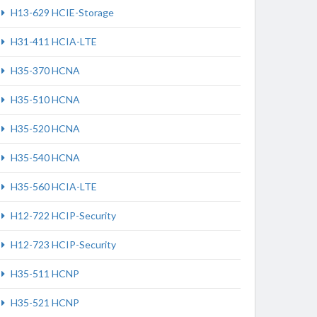
H13-629 HCIE-Storage
H31-411 HCIA-LTE
H35-370 HCNA
H35-510 HCNA
H35-520 HCNA
H35-540 HCNA
H35-560 HCIA-LTE
H12-722 HCIP-Security
H12-723 HCIP-Security
H35-511 HCNP
H35-521 HCNP