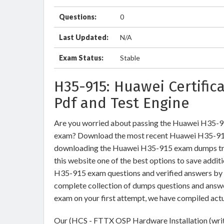
Questions:
0
Last Updated:
N/A
Exam Status:
Stable
H35-915: Huawei Certifi
Pdf and Test Engine
Are you worried about passing the Huawei H35-9
exam? Download the most recent Huawei H35-915 
downloading the Huawei H35-915 exam dumps train
this website one of the best options to save addit
H35-915 exam questions and verified answers by I
complete collection of dumps questions and answ
exam on your first attempt, we have compiled act
Our (HCS - FTTX OSP Hardware Installation (writt