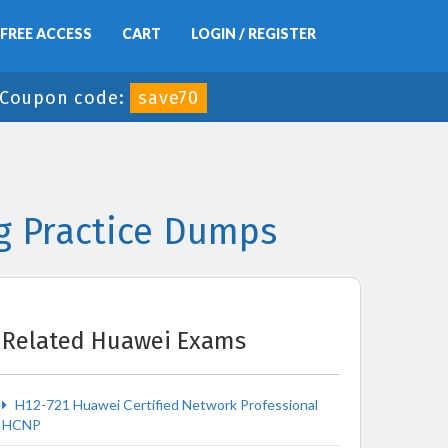
FREE ACCESS
CART
LOGIN / REGISTER
Coupon code:
save70
g Practice Dumps
Related Huawei Exams
H12-721 Huawei Certified Network Professional
HCNP