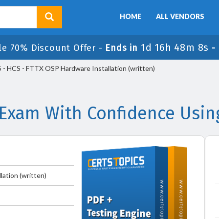
HOME
ALL VENDORS
1d 16h 48m 8s
le 70% Discount Offer -
Ends in
-
- HCS - FTTX OSP Hardware Installation (written)
Exam With Confidence Usin
ation (written)