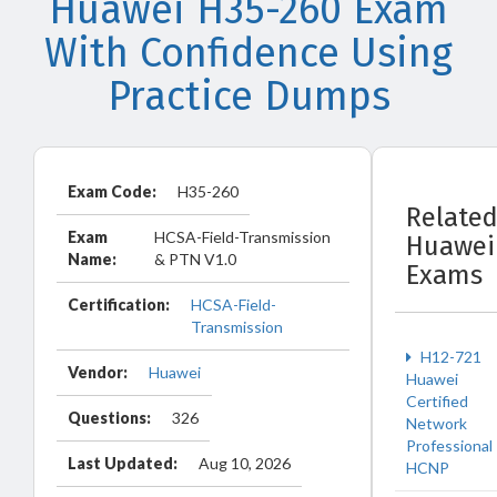
Huawei H35-260 Exam
With Confidence Using
Practice Dumps
Exam Code:
H35-260
Relate
Exam
HCSA-Field-Transmission
Huawei
Name:
& PTN V1.0
Exams
Certification:
HCSA-Field-
Transmission
H12-721
Vendor:
Huawei
Huawei
Certified
Questions:
326
Network
Professional
Last Updated:
Aug 10, 2026
HCNP