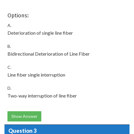
Options:
A.
Deterioration of single line fiber
B.
Bidirectional Deterioration of Line Fiber
C.
Line fiber single interruption
D.
Two-way interruption of line fiber
Show Answer
Question 3