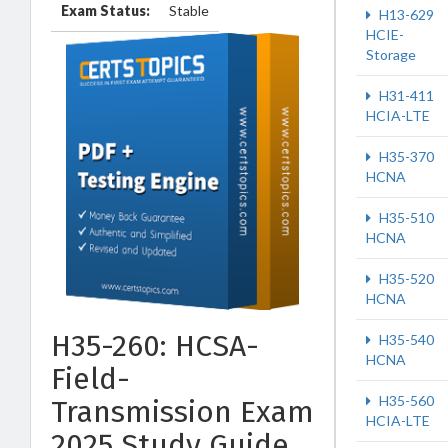
Exam Status:
Stable
H13-629
HCIE-
Storage
H31-411
HCIA-LTE
H35-370
HCNA
H35-510
HCNA
H35-520
HCNA
H35-260: HCSA-
H35-540
HCNA
Field-
H35-560
Transmission Exam
HCIA-LTE
2025 Study Guide