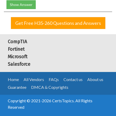
Show Answer
Get Free H35-260 Questions and Answers
CompTIA
Fortinet
Microsoft
Salesforce
Home
All Vendors
FAQs
Contact us
About us
Guarantee
DMCA & Copyrights
Copyright © 2021-2026 CertsTopics. All Rights
Reserved