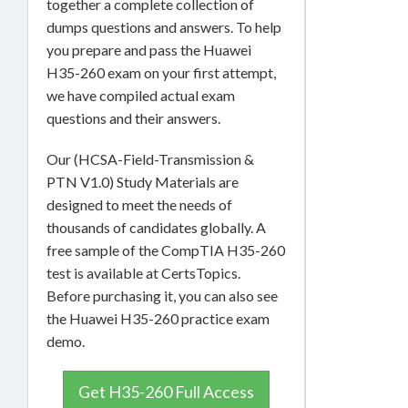
together a complete collection of
dumps questions and answers. To help
you prepare and pass the Huawei
H35-260 exam on your first attempt,
we have compiled actual exam
questions and their answers.
Our (HCSA-Field-Transmission &
PTN V1.0) Study Materials are
designed to meet the needs of
thousands of candidates globally. A
free sample of the CompTIA H35-260
test is available at CertsTopics.
Before purchasing it, you can also see
the Huawei H35-260 practice exam
demo.
Get H35-260 Full Access