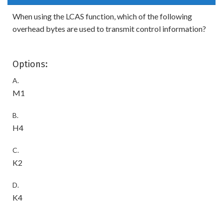
When using the LCAS function, which of the following
overhead bytes are used to transmit control information?
Options:
A.
M1
B.
H4
C.
K2
D.
K4