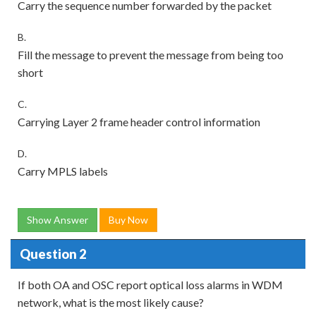
Carry the sequence number forwarded by the packet
B.
Fill the message to prevent the message from being too
short
C.
Carrying Layer 2 frame header control information
D.
Carry MPLS labels
Show Answer
Buy Now
Question 2
If both OA and OSC report optical loss alarms in WDM
network, what is the most likely cause?