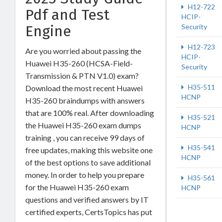
H12-722
Pdf and Test
HCIP-
Security
Engine
H12-723
Are you worried about passing the
HCIP-
Huawei H35-260 (HCSA-Field-
Security
Transmission & PTN V1.0) exam?
H35-511
Download the most recent Huawei
HCNP
H35-260 braindumps with answers
that are 100% real. After downloading
H35-521
the Huawei H35-260 exam dumps
HCNP
training , you can receive 99 days of
H35-541
free updates, making this website one
HCNP
of the best options to save additional
money. In order to help you prepare
H35-561
for the Huawei H35-260 exam
HCNP
questions and verified answers by IT
certified experts, CertsTopics has put