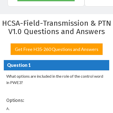
HCSA-Field-Transmission & PTN
V1.0 Questions and Answers
Get Free H35-260 Questions and Answers
Question 1
What options are included in the role of the control word
in PWE3?
Options:
A.