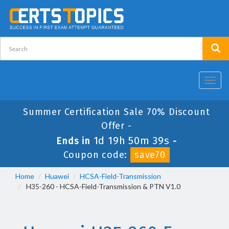
Toggl
navig
Summer Certification Sale 70% Discount
Offer -
1d 19h 50m 39s
Ends in
-
Coupon code:
save70
Home
Huawei
HCSA-Field-Transmission
H35-260 - HCSA-Field-Transmission & PTN V1.0