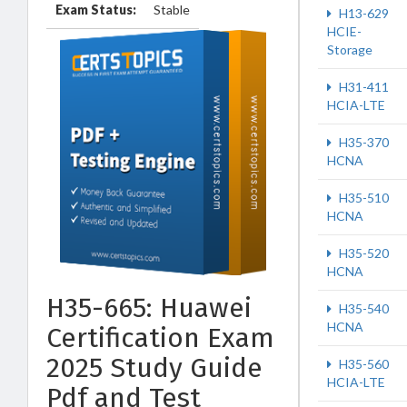
Exam Status:
Stable
H13-629
HCIE-
Storage
H31-411
HCIA-LTE
H35-370
HCNA
H35-510
HCNA
H35-520
HCNA
H35-665: Huawei
H35-540
HCNA
Certification Exam
2025 Study Guide
H35-560
HCIA-LTE
Pdf and Test