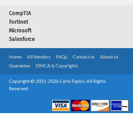
CompTIA
Fortinet
Microsoft
Salesforce
Home
All Vendors
FAQs
Contact us
About us
Guarantee
DMCA & Copyrights
Copyright © 2021-2026 CertsTopics. All Rights
Reserved