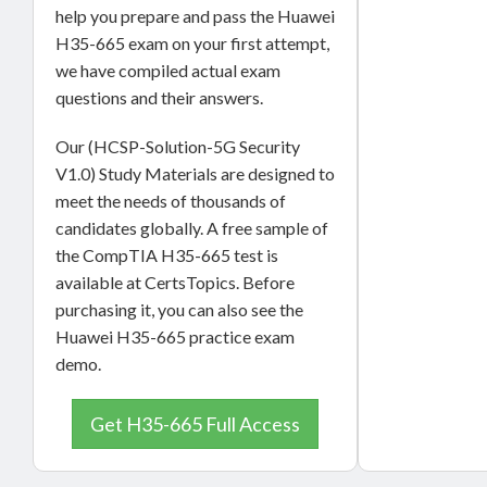
help you prepare and pass the Huawei
H35-665 exam on your first attempt,
we have compiled actual exam
questions and their answers.
Our (HCSP-Solution-5G Security
V1.0) Study Materials are designed to
meet the needs of thousands of
candidates globally. A free sample of
the CompTIA H35-665 test is
available at CertsTopics. Before
purchasing it, you can also see the
Huawei H35-665 practice exam
demo.
Get H35-665 Full Access