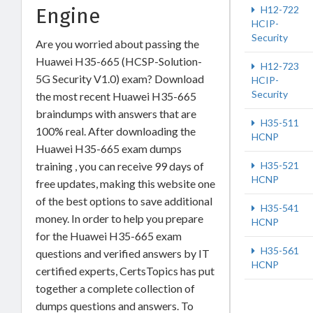
Engine
H12-722
HCIP-
Security
Are you worried about passing the
Huawei H35-665 (HCSP-Solution-
H12-723
5G Security V1.0) exam? Download
HCIP-
Security
the most recent Huawei H35-665
braindumps with answers that are
H35-511
100% real. After downloading the
HCNP
Huawei H35-665 exam dumps
training , you can receive 99 days of
H35-521
HCNP
free updates, making this website one
of the best options to save additional
H35-541
money. In order to help you prepare
HCNP
for the Huawei H35-665 exam
H35-561
questions and verified answers by IT
HCNP
certified experts, CertsTopics has put
together a complete collection of
dumps questions and answers. To