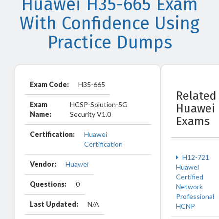
Huawei H35-665 Exam
With Confidence Using
Practice Dumps
Exam Code:
H35-665
Related
Exam
HCSP-Solution-5G
Huawei
Name:
Security V1.0
Exams
Certification:
Huawei
Certification
H12-721
Vendor:
Huawei
Huawei
Certified
Questions:
0
Network
Professional
Last Updated:
N/A
HCNP