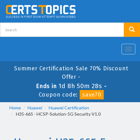
Toggl
navig
Summer Certification Sale 70% Discount
Offer -
1d 8h 50m 28s
Ends in
-
Coupon code:
save70
Home
Huawei
Huawei Certification
H35-665 - HCSP-Solution-5G Security V1.0