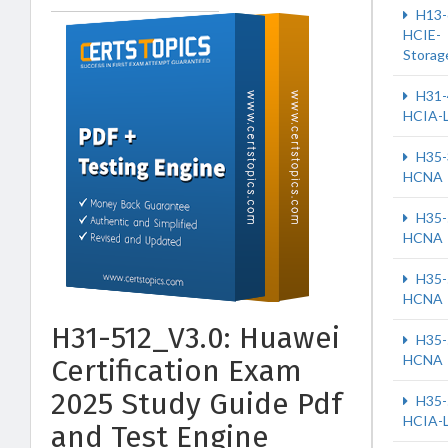
H13-
HCIE-
Storag
H31-
HCIA-
H35-
HCNA
H35-
HCNA
H35-
HCNA
H31-512_V3.0: Huawei
H35-
HCNA
Certification Exam
2025 Study Guide Pdf
H35-
HCIA-
and Test Engine