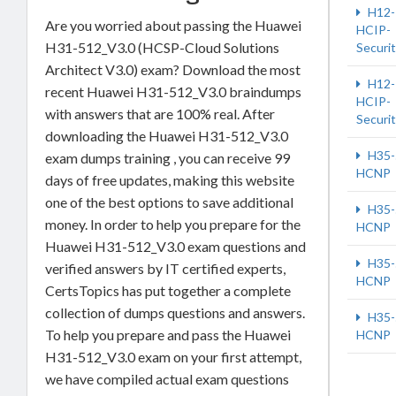
H12-
Are you worried about passing the Huawei
HCIP-
H31-512_V3.0 (HCSP-Cloud Solutions
Securi
Architect V3.0) exam? Download the most
H12-
recent Huawei H31-512_V3.0 braindumps
HCIP-
with answers that are 100% real. After
Securi
downloading the Huawei H31-512_V3.0
H35-
exam dumps training , you can receive 99
HCNP
days of free updates, making this website
one of the best options to save additional
H35-
money. In order to help you prepare for the
HCNP
Huawei H31-512_V3.0 exam questions and
H35-
verified answers by IT certified experts,
HCNP
CertsTopics has put together a complete
collection of dumps questions and answers.
H35-
To help you prepare and pass the Huawei
HCNP
H31-512_V3.0 exam on your first attempt,
we have compiled actual exam questions