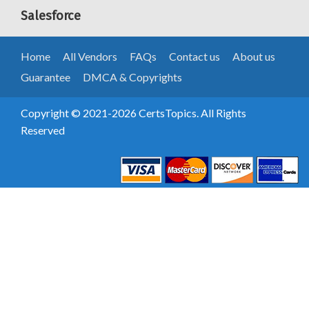
Salesforce
Home
All Vendors
FAQs
Contact us
About us
Guarantee
DMCA & Copyrights
Copyright © 2021-2026 CertsTopics. All Rights
Reserved