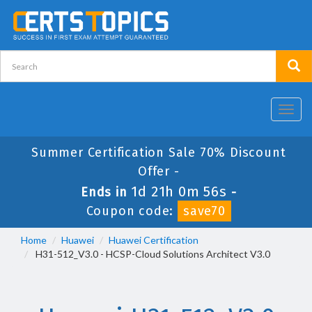
Toggl
navig
Summer Certification Sale 70% Discount
Offer -
1d 21h 0m 56s
Ends in
-
Coupon code:
save70
Home
Huawei
Huawei Certification
H31-512_V3.0 - HCSP-Cloud Solutions Architect V3.0