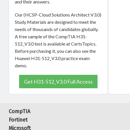
and their answers.
Our (HCSP-Cloud Solutions Architect V3.0)
Study Materials are designed to meet the
needs of thousands of candidates globally.
A free sample of the CompTIA H31-
512_V3.0 test is available at CertsTopics.
Before purchasing it, you can also see the
Huawei H31-512_V3.0 practice exam
demo.
Get H31-512_V3.0 Full Access
CompTIA
Fortinet
Microsoft