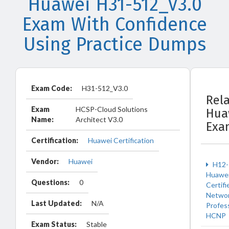
Huawei H31-512_V3.0
Exam With Confidence
Using Practice Dumps
Exam Code:
H31-512_V3.0
Rel
Exam
HCSP-Cloud Solutions
Hua
Name:
Architect V3.0
Exa
Certification:
Huawei Certification
Vendor:
Huawei
H12-
Huawe
Questions:
0
Certifi
Netwo
Last Updated:
N/A
Profes
HCNP
Exam Status:
Stable