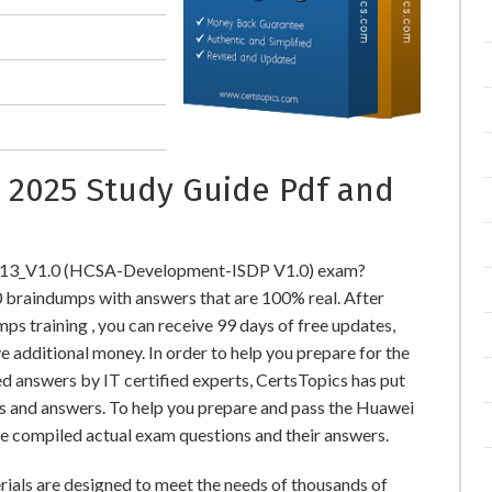
 2025 Study Guide Pdf and
-213_V1.0 (HCSA-Development-ISDP V1.0) exam?
raindumps with answers that are 100% real. After
training , you can receive 99 days of free updates,
e additional money. In order to help you prepare for the
 answers by IT certified experts, CertsTopics has put
s and answers. To help you prepare and pass the Huawei
e compiled actual exam questions and their answers.
ls are designed to meet the needs of thousands of