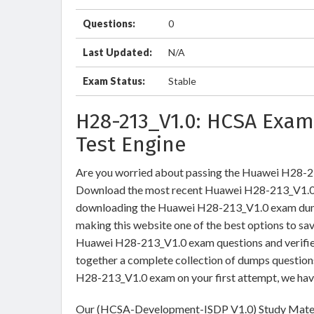
Questions:
0
Last Updated:
N/A
Exam Status:
Stable
H28-213_V1.0: HCSA Exam
Test Engine
Are you worried about passing the Huawei H28
Download the most recent Huawei H28-213_V1.0 b
downloading the Huawei H28-213_V1.0 exam dumps 
making this website one of the best options to sav
Huawei H28-213_V1.0 exam questions and verified
together a complete collection of dumps question
H28-213_V1.0 exam on your first attempt, we hav
Our (HCSA-Development-ISDP V1.0) Study Materia