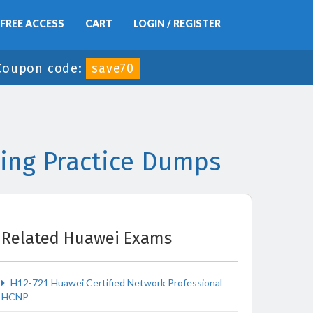
FREE ACCESS
CART
LOGIN / REGISTER
Coupon code:
save70
ing Practice Dumps
Related Huawei Exams
H12-721 Huawei Certified Network Professional
HCNP