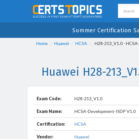
Summer Certification S
Home
Huawei
HCSA
H28-213_V1.0 - HCSA
Huawei H28-213_V1
Exam Code:
H28-213_V1.0
Exam Name:
HCSA-Development-ISDP V1.0
Certification:
HCSA
Vendor:
Huawei