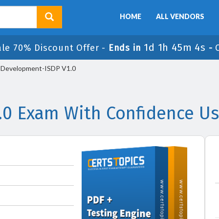
HOME
ALL VENDORS
1d 1h 45m 4s
ale 70% Discount Offer -
Ends in
-
-Development-ISDP V1.0
.0 Exam With Confidence Us