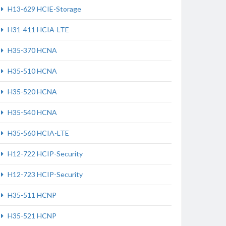
H13-629 HCIE-Storage
H31-411 HCIA-LTE
H35-370 HCNA
H35-510 HCNA
H35-520 HCNA
H35-540 HCNA
H35-560 HCIA-LTE
H12-722 HCIP-Security
H12-723 HCIP-Security
H35-511 HCNP
H35-521 HCNP