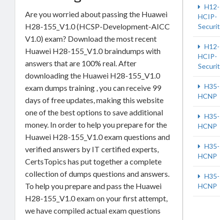
H12-
Are you worried about passing the Huawei
HCIP-
H28-155_V1.0 (HCSP-Development-AICC
Securi
V1.0) exam? Download the most recent
H12-
Huawei H28-155_V1.0 braindumps with
HCIP-
answers that are 100% real. After
Securi
downloading the Huawei H28-155_V1.0
H35-
exam dumps training , you can receive 99
HCNP
days of free updates, making this website
one of the best options to save additional
H35-
money. In order to help you prepare for the
HCNP
Huawei H28-155_V1.0 exam questions and
H35-
verified answers by IT certified experts,
HCNP
CertsTopics has put together a complete
collection of dumps questions and answers.
H35-
To help you prepare and pass the Huawei
HCNP
H28-155_V1.0 exam on your first attempt,
we have compiled actual exam questions