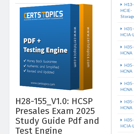
H13-
HCIE-
Storag
H31-
HCIA-
H35-
HCNA
H35-
HCNA
H35-
HCNA
H28-155_V1.0: HCSP
H35-
HCNA
Presales Exam 2025
Study Guide Pdf and
H35-
HCIA-
Test Engine