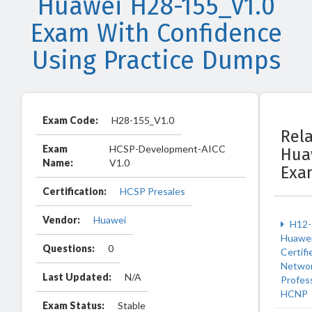
Huawei H28-155_V1.0
Exam With Confidence
Using Practice Dumps
Exam Code:
H28-155_V1.0
Rel
Exam
HCSP-Development-AICC
Hua
Name:
V1.0
Exa
Certification:
HCSP Presales
Vendor:
Huawei
H12-
Huawe
Questions:
0
Certifi
Netwo
Last Updated:
N/A
Profes
HCNP
Exam Status:
Stable