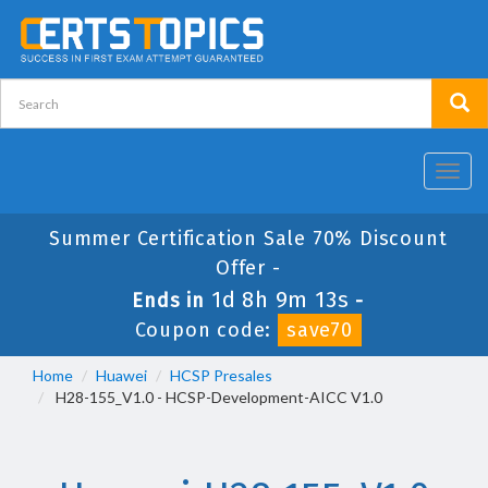
Toggl
navig
Summer Certification Sale 70% Discount
Offer -
1d 8h 9m 12s
Ends in
-
Coupon code:
save70
Home
Huawei
HCSP Presales
H28-155_V1.0 - HCSP-Development-AICC V1.0