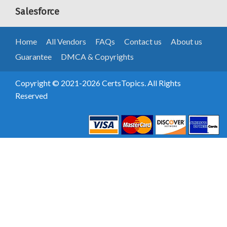
Salesforce
Home
All Vendors
FAQs
Contact us
About us
Guarantee
DMCA & Copyrights
Copyright © 2021-2026 CertsTopics. All Rights
Reserved