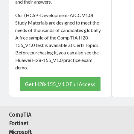
and their answers.
Our (HCSP-Development-AICC V1.0)
Study Materials are designed to meet the
needs of thousands of candidates globally.
A free sample of the CompTIA H28-
155_V1.0 test is available at CertsTopics.
Before purchasing it, you can also see the
Huawei H28-155_V1.0 practice exam
demo.
Get H28-155_V1.0 Full Access
CompTIA
Fortinet
Microsoft