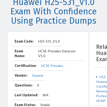
Huawei H25-531_V1.0
Exam With Confidence
Using Practice Dumps
Exam Code:
H25-531_V1.0
Rel
Exam
HCSE-Presales-Datacom
Hua
Name:
V1.0
Exa
Certification:
HCSE Presales
Vendor:
Huawei
H12-
Huawe
Questions:
0
Certifi
Netwo
Last Updated:
N/A
Profes
HCNP
Exam Status:
Stable