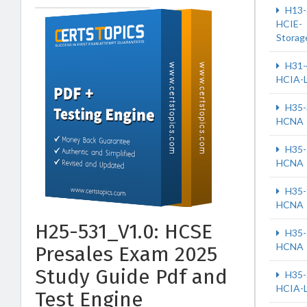
H13-
HCIE-
Storag
H31-
HCIA-
H35-
HCNA
H35-
HCNA
H35-
HCNA
H25-531_V1.0: HCSE
H35-
HCNA
Presales Exam 2025
Study Guide Pdf and
H35-
HCIA-
Test Engine