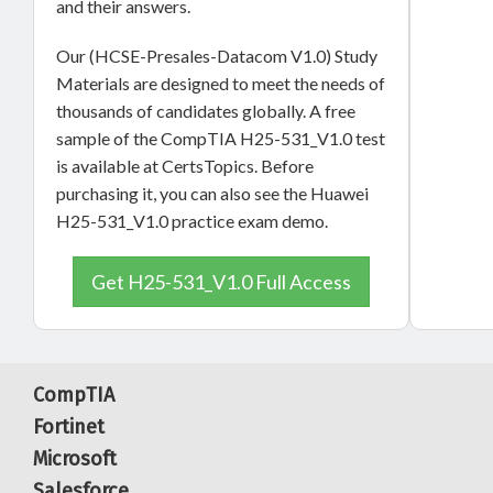
and their answers.
Our (HCSE-Presales-Datacom V1.0) Study
Materials are designed to meet the needs of
thousands of candidates globally. A free
sample of the CompTIA H25-531_V1.0 test
is available at CertsTopics. Before
purchasing it, you can also see the Huawei
H25-531_V1.0 practice exam demo.
Get H25-531_V1.0 Full Access
CompTIA
Fortinet
Microsoft
Salesforce