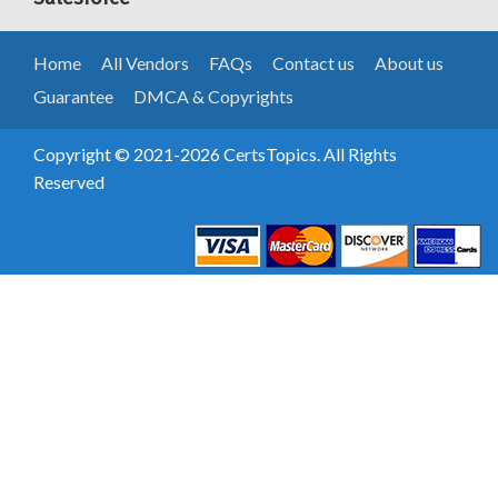
Home
All Vendors
FAQs
Contact us
About us
Guarantee
DMCA & Copyrights
Copyright © 2021-2026 CertsTopics. All Rights
Reserved