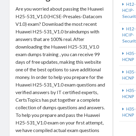
H12-
Are you worried about passing the Huawei
HCIP-
H25-531_V1.0 (HCSE-Presales-Datacom
Securi
V1.0) exam? Download the most recent
H12-
Huawei H25-531_V1.0 braindumps with
HCIP-
answers that are 100% real. After
Securi
downloading the Huawei H25-531_V1.0
H35-
exam dumps training , you can receive 99
HCNP
days of free updates, making this website
one of the best options to save additional
H35-
money. In order to help you prepare for the
HCNP
Huawei H25-531_V1.0 exam questions and
H35-
verified answers by IT certified experts,
HCNP
CertsTopics has put together a complete
collection of dumps questions and answers.
H35-
To help you prepare and pass the Huawei
HCNP
H25-531_V1.0 exam on your first attempt,
we have compiled actual exam questions