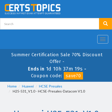
Toggl
navig
Summer Certification Sale 70% Discount
Offer -
1d 10h 37m 19s
Ends in
-
Coupon code:
save70
Home
Huawei
HCSE Presales
H25-531_V1.0 - HCSE-Presales-Datacom V1.0