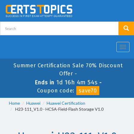
Toggl
navig
Summer Certification Sale 70% Discount
Offer -
1d 16h 4m 54s
Ends in
-
Coupon code:
save70
Home
Huawei
Huawei Certification
H23-111_V1.0 - HCSA-Field-Flash Storage V1.0