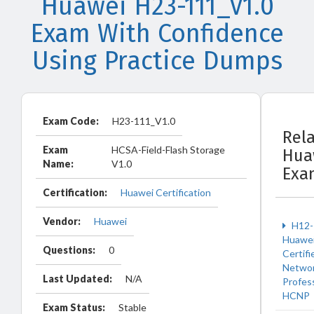
Huawei H23-111_V1.0
Exam With Confidence
Using Practice Dumps
Exam Code:
H23-111_V1.0
Rel
Exam
HCSA-Field-Flash Storage
Hua
Name:
V1.0
Exa
Certification:
Huawei Certification
Vendor:
Huawei
H12-
Huawe
Questions:
0
Certifi
Netwo
Last Updated:
N/A
Profes
HCNP
Exam Status:
Stable