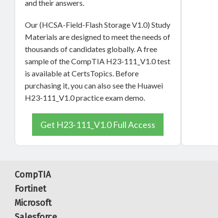
and their answers.
Our (HCSA-Field-Flash Storage V1.0) Study
Materials are designed to meet the needs of
thousands of candidates globally. A free
sample of the CompTIA H23-111_V1.0 test
is available at CertsTopics. Before
purchasing it, you can also see the Huawei
H23-111_V1.0 practice exam demo.
Get H23-111_V1.0 Full Access
CompTIA
Fortinet
Microsoft
Salesforce