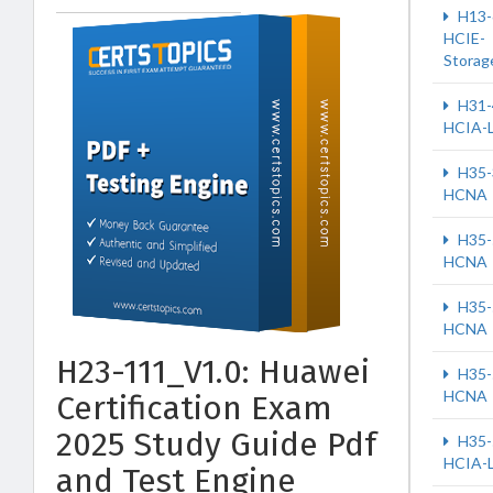
H13-
HCIE-
Storag
H31-
HCIA-
H35-
HCNA
H35-
HCNA
H35-
HCNA
H23-111_V1.0: Huawei
H35-
HCNA
Certification Exam
2025 Study Guide Pdf
H35-
HCIA-
and Test Engine