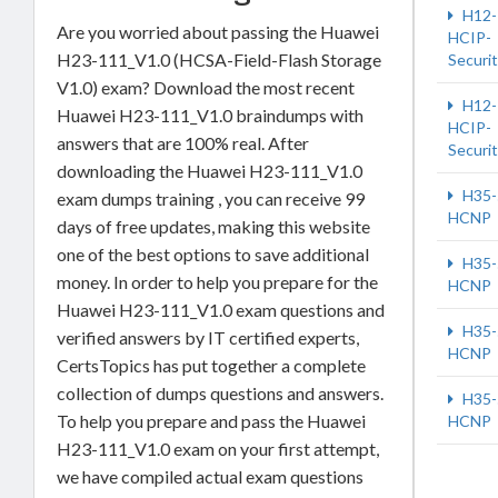
H12-
Are you worried about passing the Huawei
HCIP-
H23-111_V1.0 (HCSA-Field-Flash Storage
Securi
V1.0) exam? Download the most recent
H12-
Huawei H23-111_V1.0 braindumps with
HCIP-
answers that are 100% real. After
Securi
downloading the Huawei H23-111_V1.0
H35-
exam dumps training , you can receive 99
HCNP
days of free updates, making this website
one of the best options to save additional
H35-
money. In order to help you prepare for the
HCNP
Huawei H23-111_V1.0 exam questions and
H35-
verified answers by IT certified experts,
HCNP
CertsTopics has put together a complete
collection of dumps questions and answers.
H35-
To help you prepare and pass the Huawei
HCNP
H23-111_V1.0 exam on your first attempt,
we have compiled actual exam questions