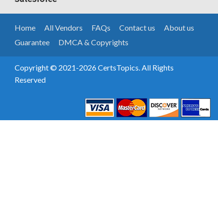
Home
All Vendors
FAQs
Contact us
About us
Guarantee
DMCA & Copyrights
Copyright © 2021-2026 CertsTopics. All Rights
Reserved