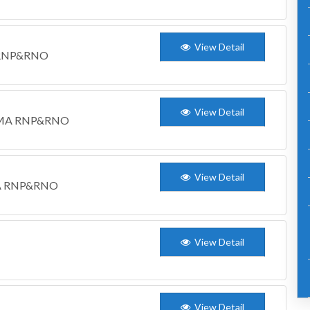
View Detail
M RNP&RNO
View Detail
WCDMA RNP&RNO
View Detail
DMA RNP&RNO
View Detail
View Detail