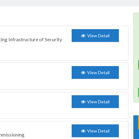
View Detail
ing Infrastructure of Security
View Detail
View Detail
View Detail
mmissioning