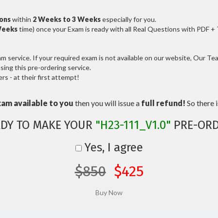
ions
within
2 Weeks to 3 Weeks
especially for you.
Weeks
time) once your Exam is ready with all Real Questions with PDF +
service. If your required exam is not available on our website, Our Team
ng this pre-ordering service.
 - at their first attempt!
xam available to you
then you will issue a
full refund!
So there is
DY TO MAKE YOUR
"H23-111_V1.0"
PRE-ORD
Yes, I agree
$850
$425