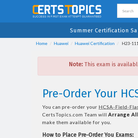
Summer Certification Sa
Home
Huawei
Huawei Certification
H23-111
Note:
This exam is availabl
Pre-Order Your HCS
You can pre-order your
HCSA-Field-Flas
CertsTopics.com Team will
Arrange Al
make them available for you.
How to Place Pre-Order You Exams: