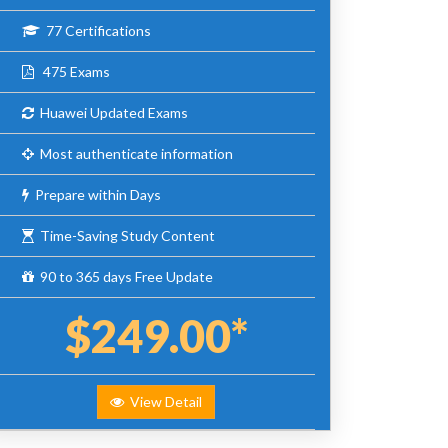
77 Certifications
475 Exams
Huawei Updated Exams
Most authenticate information
Prepare within Days
Time-Saving Study Content
90 to 365 days Free Update
$249.00*
View Detail