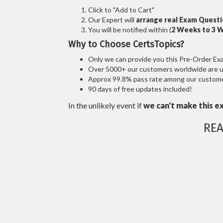
Click to "Add to Cart"
Our Expert will
arrange real Exam Quest
You will be notified within (
2 Weeks to 3 
Why to Choose CertsTopics?
Only we can provide you this Pre-Order Exam 
Over 5000+ our customers worldwide are usi
Approx 99.8% pass rate among our customers
90 days of free updates included!
In the unlikely event if
we can't make this e
REA