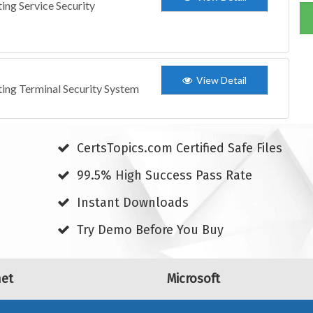
ing Service Security
View Detail
ting Terminal Security System
CertsTopics.com Certified Safe Files
99.5% High Success Pass Rate
Instant Downloads
Try Demo Before You Buy
net
Microsoft