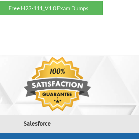
Free H23-111_V1.0 Exam Dumps
Salesforce