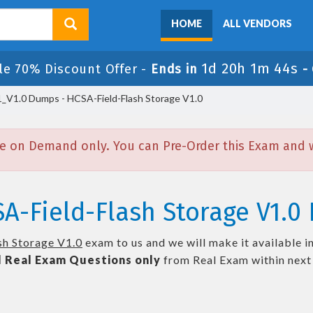
HOME
ALL VENDORS
1d 20h 1m 43s
le 70% Discount Offer -
Ends in
-
_V1.0 Dumps - HCSA-Field-Flash Storage V1.0
e on Demand only. You can Pre-Order this Exam and we
A-Field-Flash Storage V1.0 
h Storage V1.0
exam to us and we will make it available i
l
Real
Exam Questions only
from Real Exam within nex