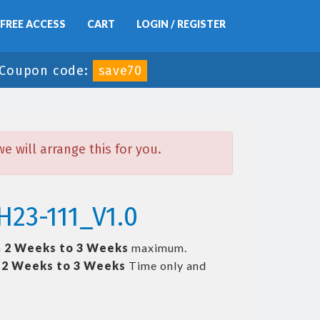
FREE ACCESS
CART
LOGIN / REGISTER
Coupon code:
save70
 will arrange this for you.
H23-111_V1.0
n
2 Weeks to 3 Weeks
maximum.
t
2 Weeks to 3 Weeks
Time only and