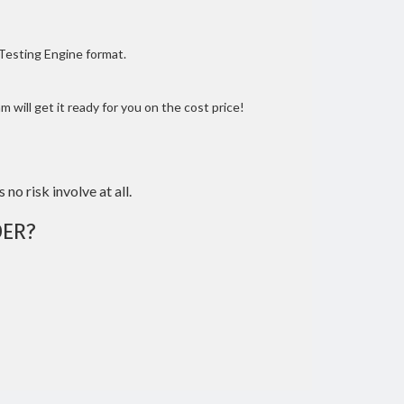
 Testing Engine format.
 will get it ready for you on the cost price!
 no risk involve at all.
ER?