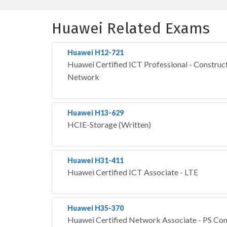
Huawei Related Exams
Huawei H12-721
Huawei Certified ICT Professional - Construct
Network
Huawei H13-629
HCIE-Storage (Written)
Huawei H31-411
Huawei Certified ICT Associate - LTE
Huawei H35-370
Huawei Certified Network Associate - PS Co