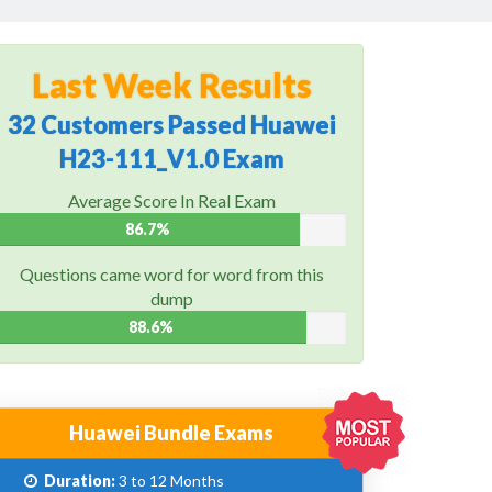
Last Week Results
32 Customers Passed Huawei
H23-111_V1.0 Exam
Average Score In Real Exam
86.7%
Questions came word for word from this
dump
88.6%
Huawei Bundle Exams
Duration:
3 to 12 Months