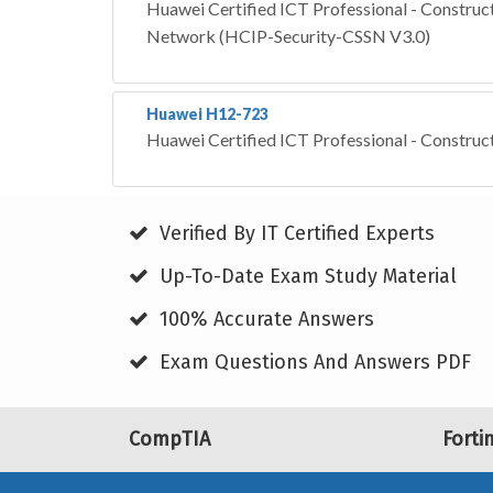
Huawei Certified ICT Professional - Construct
Network (HCIP-Security-CSSN V3.0)
Huawei H12-723
Huawei Certified ICT Professional - Construc
Verified By IT Certified Experts
Up-To-Date Exam Study Material
100% Accurate Answers
Exam Questions And Answers PDF
CompTIA
Forti