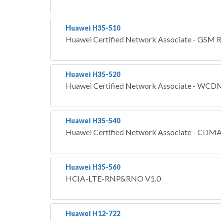
Huawei H35-510
Huawei Certified Network Associate - GS
Huawei H35-520
Huawei Certified Network Associate - 
Huawei H35-540
Huawei Certified Network Associate - C
Huawei H35-560
HCIA-LTE-RNP&RNO V1.0
Huawei H12-722