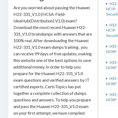
H12-
Are you worried about passing the Huawei
HCIP-
H22-331_V1.0 (HCSA-Field-
Securi
IdeaHub(Distribution) V1.0) exam?
H12-
Download the most recent Huawei H22-
HCIP-
331_V1.0 braindumps with answers that are
Securi
100% real. After downloading the Huawei
H35-
H22-331_V1.0 exam dumps training , you
HCNP
can receive 99 days of free updates, making
this website one of the best options to save
H35-
additional money. In order to help you
HCNP
prepare for the Huawei H22-331_V1.0
H35-
exam questions and verified answers by IT
HCNP
certified experts, CertsTopics has put
together a complete collection of dumps
H35-
questions and answers. To help you prepare
HCNP
and pass the Huawei H22-331_V1.0 exam
on your first attempt, we have compiled