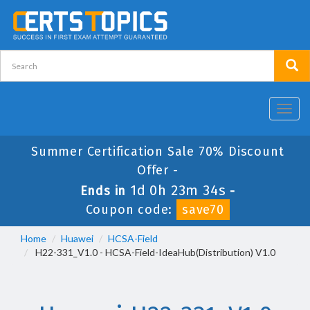
Toggl
navig
Summer Certification Sale 70% Discount
Offer -
1d 0h 23m 33s
Ends in
-
Coupon code:
save70
Home
Huawei
HCSA-Field
H22-331_V1.0 - HCSA-Field-IdeaHub(Distribution) V1.0