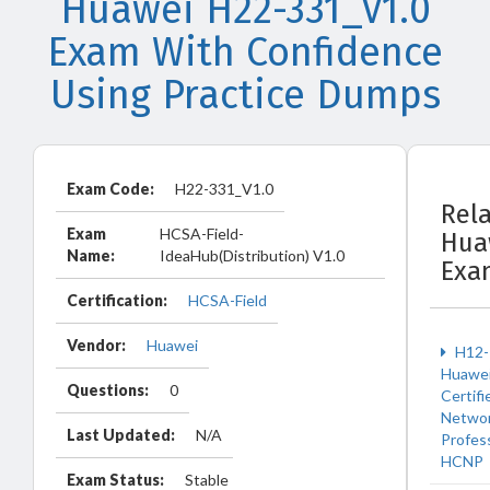
Huawei H22-331_V1.0
Exam With Confidence
Using Practice Dumps
Exam Code:
H22-331_V1.0
Rel
Exam
HCSA-Field-
Hua
Name:
IdeaHub(Distribution) V1.0
Exa
Certification:
HCSA-Field
Vendor:
Huawei
H12-
Huawe
Questions:
0
Certifi
Netwo
Last Updated:
N/A
Profes
HCNP
Exam Status:
Stable