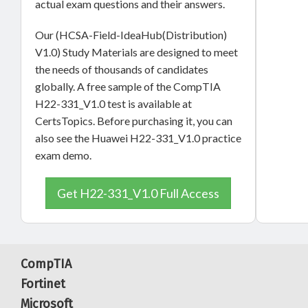
actual exam questions and their answers.
Our (HCSA-Field-IdeaHub(Distribution)
V1.0) Study Materials are designed to meet
the needs of thousands of candidates
globally. A free sample of the CompTIA
H22-331_V1.0 test is available at
CertsTopics. Before purchasing it, you can
also see the Huawei H22-331_V1.0 practice
exam demo.
Get H22-331_V1.0 Full Access
CompTIA
Fortinet
Microsoft