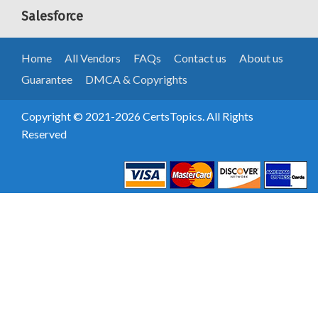
Salesforce
Home
All Vendors
FAQs
Contact us
About us
Guarantee
DMCA & Copyrights
Copyright © 2021-2026 CertsTopics. All Rights
Reserved