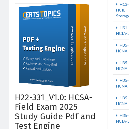
H13-
HCIE-
Storag
H31-
HCIA-
H35-
HCNA
H35-
HCNA
H35-
HCNA
H22-331_V1.0: HCSA-
H35-
HCNA
Field Exam 2025
Study Guide Pdf and
H35-
HCIA-
Test Engine