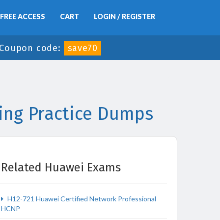
FREE ACCESS
CART
LOGIN / REGISTER
Coupon code:
save70
ing Practice Dumps
Related Huawei Exams
H12-721 Huawei Certified Network Professional
HCNP