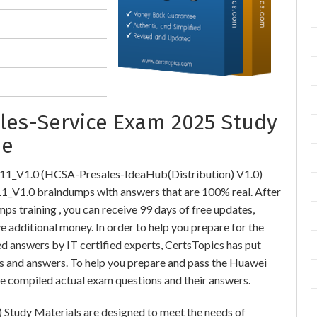
ales-Service Exam 2025 Study
ne
311_V1.0 (HCSA-Presales-IdeaHub(Distribution) V1.0)
V1.0 braindumps with answers that are 100% real. After
training , you can receive 99 days of free updates,
e additional money. In order to help you prepare for the
 answers by IT certified experts, CertsTopics has put
s and answers. To help you prepare and pass the Huawei
e compiled actual exam questions and their answers.
Study Materials are designed to meet the needs of