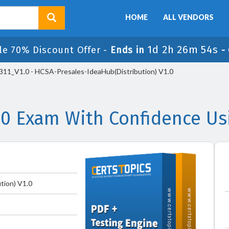
HOME
ALL VENDORS
1d 2h 26m 54s
le 70% Discount Offer -
Ends in
-
11_V1.0 - HCSA-Presales-IdeaHub(Distribution) V1.0
.0 Exam With Confidence Us
tion) V1.0