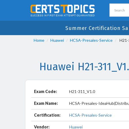
Summer Certification Sa
Home
Huawei
HCSA-Presales-Service
H21-3
Huawei H21-311_V1
Exam Code:
H21-311_V1.0
Exam Name:
HCSA-Presales-IdeaHub(Distribu
Certification:
HCSA-Presales-Service
Vendor:
Huawei