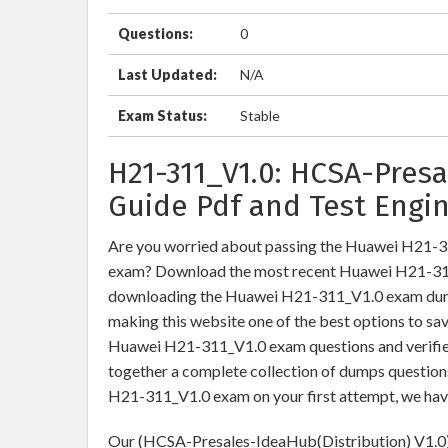
Questions:
0
Last Updated:
N/A
Exam Status:
Stable
H21-311_V1.0: HCSA-Pres
Guide Pdf and Test Engi
Are you worried about passing the Huawei H21-
exam? Download the most recent Huawei H21-311_
downloading the Huawei H21-311_V1.0 exam dumps 
making this website one of the best options to sav
Huawei H21-311_V1.0 exam questions and verified
together a complete collection of dumps question
H21-311_V1.0 exam on your first attempt, we hav
Our (HCSA-Presales-IdeaHub(Distribution) V1.0) 