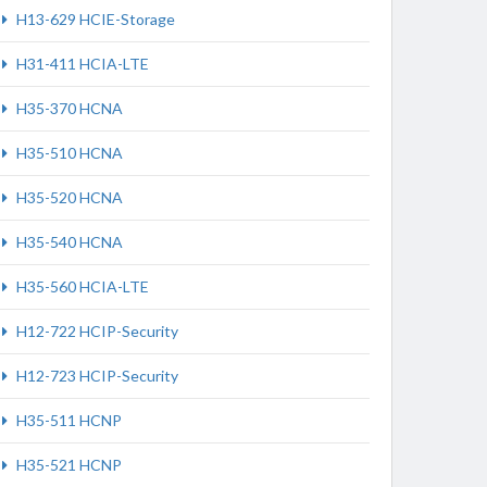
H13-629 HCIE-Storage
H31-411 HCIA-LTE
H35-370 HCNA
H35-510 HCNA
H35-520 HCNA
H35-540 HCNA
H35-560 HCIA-LTE
H12-722 HCIP-Security
H12-723 HCIP-Security
H35-511 HCNP
H35-521 HCNP