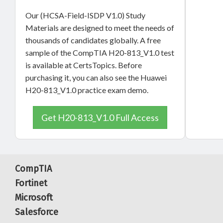
Our (HCSA-Field-ISDP V1.0) Study
Materials are designed to meet the needs of
thousands of candidates globally. A free
sample of the CompTIA H20-813_V1.0 test
is available at CertsTopics. Before
purchasing it, you can also see the Huawei
H20-813_V1.0 practice exam demo.
Get H20-813_V1.0 Full Access
CompTIA
Fortinet
Microsoft
Salesforce