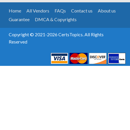
Home
All Vendors
FAQs
Contact us
About us
Guarantee
DMCA & Copyrights
Copyright © 2021-2026 CertsTopics. All Rights
Reserved