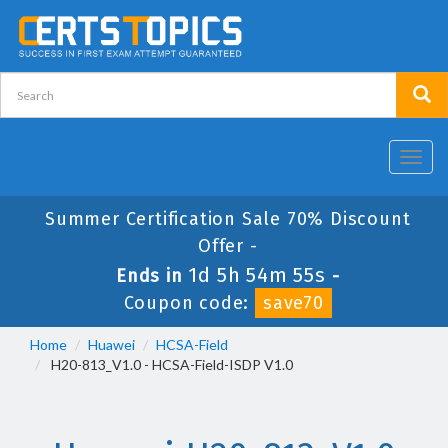
Toggl
navig
Summer Certification Sale 70% Discount
Offer -
1d 5h 54m 54s
Ends in
-
Coupon code:
save70
Home
Huawei
HCSA-Field
H20-813_V1.0 - HCSA-Field-ISDP V1.0