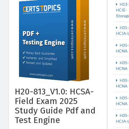
H13-
HCIE-
Storag
H31-
HCIA-
H35-
HCNA
H35-
HCNA
H35-
HCNA
H20-813_V1.0: HCSA-
H35-
Field Exam 2025
HCNA
Study Guide Pdf and
H35-
Test Engine
HCIA-