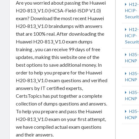
Are you worried about passing the Huawei
H12-
H20-813_V1.0 (HCSA-Field-ISDP V1.0)
HCIP-
Securi
exam? Download the most recent Huawei
H20-813_V1.0 braindumps with answers
H12-
that are 100% real. After downloading the
HCIP-
Huawei H20-813_V1.0 exam dumps
Securi
training , you can receive 99 days of free
H35-
updates, making this website one of the
HCNP
best options to save additional money. In
order to help you prepare for the Huawei
H35-
HCNP
H20-813_V1.0 exam questions and verified
answers by IT certified experts,
H35-
CertsTopics has put together a complete
HCNP
collection of dumps questions and answers.
To help you prepare and pass the Huawei
H35-
HCNP
H20-813_V1.0 exam on your first attempt,
we have compiled actual exam questions
and their answers.