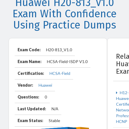
Huawei H20-813_V1.0
Exam With Confidence
Using Practice Dumps
Exam Code:
H20-813_V1.0
Rel
Exam Name:
HCSA-Field-ISDP V1.0
Hua
Exa
Certification:
HCSA-Field
Vendor:
Huawei
H12-
Questions:
0
Huawe
Certifi
Last Updated:
N/A
Netwo
Profes
Exam Status:
Stable
HCNP