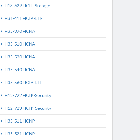
H13-629 HCIE-Storage
H31-411 HCIA-LTE
H35-370 HCNA
H35-510 HCNA
H35-520 HCNA
H35-540 HCNA
H35-560 HCIA-LTE
H12-722 HCIP-Security
H12-723 HCIP-Security
H35-511 HCNP
H35-521 HCNP