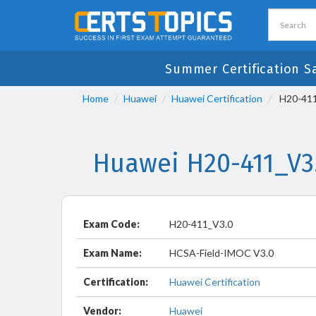
Summer Certification S
Home
Huawei
Huawei Certification
H20-411
Huawei H20-411_V3
Exam Code:
H20-411_V3.0
Exam Name:
HCSA-Field-IMOC V3.0
Certification:
Huawei Certification
Vendor:
Huawei