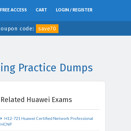
FREE ACCESS
CART
LOGIN / REGISTER
Coupon code:
save70
ing Practice Dumps
Related Huawei Exams
H12-721 Huawei Certified Network Professional
HCNP