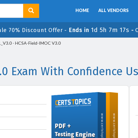
HOME
ALL VENDORS
1d 5h 7m 17s
ale 70% Discount Offer -
Ends in
-
_V3.0 - HCSA-Field-IMOC V3.0
.0 Exam With Confidence Us