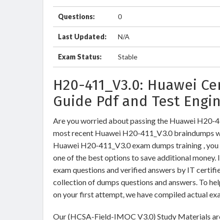
Questions:
0
Last Updated:
N/A
Exam Status:
Stable
H20-411_V3.0: Huawei Ce
Guide Pdf and Test Engi
Are you worried about passing the Huawei H20
most recent Huawei H20-411_V3.0 braindumps wit
Huawei H20-411_V3.0 exam dumps training , you c
one of the best options to save additional money.
exam questions and verified answers by IT certifi
collection of dumps questions and answers. To h
on your first attempt, we have compiled actual ex
Our (HCSA-Field-IMOC V3.0) Study Materials are 