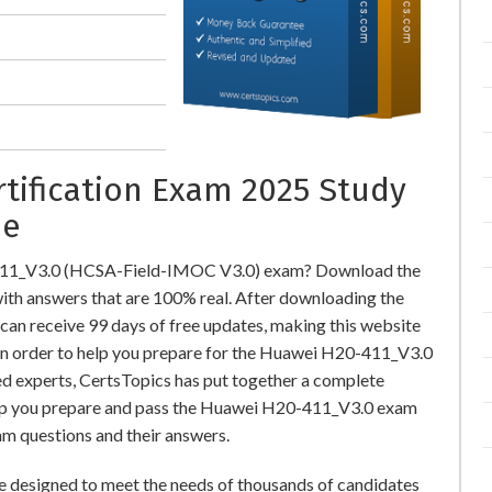
rtification Exam 2025 Study
ne
-411_V3.0 (HCSA-Field-IMOC V3.0) exam? Download the
h answers that are 100% real. After downloading the
an receive 99 days of free updates, making this website
 In order to help you prepare for the Huawei H20-411_V3.0
ed experts, CertsTopics has put together a complete
elp you prepare and pass the Huawei H20-411_V3.0 exam
am questions and their answers.
designed to meet the needs of thousands of candidates