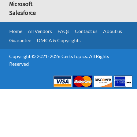
Microsoft
Salesforce
Home
All Vendors
FAQs
Contact us
About us
Guarantee
DMCA & Copyrights
Copyright © 2021-2026 CertsTopics. All Rights
Reserved