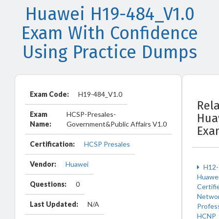
Huawei H19-484_V1.0
Exam With Confidence
Using Practice Dumps
Exam Code:
H19-484_V1.0
Rel
Exam
HCSP-Presales-
Hua
Name:
Government&Public Affairs V1.0
Exa
Certification:
HCSP Presales
Vendor:
Huawei
H12-
Huawe
Questions:
0
Certifi
Netwo
Last Updated:
N/A
Profes
HCNP