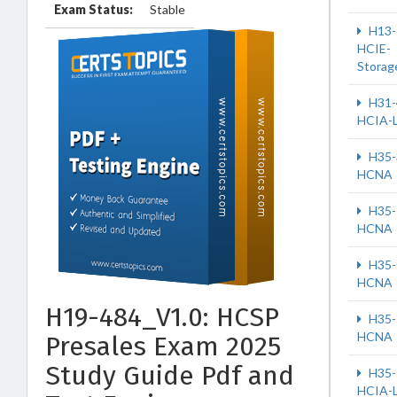
Exam Status:
Stable
H13-
HCIE-
Storag
H31-
HCIA-
H35-
HCNA
H35-
HCNA
H35-
HCNA
H19-484_V1.0: HCSP
H35-
HCNA
Presales Exam 2025
Study Guide Pdf and
H35-
HCIA-