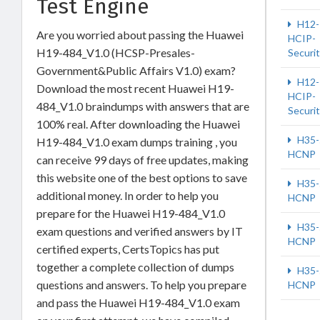
Test Engine
H12-
Are you worried about passing the Huawei
HCIP-
H19-484_V1.0 (HCSP-Presales-
Securi
Government&Public Affairs V1.0) exam?
H12-
Download the most recent Huawei H19-
HCIP-
484_V1.0 braindumps with answers that are
Securi
100% real. After downloading the Huawei
H35-
H19-484_V1.0 exam dumps training , you
HCNP
can receive 99 days of free updates, making
this website one of the best options to save
H35-
additional money. In order to help you
HCNP
prepare for the Huawei H19-484_V1.0
H35-
exam questions and verified answers by IT
HCNP
certified experts, CertsTopics has put
together a complete collection of dumps
H35-
questions and answers. To help you prepare
HCNP
and pass the Huawei H19-484_V1.0 exam