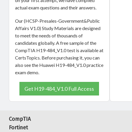
on your first attempt, we have compiled
actual exam questions and their answers.
Our (HCSP-Presales-Government&Public
Affairs V1.0) Study Materials are designed
to meet the needs of thousands of
candidates globally. A free sample of the
CompTIA H19-484_V1.0 test is available at
CertsTopics. Before purchasing it, you can
also see the Huawei H19-484_V1.0 practice
exam demo.
Get H19-484_V1.0 Full Access
CompTIA
Fortinet