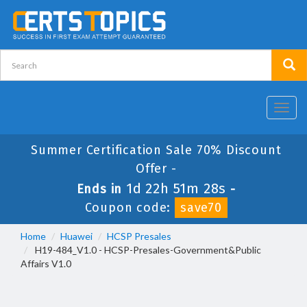
Toggl
navig
Summer Certification Sale 70% Discount
Offer -
1d 22h 51m 28s
Ends in
-
Coupon code:
save70
Home
Huawei
HCSP Presales
H19-484_V1.0 - HCSP-Presales-Government&Public
Affairs V1.0