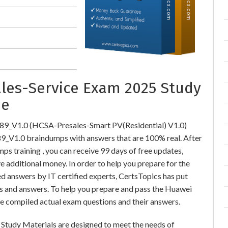
ales-Service Exam 2025 Study
ne
89_V1.0 (HCSA-Presales-Smart PV(Residential) V1.0)
V1.0 braindumps with answers that are 100% real. After
training , you can receive 99 days of free updates,
e additional money. In order to help you prepare for the
 answers by IT certified experts, CertsTopics has put
s and answers. To help you prepare and pass the Huawei
e compiled actual exam questions and their answers.
Study Materials are designed to meet the needs of