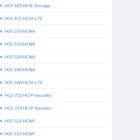
H13-629 HCIE-Storage
H31-411 HCIA-LTE
H35-370 HCNA
H35-510 HCNA
H35-520 HCNA
H35-540 HCNA
H35-560 HCIA-LTE
H12-722 HCIP-Security
H12-723 HCIP-Security
H35-511 HCNP
H35-521 HCNP