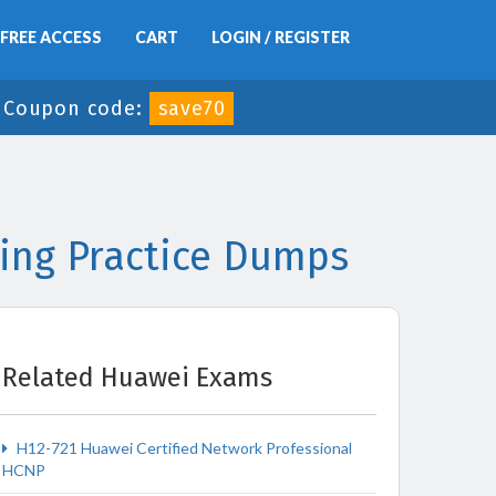
FREE ACCESS
CART
LOGIN / REGISTER
-
Coupon code:
save70
ing Practice Dumps
Related Huawei Exams
H12-721 Huawei Certified Network Professional
HCNP