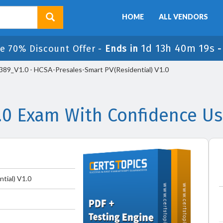
HOME
ALL VENDORS
1d 13h 40m 19s
e 70% Discount Offer -
Ends in
89_V1.0 - HCSA-Presales-Smart PV(Residential) V1.0
.0 Exam With Confidence Us
tial) V1.0