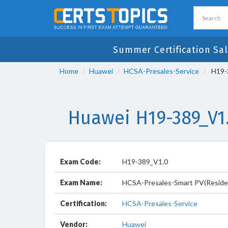
Summer Certification Sal
Home
Huawei
HCSA-Presales-Service
H19-3
Huawei H19-389_V1
Exam Code:
H19-389_V1.0
Exam Name:
HCSA-Presales-Smart PV(Residen
Certification:
HCSA-Presales-Service
Vendor:
Huawei