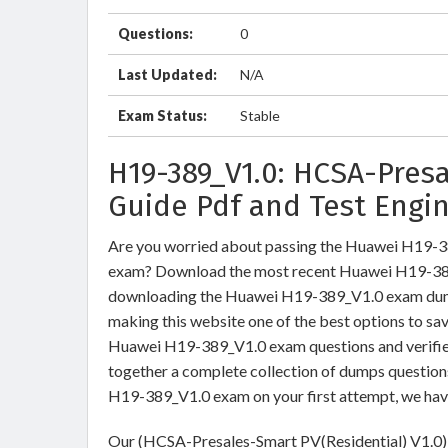
Questions:
0
Last Updated:
N/A
Exam Status:
Stable
H19-389_V1.0: HCSA-Pres
Guide Pdf and Test Engi
Are you worried about passing the Huawei H19-3
exam? Download the most recent Huawei H19-389_
downloading the Huawei H19-389_V1.0 exam dumps 
making this website one of the best options to sav
Huawei H19-389_V1.0 exam questions and verified
together a complete collection of dumps question
H19-389_V1.0 exam on your first attempt, we hav
Our (HCSA-Presales-Smart PV(Residential) V1.0) 