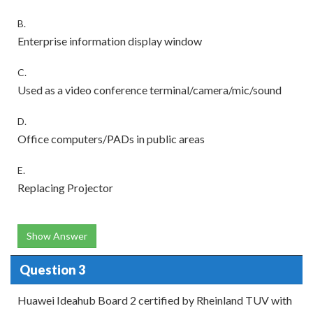
B.
Enterprise information display window
C.
Used as a video conference terminal/camera/mic/sound
D.
Office computers/PADs in public areas
E.
Replacing Projector
Show Answer
Question 3
Huawei Ideahub Board 2 certified by Rheinland TUV with