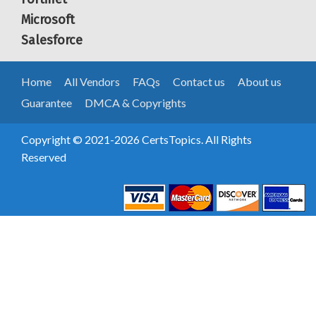
Microsoft
Salesforce
Home
All Vendors
FAQs
Contact us
About us
Guarantee
DMCA & Copyrights
Copyright © 2021-2026 CertsTopics. All Rights
Reserved