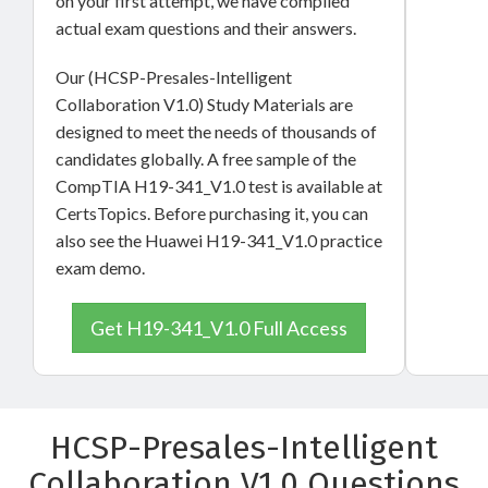
on your first attempt, we have compiled
actual exam questions and their answers.
Our (HCSP-Presales-Intelligent
Collaboration V1.0) Study Materials are
designed to meet the needs of thousands of
candidates globally. A free sample of the
CompTIA H19-341_V1.0 test is available at
CertsTopics. Before purchasing it, you can
also see the Huawei H19-341_V1.0 practice
exam demo.
Get H19-341_V1.0 Full Access
HCSP-Presales-Intelligent
Collaboration V1.0 Questions