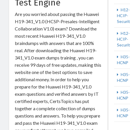
Test Engine
H12-
Are you worried about passing the Huawei
HCIP-
H19-341_V1.0 (HCSP-Presales-Intelligent
Securi
Collaboration V1.0) exam? Download the
H12-
most recent Huawei H19-341_V1.0
HCIP-
braindumps with answers that are 100%
Securi
real. After downloading the Huawei H19-
H35-
341_V1.0 exam dumps training , you can
HCNP
receive 99 days of free updates, making this
website one of the best options to save
H35-
additional money. In order to help you
HCNP
prepare for the Huawei H19-341_V1.0
H35-
exam questions and verified answers by IT
HCNP
certified experts, CertsTopics has put
together a complete collection of dumps
H35-
questions and answers. To help you prepare
HCNP
and pass the Huawei H19-341_V1.0 exam