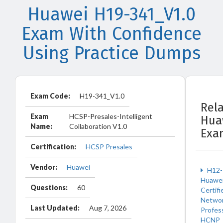
Huawei H19-341_V1.0
Exam With Confidence
Using Practice Dumps
Exam Code:
H19-341_V1.0
Rel
Exam
HCSP-Presales-Intelligent
Hua
Name:
Collaboration V1.0
Exa
Certification:
HCSP Presales
Vendor:
Huawei
H12-
Huawe
Questions:
60
Certifi
Netwo
Last Updated:
Aug 7, 2026
Profes
HCNP