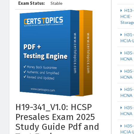
Exam Status:
Stable
H13-
HCIE-
Storag
H31-
HCIA-
H35-
HCNA
H35-
HCNA
H35-
HCNA
H19-341_V1.0: HCSP
H35-
HCNA
Presales Exam 2025
Study Guide Pdf and
H35-
HCIA-