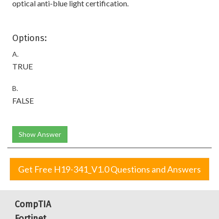
optical anti-blue light certification.
Options:
A.
TRUE
B.
FALSE
Show Answer
Get Free H19-341_V1.0 Questions and Answers
CompTIA
Fortinet