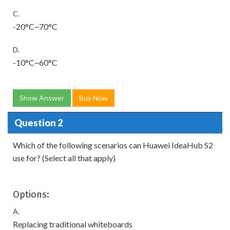
C.
-20°C~70°C
D.
-10°C~60°C
Show Answer
Buy Now
Question 2
Which of the following scenarios can Huawei IdeaHub S2
use for? (Select all that apply)
Options:
A.
Replacing traditional whiteboards