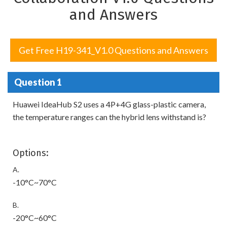
and Answers
Get Free H19-341_V1.0 Questions and Answers
Question 1
Huawei IdeaHub S2 uses a 4P+4G glass-plastic camera,
the temperature ranges can the hybrid lens withstand is?
Options:
A.
-10°C~70°C
B.
-20°C~60°C