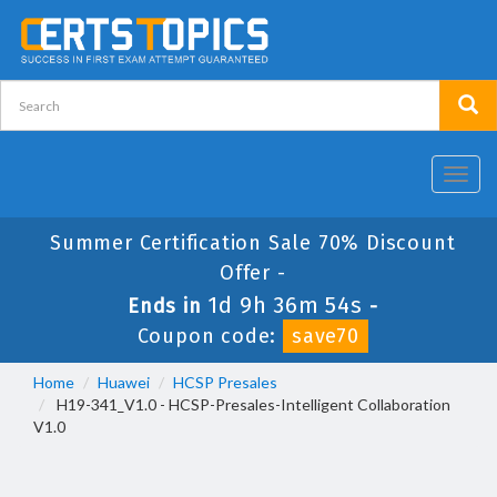
Toggl
navig
Summer Certification Sale 70% Discount
Offer -
1d 9h 36m 53s
Ends in
-
Coupon code:
save70
Home
Huawei
HCSP Presales
H19-341_V1.0 - HCSP-Presales-Intelligent Collaboration
V1.0