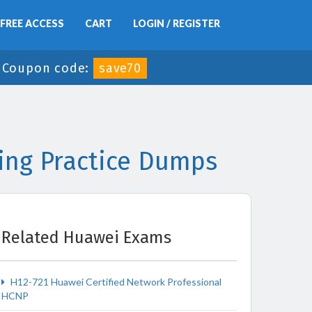
FREE ACCESS
CART
LOGIN / REGISTER
-
Coupon code:
save70
ing Practice Dumps
Related Huawei Exams
H12-721 Huawei Certified Network Professional
HCNP