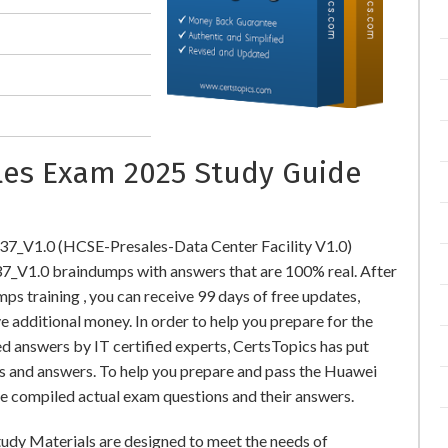
ales Exam 2025 Study Guide
37_V1.0 (HCSE-Presales-Data Center Facility V1.0)
V1.0 braindumps with answers that are 100% real. After
training , you can receive 99 days of free updates,
e additional money. In order to help you prepare for the
 answers by IT certified experts, CertsTopics has put
s and answers. To help you prepare and pass the Huawei
e compiled actual exam questions and their answers.
udy Materials are designed to meet the needs of