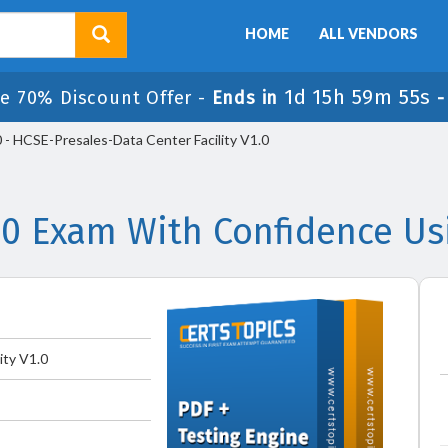
HOME
ALL VENDORS
1d 15h 59m 55s
e 70% Discount Offer -
Ends in
- HCSE-Presales-Data Center Facility V1.0
.0 Exam With Confidence Us
ity V1.0