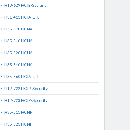
H13-629 HCIE-Storage
H31-411 HCIA-LTE
H35-370 HCNA
H35-510 HCNA
H35-520 HCNA
H35-540 HCNA
H35-560 HCIA-LTE
H12-722 HCIP-Security
H12-723 HCIP-Security
H35-511 HCNP
H35-521 HCNP