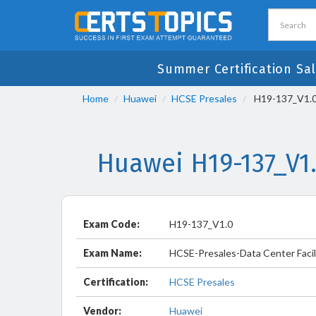
Summer Certification Sal
Home
Huawei
HCSE Presales
H19-137_V1.0 
Huawei H19-137_V1
Exam Code:
H19-137_V1.0
Exam Name:
HCSE-Presales-Data Center Facil
Certification:
HCSE Presales
Vendor:
Huawei