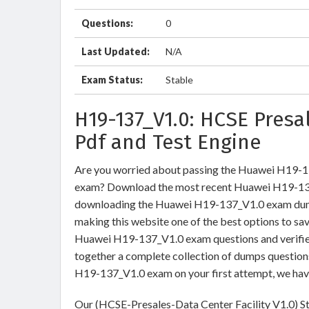
Questions:
0
Last Updated:
N/A
Exam Status:
Stable
H19-137_V1.0: HCSE Pres
Pdf and Test Engine
Are you worried about passing the Huawei H19-1
exam? Download the most recent Huawei H19-137_
downloading the Huawei H19-137_V1.0 exam dumps 
making this website one of the best options to sav
Huawei H19-137_V1.0 exam questions and verified
together a complete collection of dumps question
H19-137_V1.0 exam on your first attempt, we hav
Our (HCSE-Presales-Data Center Facility V1.0) St