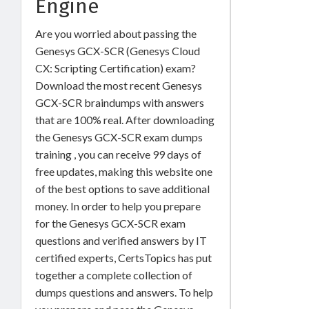
Engine
Are you worried about passing the
Genesys GCX-SCR (Genesys Cloud
CX: Scripting Certification) exam?
Download the most recent Genesys
GCX-SCR braindumps with answers
that are 100% real. After downloading
the Genesys GCX-SCR exam dumps
training , you can receive 99 days of
free updates, making this website one
of the best options to save additional
money. In order to help you prepare
for the Genesys GCX-SCR exam
questions and verified answers by IT
certified experts, CertsTopics has put
together a complete collection of
dumps questions and answers. To help