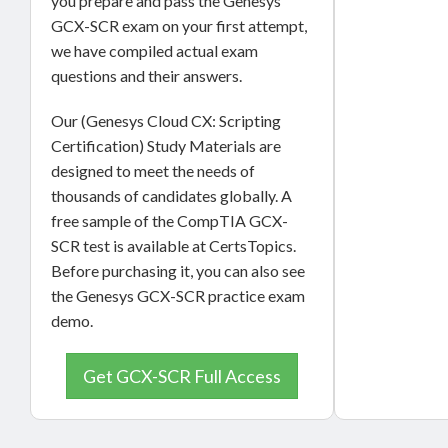
you prepare and pass the Genesys
GCX-SCR exam on your first attempt,
we have compiled actual exam
questions and their answers.
Our (Genesys Cloud CX: Scripting
Certification) Study Materials are
designed to meet the needs of
thousands of candidates globally. A
free sample of the CompTIA GCX-
SCR test is available at CertsTopics.
Before purchasing it, you can also see
the Genesys GCX-SCR practice exam
demo.
Get GCX-SCR Full Access