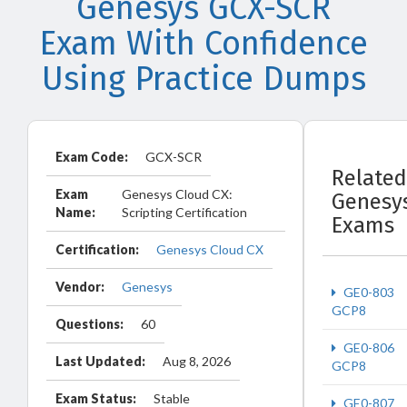
Genesys GCX-SCR
Exam With Confidence
Using Practice Dumps
Exam Code:
GCX-SCR
Related
Exam
Genesys Cloud CX:
Genesy
Name:
Scripting Certification
Exams
Certification:
Genesys Cloud CX
Vendor:
Genesys
GE0-803
GCP8
Questions:
60
GE0-806
Last Updated:
Aug 8, 2026
GCP8
Exam Status:
Stable
GE0-807