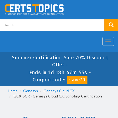
Toggl
navig
Summer Certification Sale 70% Discount
Offer -
1d 18h 47m 55s
Ends in
-
Coupon code:
save70
Home
Genesys
Genesys Cloud CX
GCX-SCR - Genesys Cloud CX: Scripting Certification