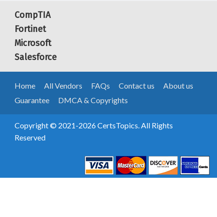
CompTIA
Fortinet
Microsoft
Salesforce
Home
All Vendors
FAQs
Contact us
About us
Guarantee
DMCA & Copyrights
Copyright © 2021-2026 CertsTopics. All Rights
Reserved