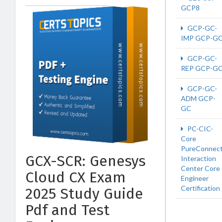
GCP8
GCP-GC-
IMP GCP-G
GCP-GC-
REP GCP-G
GCP-GC-
ADM GCP-
GC
PC-CIC-
Core
PureConnect
GCX-SCR: Genesys
Interaction
Center Core
Cloud CX Exam
Engineer
Certification
2025 Study Guide
Pdf and Test