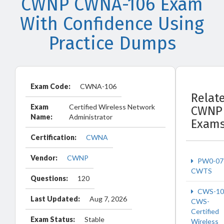
CWNP CWNA-106 Exam
With Confidence Using
Practice Dumps
Exam Code:
CWNA-106
Relat
Exam
Certified Wireless Network
CWNP
Name:
Administrator
Exam
Certification:
CWNA
Vendor:
CWNP
PW0-07
CWTS
Questions:
120
CWS-10
Last Updated:
Aug 7, 2026
CWS-
Certified
Exam Status:
Stable
Wireless