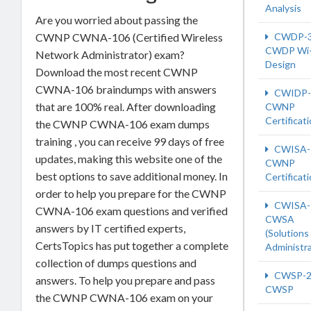
Analysis
Are you worried about passing the
CWNP CWNA-106 (Certified Wireless
CWDP-
CWDP Wi-
Network Administrator) exam?
Design
Download the most recent CWNP
CWNA-106 braindumps with answers
CWIDP-
that are 100% real. After downloading
CWNP
Certificat
the CWNP CWNA-106 exam dumps
training , you can receive 99 days of free
CWISA-
updates, making this website one of the
CWNP
best options to save additional money. In
Certificat
order to help you prepare for the CWNP
CWISA-
CWNA-106 exam questions and verified
CWSA
answers by IT certified experts,
(Solutions
CertsTopics has put together a complete
Administra
collection of dumps questions and
CWSP-2
answers. To help you prepare and pass
CWSP
the CWNP CWNA-106 exam on your