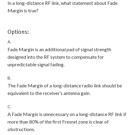
In a long-distance RF link, what statement about Fade
Margin is true?
Options:
A.
Fade Margin is an additional pad of signal strength
designed into the RF system to compensate for
unpredictable signal fading.
B.
The Fade Margin of a long-distance radio link should be
equivalent to the receiver’s antenna gain.
C.
A Fade Margin is unnecessary on a long-distance RF link if
more than 80% of the first Fresnel zone is clear of
obstructions.