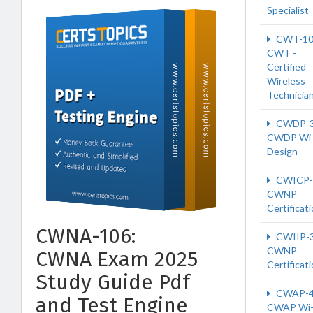
Specialist
CWT-10
CWT -
Certified
Wireless
Technicia
CWDP-
CWDP Wi-
Design
CWICP-
CWNP
Certificat
CWNA-106:
CWIIP-
CWNP
CWNA Exam 2025
Certificat
Study Guide Pdf
CWAP-4
and Test Engine
CWAP Wi-