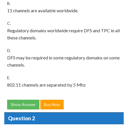
B.
11 channels are available worldwide.
C.
Regulatory domains worldwide require DFS and TPC in all
these channels.
D.
DFS may be required in some regulatory domains on some
channels.
E.
802.11 channels are separated by 5 Mhz
Show Answer
Buy Now
Question 2