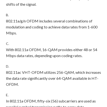
shifts of the signal.
B.
802.11a/g/n OFDM includes several combinations of
modulation and coding to achieve data rates from 1-600
Mbps.
C.
With 802.11a OFDM, 16-QAM provides either 48 or 54
Mbps data rates, depending upon coding rates.
D.
802.11ac VHT-OFDM utilizes 256-QAM, which increases
the data rate significantly over 64-QAM available in HT-
OFDM.
E.
In 802.11a OFDM, fifty-six (56) subcarriers are used as
parallel symbol transmission paths to carry data.