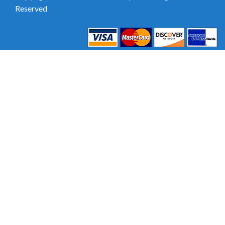
Reserved