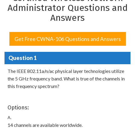
Administrator Questions and
Answers
Get Free CWNA-106 Questions and Answers
Question 1
The IEEE 802.11a/n/ac physical layer technologies utilize
the 5 GHz frequency band. What is true of the channels in
this frequency spectrum?
Options:
A.
14 channels are available worldwide.