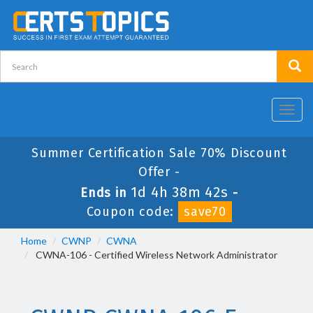
Toggl
navig
Summer Certification Sale 70% Discount
Offer -
1d 4h 38m 41s
Ends in
-
Coupon code:
save70
Home
CWNP
CWNA
CWNA-106 - Certified Wireless Network Administrator