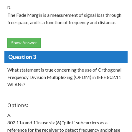
D.
The Fade Margin is a measurement of signal loss through
free space, and is a function of frequency and distance.
Show Answer
Question 3
What statement is true concerning the use of Orthogonal
Frequency Division Multiplexing (OFDM) in IEEE 802.11
WLANs?
Options:
A.
802.11a and 11n use six (6) “pilot” subcarriers as a
reference for the receiver to detect frequency and phase