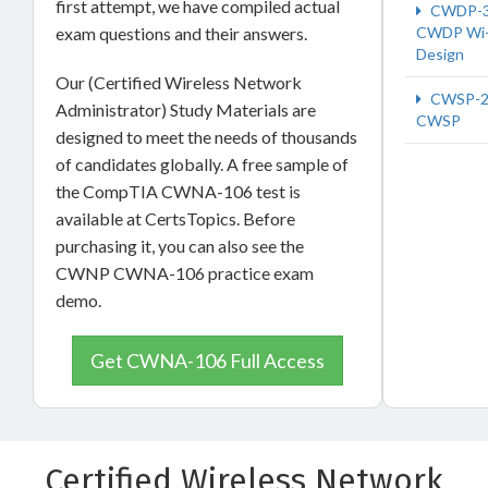
first attempt, we have compiled actual
CWDP-
exam questions and their answers.
CWDP Wi-
Design
Our (Certified Wireless Network
CWSP-2
Administrator) Study Materials are
CWSP
designed to meet the needs of thousands
of candidates globally. A free sample of
the CompTIA CWNA-106 test is
available at CertsTopics. Before
purchasing it, you can also see the
CWNP CWNA-106 practice exam
demo.
Get CWNA-106 Full Access
Certified Wireless Network