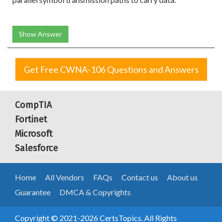
Show Answer
Get Free CWNA-106 Questions and Answers
CompTIA
Fortinet
Microsoft
Salesforce
Home
All Vendors
FAQs
Contact us
About us
Guarantee
DMCA & Copyrights
Copyright © 2021-2026 CertsTopics. All Rights