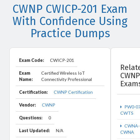
CWNP CWICP-201 Exam
With Confidence Using
Practice Dumps
Exam Code:
CWICP-201
Relat
Exam
Certified Wireless IoT
CWNP
Name:
Connectivity Professional
Exam
Certification:
CWNP Certification
Vendor:
CWNP
PW0-0
CWTS
Questions:
0
CWNA-
Last Updated:
N/A
CWNA