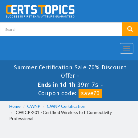
Toggl
navig
Summer Certification Sale 70% Discount
Offer -
1d 1h 39m 7s
Ends in
-
Coupon code:
save70
Home
CWNP
CWNP Certification
CWICP-201 - Certified Wireless IoT Connectivity
Professional