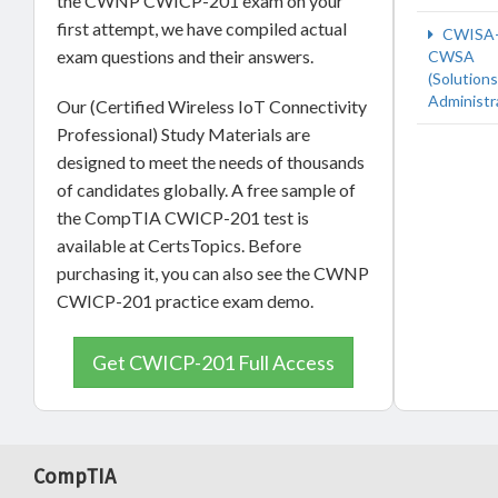
the CWNP CWICP-201 exam on your
first attempt, we have compiled actual
CWISA-
exam questions and their answers.
CWSA
(Solutions
Administr
Our (Certified Wireless IoT Connectivity
Professional) Study Materials are
designed to meet the needs of thousands
of candidates globally. A free sample of
the CompTIA CWICP-201 test is
available at CertsTopics. Before
purchasing it, you can also see the CWNP
CWICP-201 practice exam demo.
Get CWICP-201 Full Access
CompTIA