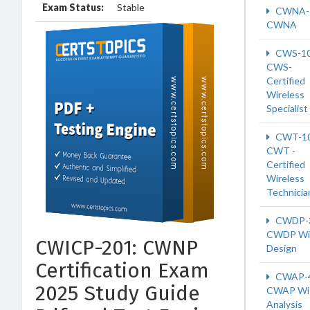
Exam Status:
Stable
CWNA-
CWNA
CWS-1
CWS-
Certified
Wireless
Specialist
CWT-1
CWT -
Certified
Wireless
Technicia
CWDP-
CWDP Wi-
CWICP-201: CWNP
Design
Certification Exam
CWAP-
2025 Study Guide
CWAP Wi-
Analysis