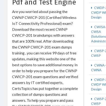
Pdf and Test Engine
CWDP-
Are you worried about passing the
CWDP Wi-
CWNP CWICP-201 (Certified Wireless
Design
IoT Connectivity Professional) exam?
CWISA-
Download the most recent CWNP
CWSA
CWICP-201 braindumps with answers
(Solutions
that are 100% real. After downloading
Administr
the CWNP CWICP-201 exam dumps
CWSP-
training , you can receive 99 days of free
CWSP
updates, making this website one of the
best options to save additional money. In
CWNA-
CWNA
order to help you prepare for the CWNP
CWICP-201 exam questions and verified
CWDP-
answers by IT certified experts,
CWDP Wi-
CertsTopics has put together a complete
Design
collection of dumps questions and
CWSP-
answers. To help you prepare and pass
CWSP