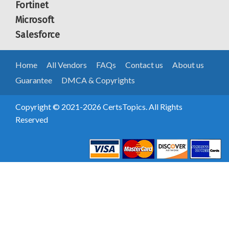
Fortinet
Microsoft
Salesforce
Home
All Vendors
FAQs
Contact us
About us
Guarantee
DMCA & Copyrights
Copyright © 2021-2026 CertsTopics. All Rights
Reserved