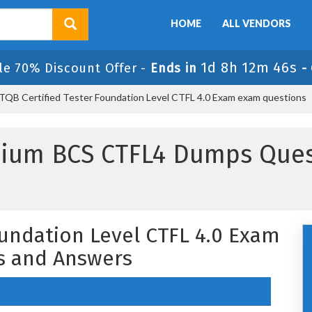
HOME
ALL VENDORS
1d 8h 12m 45s
le 70% Discount Offer -
Ends in
-
TQB Certified Tester Foundation Level CTFL 4.0 Exam exam questions
mium BCS CTFL4 Dumps Ques
oundation Level CTFL 4.0 Exam
s and Answers