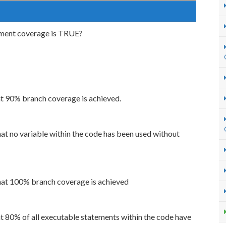
ement coverage is TRUE?
t 90% branch coverage is achieved.
t no variable within the code has been used without
at 100% branch coverage is achieved
 80% of all executable statements within the code have