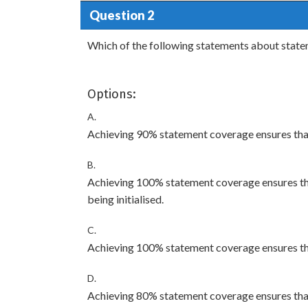
Question 2
Which of the following statements about stat
Options:
A.
Achieving 90% statement coverage ensures tha
B.
Achieving 100% statement coverage ensures tha
being initialised.
C.
Achieving 100% statement coverage ensures th
D.
Achieving 80% statement coverage ensures that