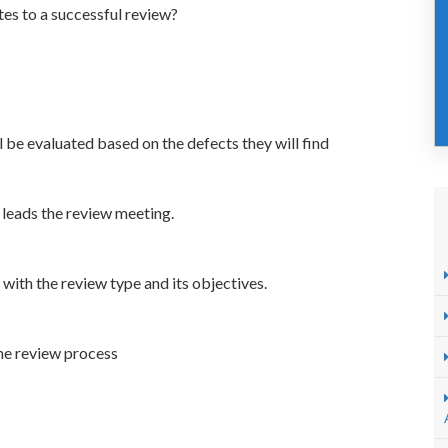
tes to a successful review?
ll be evaluated based on the defects they will find
leads the review meeting.
l with the review type and its objectives.
he review process