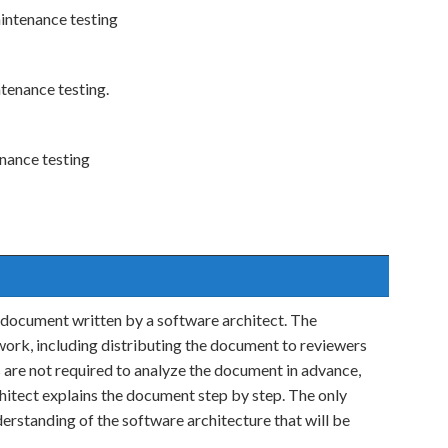
aintenance testing
ntenance testing.
enance testing
l document written by a software architect. The
work, including distributing the document to reviewers
are not required to analyze the document in advance,
hitect explains the document step by step. The only
derstanding of the software architecture that will be