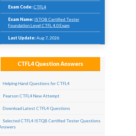
Exam Code:
CTFL4
Exam Name:
ISTQB Certified Tester
Foundation Level CTFL 4.0 Exam
Last Update:
Aug 7, 2026
CTFL4 Question Answers
Helping Hand Questions for CTFL4
Pearson CTFL4 New Attempt
Download Latest CTFL4 Questions
Selected CTFL4 ISTQB Certified Tester Questions
Answers