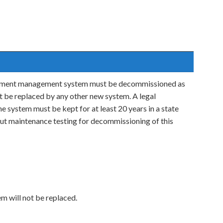
ocument management system must be decommissioned as
not be replaced by any other new system. A legal
e system must be kept for at least 20 years in a state
ut maintenance testing for decommissioning of this
em will not be replaced.