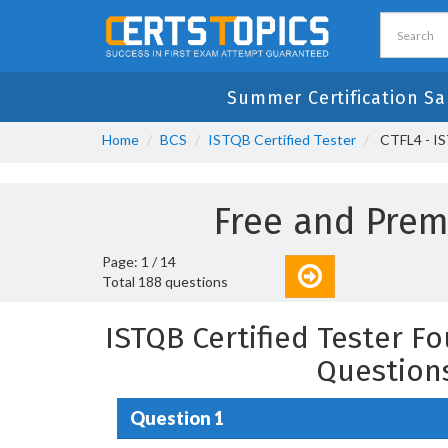
Summer Certification Sa
Home
BCS
ISTQB Certified Tester
CTFL4 - IS
Free and Pre
Page: 1 / 14
Total 188 questions
ISTQB Certified Tester F
Question
Question 1