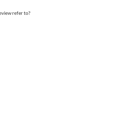
eview refer to?