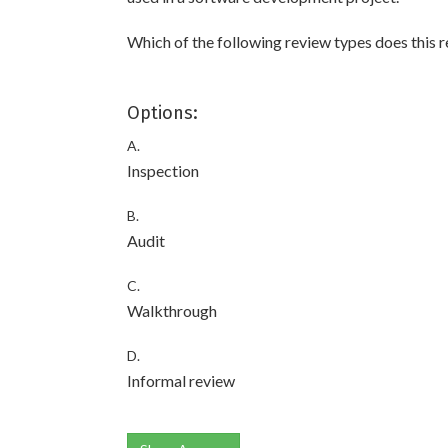
Which of the following review types does this r
Options:
A.
Inspection
B.
Audit
C.
Walkthrough
D.
Informal review