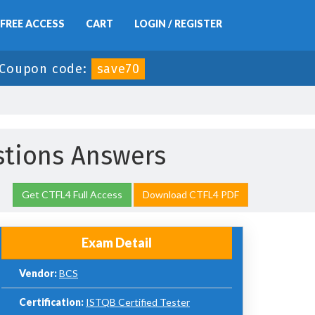
FREE ACCESS
CART
LOGIN / REGISTER
Coupon code:
save70
tions Answers
Get CTFL4 Full Access
Download CTFL4 PDF
Exam Detail
Vendor:
BCS
Certification:
ISTQB Certified Tester