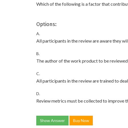
Which of the following is a factor that contribu
Options:
A.
All participants in the review are aware they wi
B.
The author of the work product to be reviewed 
C.
All participants in the review are trained to dea
D.
Review metrics must be collected to improve t
Show Answer
Buy Now