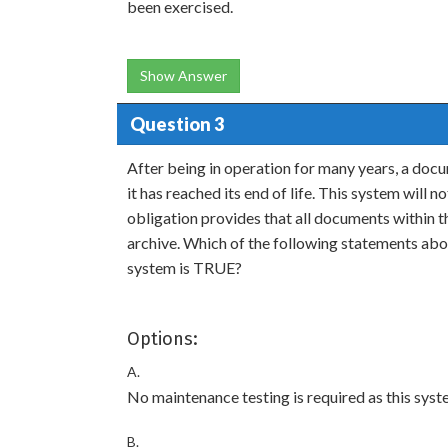
been exercised.
Show Answer
Question 3
After being in operation for many years, a d
it has reached its end of life. This system will 
obligation provides that all documents within th
archive. Which of the following statements abo
system is TRUE?
Options:
A.
No maintenance testing is required as this syst
B.