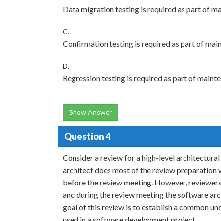
Data migration testing is required as part of m
C.
Confirmation testing is required as part of mai
D.
Regression testing is required as part of maint
Show Answer
Question 4
Consider a review for a high-level architectura
architect does most of the review preparation 
before the review meeting. However, reviewers 
and during the review meeting the software arc
goal of this review is to establish a common un
used in a software development project.