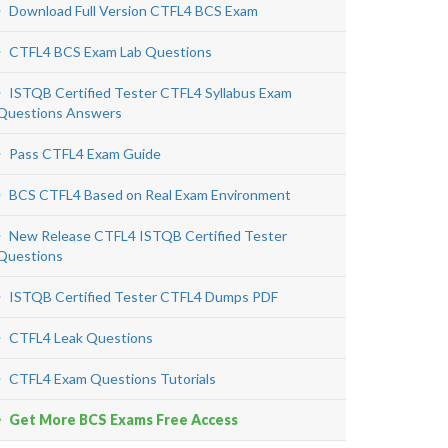
Download Full Version CTFL4 BCS Exam
CTFL4 BCS Exam Lab Questions
ISTQB Certified Tester CTFL4 Syllabus Exam
Questions Answers
Pass CTFL4 Exam Guide
BCS CTFL4 Based on Real Exam Environment
New Release CTFL4 ISTQB Certified Tester
Questions
ISTQB Certified Tester CTFL4 Dumps PDF
CTFL4 Leak Questions
CTFL4 Exam Questions Tutorials
Get More BCS Exams Free Access