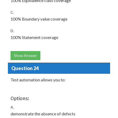
100% Equivalence class coverage
C.
100% Boundary value coverage
D.
100% Statement coverage
Show Answer
Question 24
Test automation allows you to:
Options:
A.
demonstrate the absence of defects