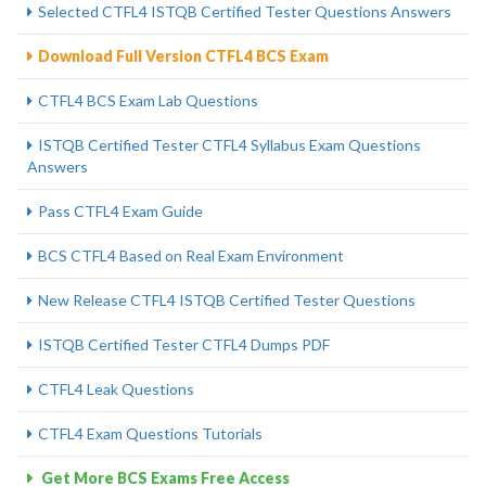
Selected CTFL4 ISTQB Certified Tester Questions Answers
Download Full Version CTFL4 BCS Exam
CTFL4 BCS Exam Lab Questions
ISTQB Certified Tester CTFL4 Syllabus Exam Questions
Answers
Pass CTFL4 Exam Guide
BCS CTFL4 Based on Real Exam Environment
New Release CTFL4 ISTQB Certified Tester Questions
ISTQB Certified Tester CTFL4 Dumps PDF
CTFL4 Leak Questions
CTFL4 Exam Questions Tutorials
Get More BCS Exams Free Access