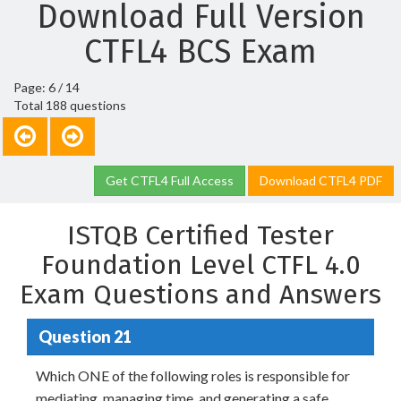
Download Full Version
CTFL4 BCS Exam
Page: 6 / 14
Total 188 questions
Get CTFL4 Full Access
Download CTFL4 PDF
ISTQB Certified Tester
Foundation Level CTFL 4.0
Exam Questions and Answers
Question 21
Which ONE of the following roles is responsible for
mediating, managing time, and generating a safe