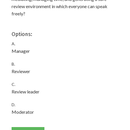
review environment in which everyone can speak
freely?
Options:
A.
Manager
B.
Reviewer
C.
Review leader
D.
Moderator