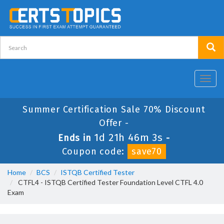
Toggl
navig
Summer Certification Sale 70% Discount
Offer -
1d 21h 46m 2s
Ends in
-
Coupon code:
save70
Home
BCS
ISTQB Certified Tester
CTFL4 - ISTQB Certified Tester Foundation Level CTFL 4.0
Exam