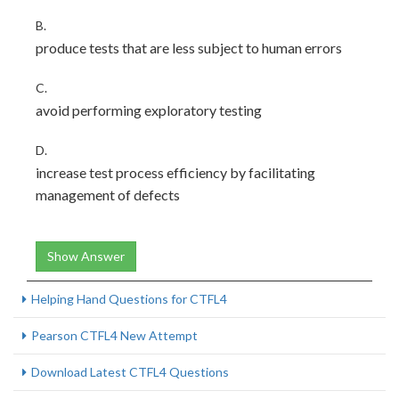
B.
produce tests that are less subject to human errors
C.
avoid performing exploratory testing
D.
increase test process efficiency by facilitating
management of defects
Show Answer
Helping Hand Questions for CTFL4
Pearson CTFL4 New Attempt
Download Latest CTFL4 Questions