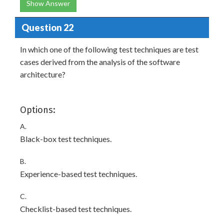
Show Answer
Question 22
In which one of the following test techniques are test
cases derived from the analysis of the software
architecture?
Options:
A.
Black-box test techniques.
B.
Experience-based test techniques.
C.
Checklist-based test techniques.