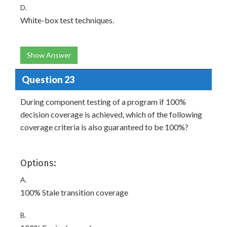
D.
White-box test techniques.
Show Answer
Question 23
During component testing of a program if 100%
decision coverage is achieved, which of the following
coverage criteria is also guaranteed to be 100%?
Options:
A.
100% Stale transition coverage
B.