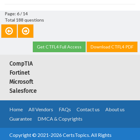
Page: 6 / 14
Total 188 questions
Get CTFL4 Full Access
Download CTFL4 PDF
CompTIA
Fortinet
Microsoft
Salesforce
Home
All Vendors
FAQs
Contact us
About us
Guarantee
DMCA & Copyrights
Copyright © 2021-2026 CertsTopics. All Rights