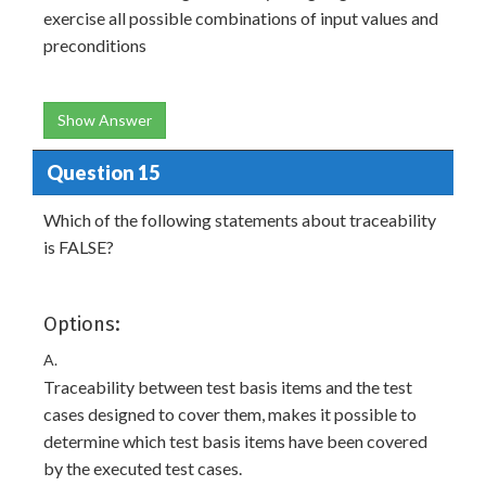
exercise all possible combinations of input values and
preconditions
Show Answer
Question 15
Which of the following statements about traceability
is FALSE?
Options:
A.
Traceability between test basis items and the test
cases designed to cover them, makes it possible to
determine which test basis items have been covered
by the executed test cases.