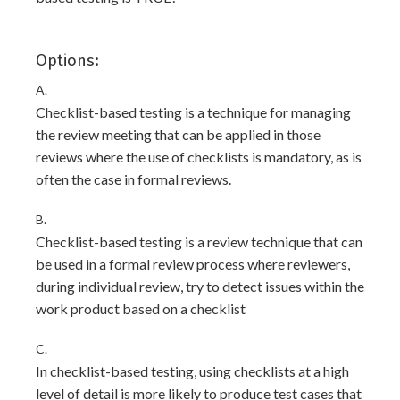
Options:
A.
Checklist-based testing is a technique for managing
the review meeting that can be applied in those
reviews where the use of checklists is mandatory, as is
often the case in formal reviews.
B.
Checklist-based testing is a review technique that can
be used in a formal review process where reviewers,
during individual review, try to detect issues within the
work product based on a checklist
C.
In checklist-based testing, using checklists at a high
level of detail is more likely to produce test cases that