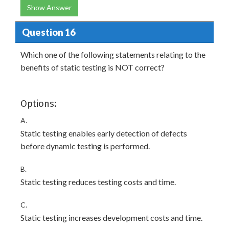
Show Answer
Question 16
Which one of the following statements relating to the
benefits of static testing is NOT correct?
Options:
A.
Static testing enables early detection of defects
before dynamic testing is performed.
B.
Static testing reduces testing costs and time.
C.
Static testing increases development costs and time.