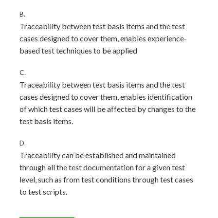
B.
Traceability between test basis items and the test
cases designed to cover them, enables experience-
based test techniques to be applied
C.
Traceability between test basis items and the test
cases designed to cover them, enables identification
of which test cases will be affected by changes to the
test basis items.
D.
Traceability can be established and maintained
through all the test documentation for a given test
level, such as from test conditions through test cases
to test scripts.