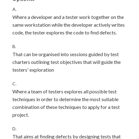
A.
Where a developer and a tester work together on the
same workstation while the developer actively writes
code, the tester explores the code to find defects.
B.
That can be organised into sessions guided by test
charters outlining test objectives that will guide the
testers' exploration
C.
Where a team of testers explores all possible test
techniques in order to determine the most suitable
combination of these techniques to apply for a test
project.
D.
That aims at finding defects by designing tests that