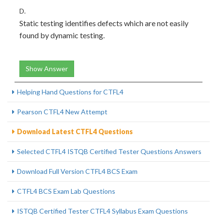
D.
Static testing identifies defects which are not easily
found by dynamic testing.
Show Answer
Helping Hand Questions for CTFL4
Pearson CTFL4 New Attempt
Download Latest CTFL4 Questions
Selected CTFL4 ISTQB Certified Tester Questions Answers
Download Full Version CTFL4 BCS Exam
CTFL4 BCS Exam Lab Questions
ISTQB Certified Tester CTFL4 Syllabus Exam Questions