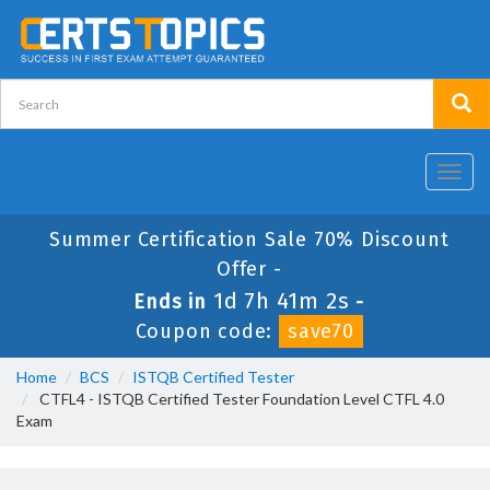
Toggl
navig
Summer Certification Sale 70% Discount
Offer -
1d 7h 41m 2s
Ends in
-
Coupon code:
save70
Home
BCS
ISTQB Certified Tester
CTFL4 - ISTQB Certified Tester Foundation Level CTFL 4.0
Exam