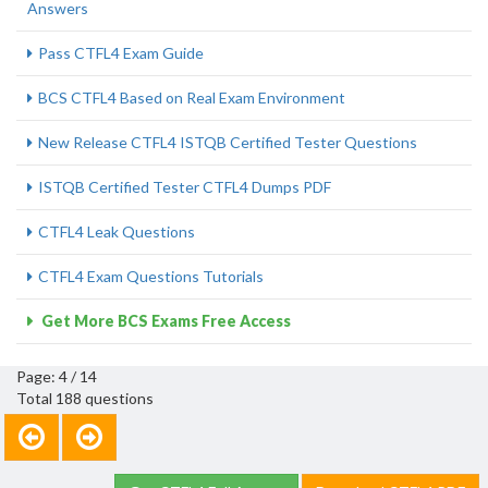
Answers
Pass CTFL4 Exam Guide
BCS CTFL4 Based on Real Exam Environment
New Release CTFL4 ISTQB Certified Tester Questions
ISTQB Certified Tester CTFL4 Dumps PDF
CTFL4 Leak Questions
CTFL4 Exam Questions Tutorials
Get More BCS Exams Free Access
Page: 4 / 14
Total 188 questions