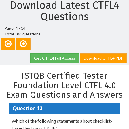
Download Latest CTFL4
Questions
Page: 4 / 14
Total 188 questions
Get CTFL4 Full Access
Download CTFL4 PDF
ISTQB Certified Tester
Foundation Level CTFL 4.0
Exam Questions and Answers
Question 13
Which of the following statements about checklist-
based testing is TRUE?