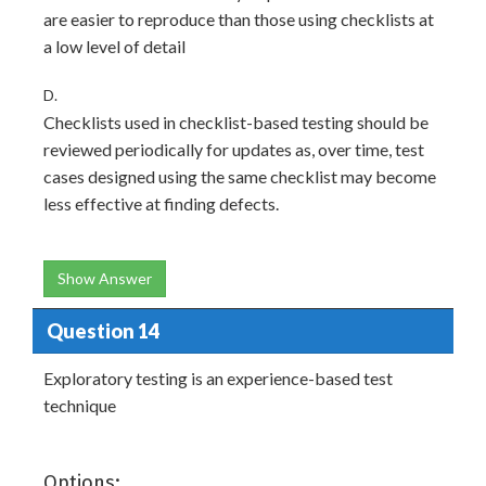
are easier to reproduce than those using checklists at
a low level of detail
D.
Checklists used in checklist-based testing should be
reviewed periodically for updates as, over time, test
cases designed using the same checklist may become
less effective at finding defects.
Show Answer
Question 14
Exploratory testing is an experience-based test
technique
Options: