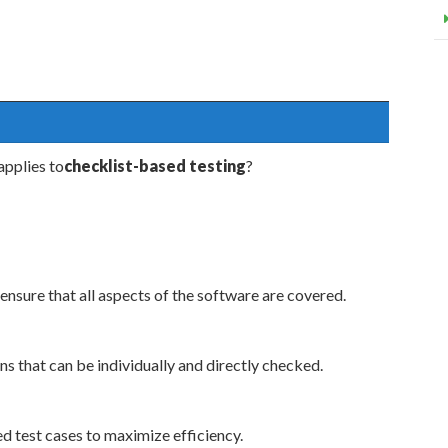
pplies to
checklist-based testing
?
ensure that all aspects of the software are covered.
ns that can be individually and directly checked.
d test cases to maximize efficiency.