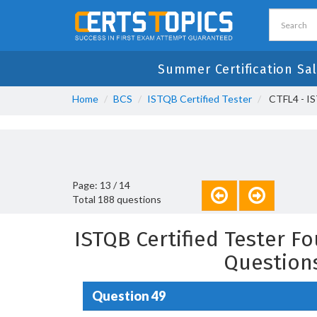
Summer Certification Sal
Home
BCS
ISTQB Certified Tester
CTFL4 - IS
Page: 13 / 14
Total 188 questions
ISTQB Certified Tester F
Question
Question 49