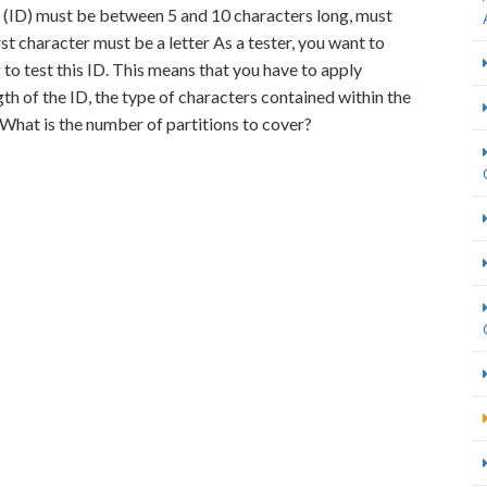
er (ID) must be between 5 and 10 characters long, must
st character must be a letter As a tester, you want to
to test this ID. This means that you have to apply
gth of the ID, the type of characters contained within the
. What is the number of partitions to cover?