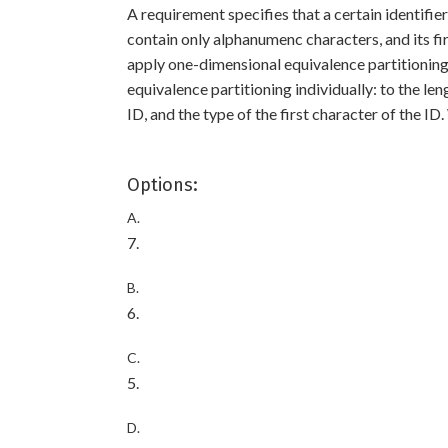
A requirement specifies that a certain identifi
contain only alphanumenc characters, and its fir
apply one-dimensional equivalence partitioning 
equivalence partitioning individually: to the len
ID, and the type of the first character of the ID
Options:
A.
7.
B.
6.
C.
5.
D.