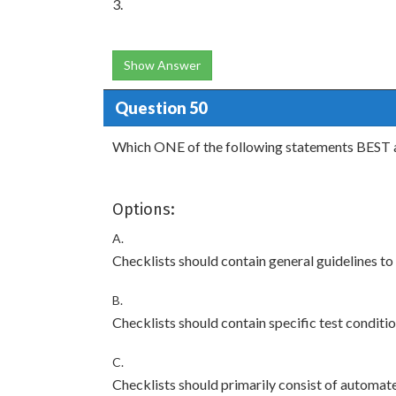
3.
Show Answer
Question 50
Which ONE of the following statements BEST a
Options:
A.
Checklists should contain general guidelines to 
B.
Checklists should contain specific test conditio
C.
Checklists should primarily consist of automate