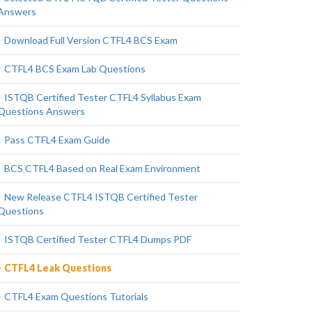
Answers
Download Full Version CTFL4 BCS Exam
CTFL4 BCS Exam Lab Questions
ISTQB Certified Tester CTFL4 Syllabus Exam
Questions Answers
Pass CTFL4 Exam Guide
BCS CTFL4 Based on Real Exam Environment
New Release CTFL4 ISTQB Certified Tester
Questions
ISTQB Certified Tester CTFL4 Dumps PDF
CTFL4 Leak Questions
CTFL4 Exam Questions Tutorials