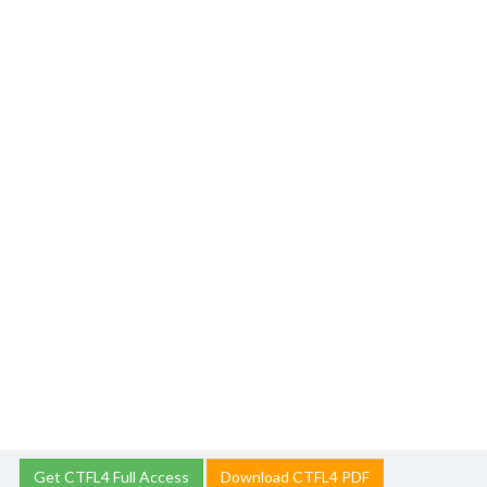
Get CTFL4 Full Access
Download CTFL4 PDF