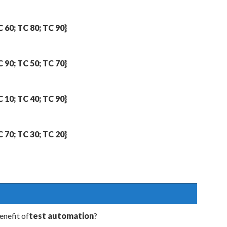
C 60; TC 80; TC 90}
C 90; TC 50; TC 70}
C 10; TC 40; TC 90}
C 70; TC 30; TC 20}
enefit of
test automation
?