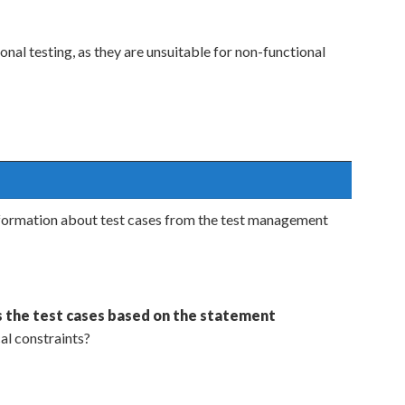
onal testing, as they are unsuitable for non-functional
information about test cases from the test management
 the test cases based on the statement
cal constraints?