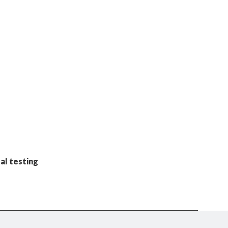
al testing