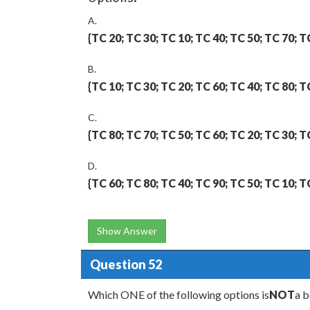
A.
{TC 20; TC 30; TC 10; TC 40; TC 50; TC 70; T
B.
{TC 10; TC 30; TC 20; TC 60; TC 40; TC 80; T
C.
{TC 80; TC 70; TC 50; TC 60; TC 20; TC 30; T
D.
{TC 60; TC 80; TC 40; TC 90; TC 50; TC 10; T
Show Answer
Question 52
Which ONE of the following options is
NOT
a b