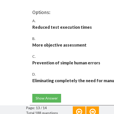
Options:
A.
Reduced test execution times
B.
More objective assessment
C.
Prevention of simple human errors
D.
Eliminating completely the need for manu
Show Answer
Page: 13 / 14
Total 188 questions