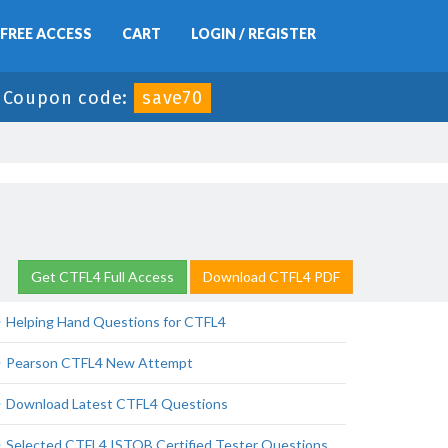
FREE ACCESS
CART
LOGIN / REGISTER
-
Coupon code:
save70
Get CTFL4 Full Access
Download CTFL4 PDF
Helping Hand Questions for CTFL4
Pearson CTFL4 New Attempt
Download Latest CTFL4 Questions
Selected CTFL4 ISTQB Certified Tester Questions