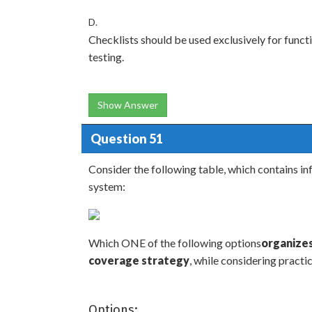
D.
Checklists should be used exclusively for functi
testing.
Show Answer
Question 51
Consider the following table, which contains 
system:
Which ONE of the following options
organizes
coverage strategy
, while considering practi
Options: