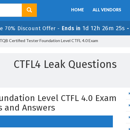
HOME
ALL VENDORS
1d 12h 26m 24s
e 70% Discount Offer -
Ends in
TQB Certified Tester Foundation Level CTFL 4.0 Exam
CTFL4 Leak Questions
oundation Level CTFL 4.0 Exam
s and Answers