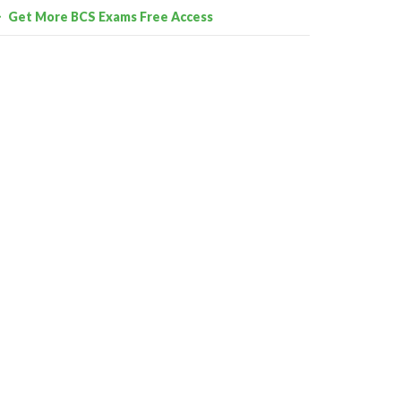
Get More BCS Exams Free Access