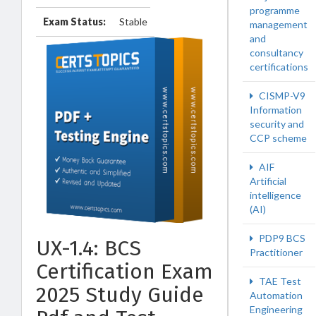
programme
Exam Status:
Stable
management
and
consultancy
certifications
CISMP-V9
Information
security and
CCP scheme
AIF
Artificial
intelligence
(AI)
PDP9 BCS
UX-1.4: BCS
Practitioner
Certification Exam
TAE Test
2025 Study Guide
Automation
Engineering