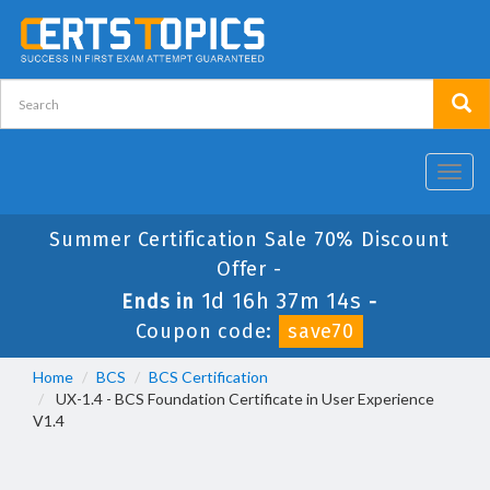
Toggl
navig
Summer Certification Sale 70% Discount
Offer -
1d 16h 37m 14s
Ends in
-
Coupon code:
save70
Home
BCS
BCS Certification
UX-1.4 - BCS Foundation Certificate in User Experience
V1.4