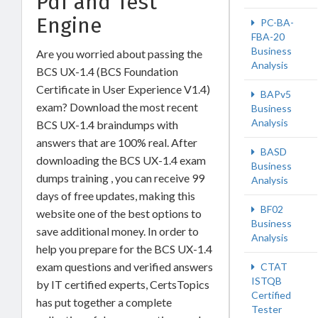
Pdf and Test
Engine
PC-BA-
FBA-20
Business
Are you worried about passing the
Analysis
BCS UX-1.4 (BCS Foundation
Certificate in User Experience V1.4)
BAPv5
exam? Download the most recent
Business
Analysis
BCS UX-1.4 braindumps with
answers that are 100% real. After
BASD
downloading the BCS UX-1.4 exam
Business
dumps training , you can receive 99
Analysis
days of free updates, making this
BF02
website one of the best options to
Business
save additional money. In order to
Analysis
help you prepare for the BCS UX-1.4
exam questions and verified answers
CTAT
ISTQB
by IT certified experts, CertsTopics
Certified
has put together a complete
Tester