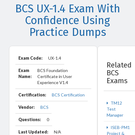
BCS UX-1.4 Exam With
Confidence Using
Practice Dumps
Exam Code:
UX-1.4
Related
Exam
BCS Foundation
BCS
Name:
Certificate in User
Exams
Experience V1.4
Certification:
BCS Certification
TM12
Vendor:
BCS
Test
Manager
Questions:
0
ISEB-PM1
Last Updated:
N/A
Project &