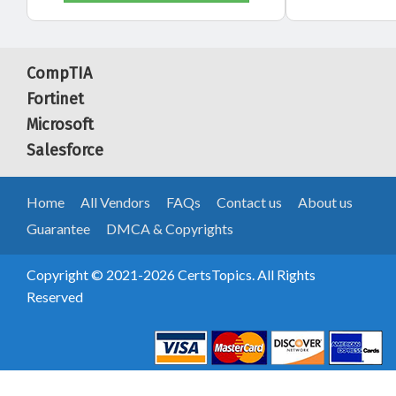
CompTIA
Fortinet
Microsoft
Salesforce
Home
All Vendors
FAQs
Contact us
About us
Guarantee
DMCA & Copyrights
Copyright © 2021-2026 CertsTopics. All Rights
Reserved