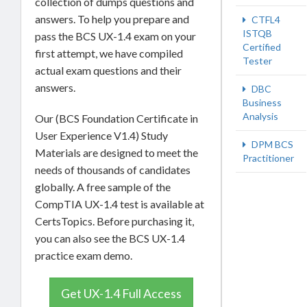
collection of dumps questions and
answers. To help you prepare and
CTFL4
ISTQB
pass the BCS UX-1.4 exam on your
Certified
first attempt, we have compiled
Tester
actual exam questions and their
answers.
DBC
Business
Analysis
Our (BCS Foundation Certificate in
User Experience V1.4) Study
DPM BCS
Materials are designed to meet the
Practitioner
needs of thousands of candidates
globally. A free sample of the
CompTIA UX-1.4 test is available at
CertsTopics. Before purchasing it,
you can also see the BCS UX-1.4
practice exam demo.
Get UX-1.4 Full Access