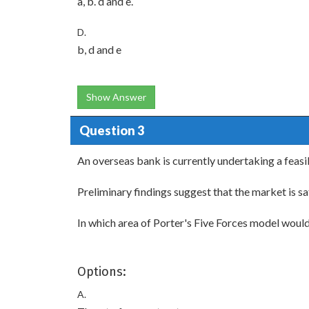
a, b. d and e.
D.
b, d and e
Show Answer
Question 3
An overseas bank is currently undertaking a feasib
Preliminary findings suggest that the market is sa
In which area of Porter's Five Forces model woul
Options:
A.