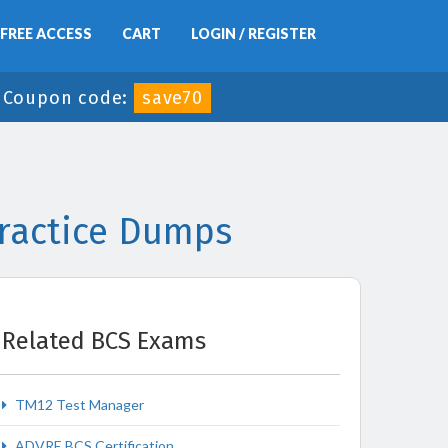
FREE ACCESS
CART
LOGIN / REGISTER
-
Coupon code:
save70
ractice Dumps
Related BCS Exams
TM12 Test Manager
ADVRE BCS Certification