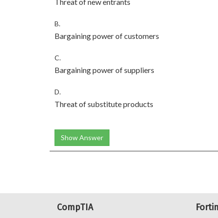
Threat of new entrants
B.
Bargaining power of customers
C.
Bargaining power of suppliers
D.
Threat of substitute products
Show Answer
CompTIA
Forti