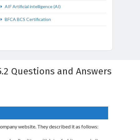
AIF Artificial intelligence (AI)
BFCA BCS Certification
 v5.2 Questions and Answers
company website. They described it as follows: