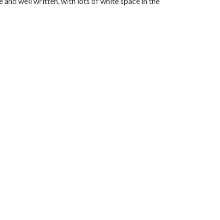
and well written, with lots of white space in the