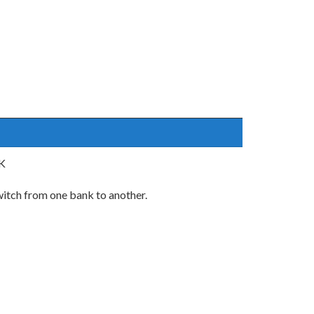
UK
switch from one bank to another.