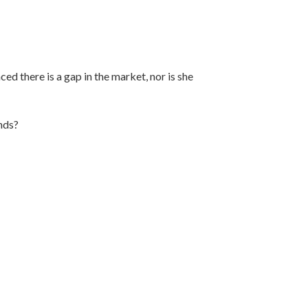
ed there is a gap in the market, nor is she
nds?