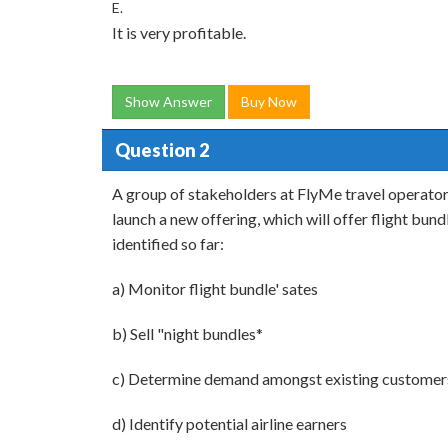
E.
It is very profitable.
Show Answer
Buy Now
Question 2
A group of stakeholders at FlyMe travel operator
launch a new offering, which will offer flight bun
identified so far:
a) Monitor flight bundle' sates
b) Sell "night bundles*
c) Determine demand amongst existing customer
d) Identify potential airline earners