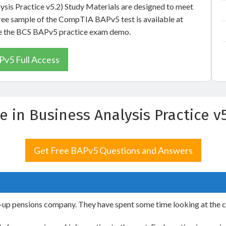
lysis Practice v5.2) Study Materials are designed to meet
free sample of the CompTIA BAPv5 test is available at
see the BCS BAPv5 practice exam demo.
v5 Full Access
te in Business Analysis Practice
Get Free BAPv5 Questions and Answers
rt-up pensions company. They have spent some time looking at the 