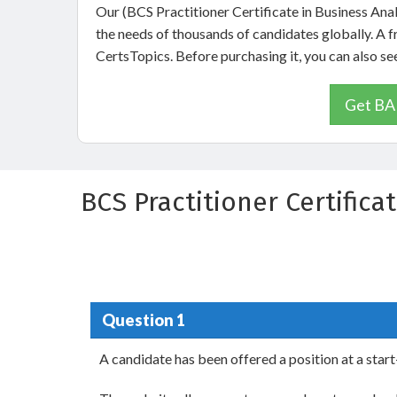
Our (BCS Practitioner Certificate in Business Ana
the needs of thousands of candidates globally. A 
CertsTopics. Before purchasing it, you can also 
Get BAP
BCS Practitioner Certifica
Question 1
A candidate has been offered a position at a sta