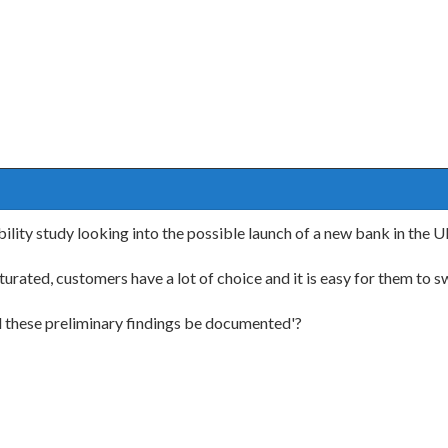
ility study looking into the possible launch of a new bank in the 
turated, customers have a lot of choice and it is easy for them to 
d these preliminary findings be documented'?