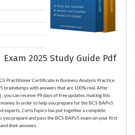
s Exam 2025 Study Guide Pdf
 Practitioner Certificate in Business Analysis Practice
 braindumps with answers that are 100% real. After
you can receive 99 days of free updates, making this
l money. In order to help you prepare for the BCS BAPv5
ed experts, CertsTopics has put together a complete
lp you prepare and pass the BCS BAPv5 exam on your first
and their answers.