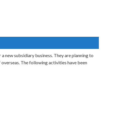
 a new subsidiary business. They are planning to
ff overseas. The following activities have been