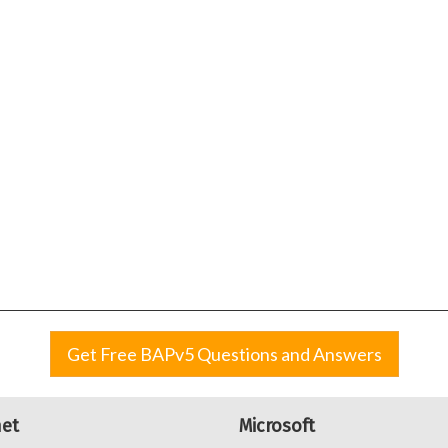
Get Free BAPv5 Questions and Answers
net
Microsoft