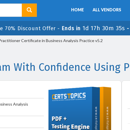
HOME
ALL VENDORS
1d 17h 30m 34s
e 70% Discount Offer -
Ends in
actitioner Certificate in Business Analysis Practice v5.2
am With Confidence Using P
usiness Analysis