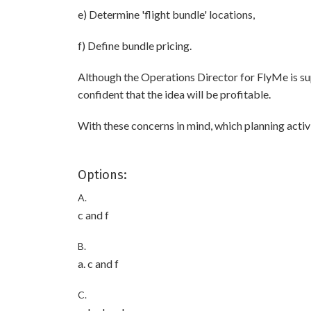
e) Determine 'flight bundle' locations,
f) Define bundle pricing.
Although the Operations Director for FlyMe is supp
confident that the idea will be profitable.
With these concerns in mind, which planning activ
Options:
A.
c and f
B.
a. c and f
C.