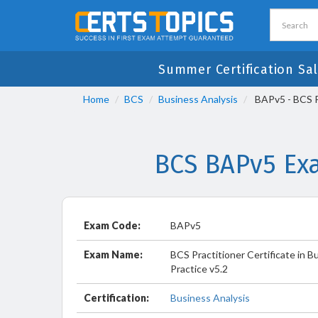
Summer Certification Sal
Home
BCS
Business Analysis
BAPv5 - BCS Pr
BCS BAPv5 Ex
Exam Code:
BAPv5
Exam Name:
BCS Practitioner Certificate in B
Practice v5.2
Certification:
Business Analysis