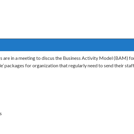
s are in a meeting to discus the Business Activity Model (BAM) for
dle’ packages for organization that regularly need to send their sta
s