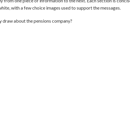
from one piece of information to the next. Each section is concise 
d white, with a few choice images used to support the messages.
ey draw about the pensions company?