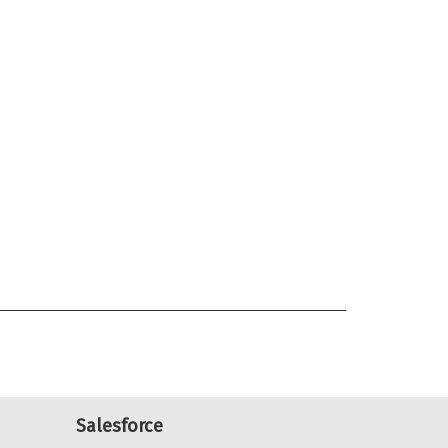
Salesforce