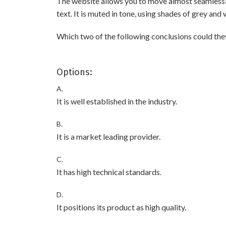
The website allows you to move almost seamlessly 
text. It is muted in tone, using shades of grey an
Which two of the following conclusions could th
Options:
A.
It is well established in the industry.
B.
It is a market leading provider.
C.
It has high technical standards.
D.
It positions its product as high quality.