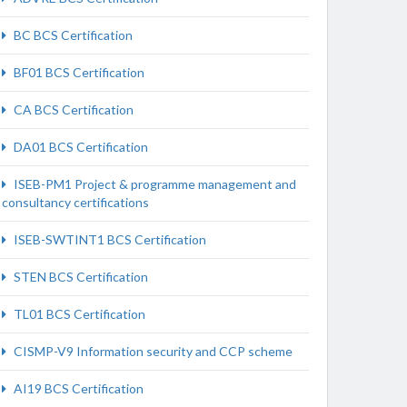
BC BCS Certification
BF01 BCS Certification
CA BCS Certification
DA01 BCS Certification
ISEB-PM1 Project & programme management and
consultancy certifications
ISEB-SWTINT1 BCS Certification
STEN BCS Certification
TL01 BCS Certification
CISMP-V9 Information security and CCP scheme
AI19 BCS Certification