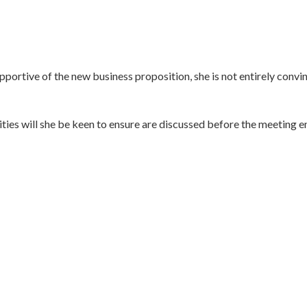
ortive of the new business proposition, she is not entirely convinc
ities will she be keen to ensure are discussed before the meeting e