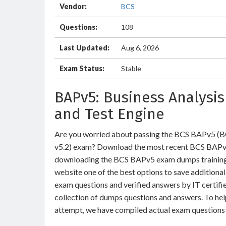
Vendor:
BCS
Questions:
108
Last Updated:
Aug 6, 2026
Exam Status:
Stable
BAPv5: Business Analysi
and Test Engine
Are you worried about passing the BCS BAPv5 (BCS
v5.2) exam? Download the most recent BCS BAPv5
downloading the BCS BAPv5 exam dumps training , 
website one of the best options to save additiona
exam questions and verified answers by IT certifi
collection of dumps questions and answers. To he
attempt, we have compiled actual exam questions 